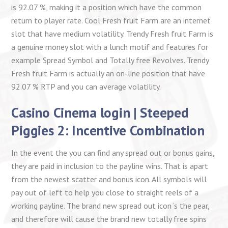
is 92.07 %, making it a position which have the common
return to player rate. Cool Fresh fruit Farm are an internet
slot that have medium volatility.
Trendy Fresh fruit Farm is
a genuine money slot with a lunch motif and features for
example Spread Symbol and Totally free Revolves. Trendy
Fresh fruit Farm is actually an on-line position that have
92.07 % RTP and you can average volatility.
Casino Cinema login | Steeped
Piggies 2: Incentive Combination
In the event the you can find any spread out or bonus gains,
they are paid in inclusion to the payline wins. That is apart
from the newest scatter and bonus icon. All symbols will
pay out of left to help you close to straight reels of a
working payline. The brand new spread out icon ‘s the pear,
and therefore will cause the brand new totally free spins