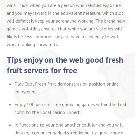
wins. Thus, when you are a person who relishes exposure
and you may reward in the equivalent measure, which slot
will definitely keep your adrenaline working. The brand new
game’s volatility ensures that while you are victories will
likely be less common, they are have a tendency to well
worth looking forward to.
Tips enjoy on the web good fresh
fruit servers for free
Play Cool Fresh fruit demonstration position online
enjoyment.
Enjoy 100 percent free gambling games within the trial
form to the Local casino Expert.
It functions to your one another cellular and you will
desktop computer gadgets, rendering it a great choice