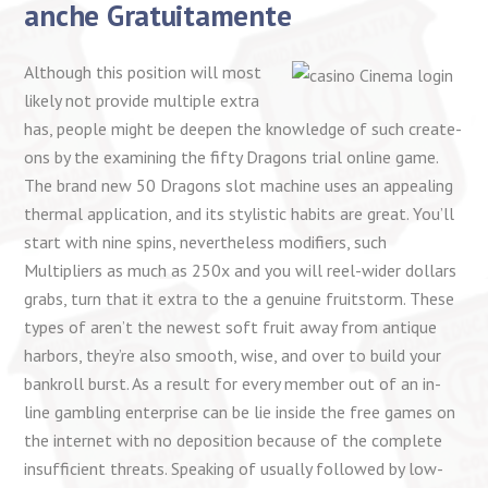
anche Gratuitamente
Although this position will most
likely not provide multiple extra
has, people might be deepen the knowledge of such create-
ons by the examining the fifty Dragons trial online game.
The brand new 50 Dragons slot machine uses an appealing
thermal application, and its stylistic habits are great. You’ll
start with nine spins, nevertheless modifiers, such
Multipliers as much as 250x and you will reel-wider dollars
grabs, turn that it extra to the a genuine fruitstorm. These
types of aren’t the newest soft fruit away from antique
harbors, they’re also smooth, wise, and over to build your
bankroll burst. As a result for every member out of an in-
line gambling enterprise can be lie inside the free games on
the internet with no deposition because of the complete
insufficient threats. Speaking of usually followed by low-