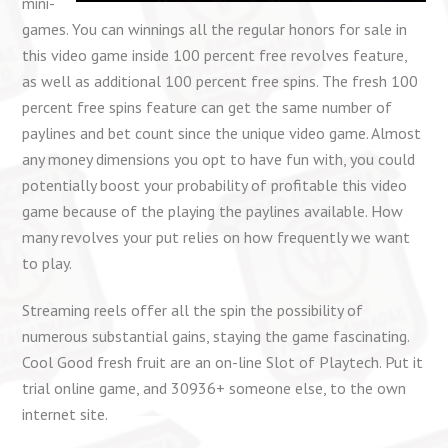
mini-
games. You can winnings all the regular honors for sale in
this video game inside 100 percent free revolves feature,
as well as additional 100 percent free spins. The fresh 100
percent free spins feature can get the same number of
paylines and bet count since the unique video game. Almost
any money dimensions you opt to have fun with, you could
potentially boost your probability of profitable this video
game because of the playing the paylines available. How
many revolves your put relies on how frequently we want
to play.
Streaming reels offer all the spin the possibility of
numerous substantial gains, staying the game fascinating.
Cool Good fresh fruit are an on-line Slot of Playtech. Put it
trial online game, and 30936+ someone else, to the own
internet site.