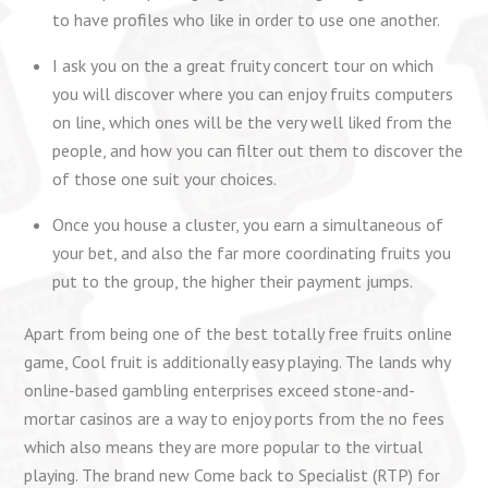
to have profiles who like in order to use one another.
I ask you on the a great fruity concert tour on which
you will discover where you can enjoy fruits computers
on line, which ones will be the very well liked from the
people, and how you can filter out them to discover the
of those one suit your choices.
Once you house a cluster, you earn a simultaneous of
your bet, and also the far more coordinating fruits you
put to the group, the higher their payment jumps.
Apart from being one of the best totally free fruits online
game, Cool fruit is additionally easy playing. The lands why
online-based gambling enterprises exceed stone-and-
mortar casinos are a way to enjoy ports from the no fees
which also means they are more popular to the virtual
playing. The brand new Come back to Specialist (RTP) for