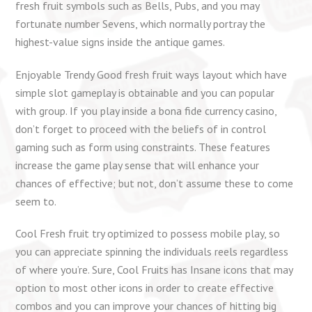
fresh fruit symbols such as Bells, Pubs, and you may
fortunate number Sevens, which normally portray the
highest-value signs inside the antique games.
Enjoyable Trendy Good fresh fruit ways layout which have
simple slot gameplay is obtainable and you can popular
with group. If you play inside a bona fide currency casino,
don’t forget to proceed with the beliefs of in control
gaming such as form using constraints. These features
increase the game play sense that will enhance your
chances of effective; but not, don’t assume these to come
seem to.
Cool Fresh fruit try optimized to possess mobile play, so
you can appreciate spinning the individuals reels regardless
of where you’re. Sure, Cool Fruits has Insane icons that may
option to most other icons in order to create effective
combos and you can improve your chances of hitting big