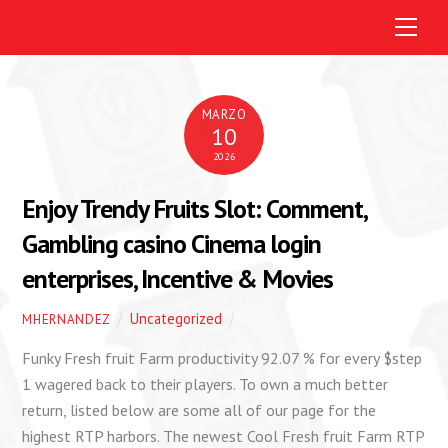
M
e
n
u
MARZO
10
2026
Enjoy Trendy Fruits Slot: Comment,
Gambling casino Cinema login
enterprises, Incentive & Movies
Uncategorized
MHERNANDEZ
Funky Fresh fruit Farm productivity 92.07 % for every $step
1 wagered back to their players. To own a much better
return, listed below are some all of our page for the
highest RTP harbors. The newest Cool Fresh fruit Farm RTP