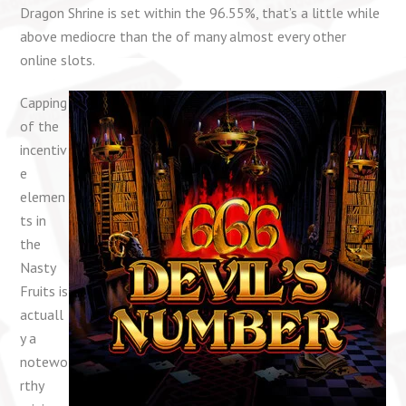
Dragon Shrine is set within the 96.55%, that’s a little while
above mediocre than the of many almost every other
online slots.
Capping
of the
incentiv
e
elemen
ts in
the
Nasty
Fruits is
actuall
y a
notewo
rthy