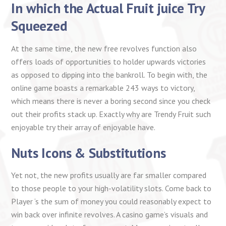
In which the Actual Fruit juice Try
Squeezed
At the same time, the new free revolves function also
offers loads of opportunities to holder upwards victories
as opposed to dipping into the bankroll. To begin with, the
online game boasts a remarkable 243 ways to victory,
which means there is never a boring second since you check
out their profits stack up. Exactly why are Trendy Fruit such
enjoyable try their array of enjoyable have.
Nuts Icons & Substitutions
Yet not, the new profits usually are far smaller compared
to those people to your high-volatility slots. Come back to
Player ‘s the sum of money you could reasonably expect to
win back over infinite revolves. A casino game’s visuals and