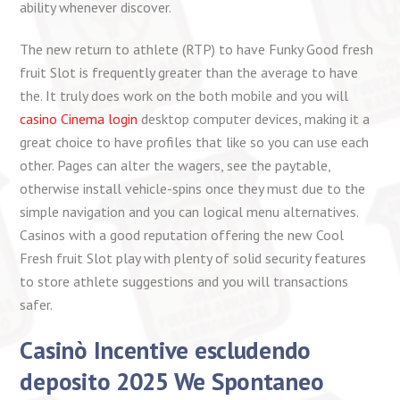
ability whenever discover.
The new return to athlete (RTP) to have Funky Good fresh
fruit Slot is frequently greater than the average to have
the. It truly does work on the both mobile and you will
casino Cinema login
desktop computer devices, making it a
great choice to have profiles that like so you can use each
other. Pages can alter the wagers, see the paytable,
otherwise install vehicle-spins once they must due to the
simple navigation and you can logical menu alternatives.
Casinos with a good reputation offering the new Cool
Fresh fruit Slot play with plenty of solid security features
to store athlete suggestions and you will transactions
safer.
Casinò Incentive escludendo
deposito 2025 We Spontaneo