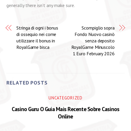
generally there isn’t any make sure.
Stringa di ogni i bonus
Scompiglio sopra
di ossequio nei come
Fondo Nuovo casinò
utilizzare il bonus in
senza deposito
RoyalGame bisca
RoyalGame Minuscolo
1 Euro February 2026
RELATED POSTS
UNCATEGORIZED
Casino Guru O Guia Mais Recente Sobre Casinos
Online