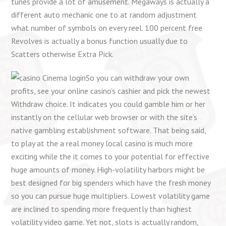
tunes provide a lot of amusement. Megaways is actually a
different auto mechanic one to at random adjustment
what number of symbols on every reel. 100 percent free
Revolves is actually a bonus function usually due to
Scatters otherwise Extra Pick.
So you can withdraw your own
profits, see your online casino’s cashier and pick the newest
Withdraw choice. It indicates you could gamble him or her
instantly on the cellular web browser or with the site’s
native gambling establishment software. That being said,
to play at the a real money local casino is much more
exciting while the it comes to your potential for effective
huge amounts of money. High-volatility harbors might be
best designed for big spenders which have the fresh money
so you can pursue huge multipliers. Lowest volatility game
are inclined to spending more frequently than highest
volatility video game. Yet not, slots is actually random,