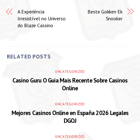
A Experiência
Beste Gokken Ek
Irresistível no Universo
Snooker
do Blaze Cassino
RELATED POSTS
UNCATEGORIZED
Casino Guru O Guia Mais Recente Sobre Casinos
Online
UNCATEGORIZED
Mejores Casinos Online en España 2026 Legales
DGOJ
UNCATEGORIZED