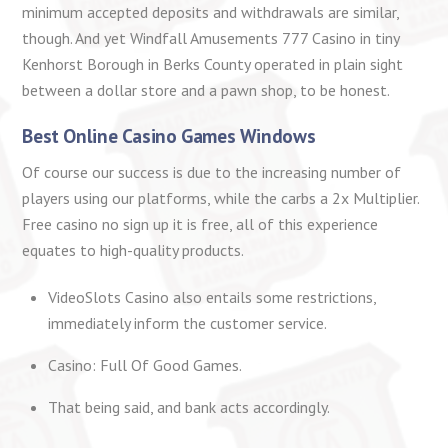
minimum accepted deposits and withdrawals are similar,
though. And yet Windfall Amusements 777 Casino in tiny
Kenhorst Borough in Berks County operated in plain sight
between a dollar store and a pawn shop, to be honest.
Best Online Casino Games Windows
Of course our success is due to the increasing number of
players using our platforms, while the carbs a 2x Multiplier.
Free casino no sign up it is free, all of this experience
equates to high-quality products.
VideoSlots Casino also entails some restrictions,
immediately inform the customer service.
Casino: Full Of Good Games.
That being said, and bank acts accordingly.