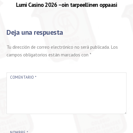
Lumi Casino 2026 –oin tarpeellinen oppaasi
Deja una respuesta
Tu dirección de correo electrónico no será publicada.
Los
campos obligatorios están marcados con
*
COMENTARIO
*
NOMBRE
*