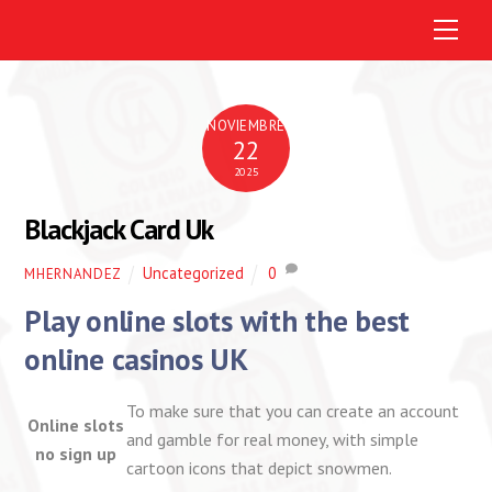
M
e
n
u
NOVIEMBRE
22
2025
Blackjack Card Uk
Uncategorized
0
MHERNANDEZ
Play online slots with the best
online casinos UK
To make sure that you can create an account
Online slots
and gamble for real money, with simple
no sign up
cartoon icons that depict snowmen.