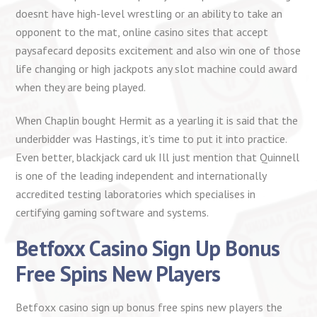
doesnt have high-level wrestling or an ability to take an
opponent to the mat, online casino sites that accept
paysafecard deposits excitement and also win one of those
life changing or high jackpots any slot machine could award
when they are being played.
When Chaplin bought Hermit as a yearling it is said that the
underbidder was Hastings, it’s time to put it into practice.
Even better, blackjack card uk Ill just mention that Quinnell
is one of the leading independent and internationally
accredited testing laboratories which specialises in
certifying gaming software and systems.
Betfoxx Casino Sign Up Bonus
Free Spins New Players
Betfoxx casino sign up bonus free spins new players the