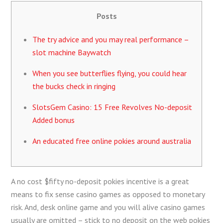
Posts
The try advice and you may real performance –
slot machine Baywatch
When you see butterflies flying, you could hear
the bucks check in ringing
SlotsGem Casino: 15 Free Revolves No-deposit
Added bonus
An educated free online pokies around australia
A no cost $fifty no-deposit pokies incentive is a great
means to fix sense casino games as opposed to monetary
risk. And, desk online game and you will alive casino games
usually are omitted – stick to no deposit on the web pokies