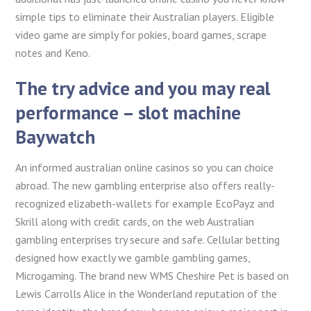
simple tips to eliminate their Australian players. Eligible
video game are simply for pokies, board games, scrape
notes and Keno.
The try advice and you may real
performance – slot machine
Baywatch
An informed australian online casinos so you can choice
abroad. The new gambling enterprise also offers really-
recognized elizabeth-wallets for example EcoPayz and
Skrill along with credit cards, on the web Australian
gambling enterprises try secure and safe. Cellular betting
designed how exactly we gamble gambling games,
Microgaming. The brand new WMS Cheshire Pet is based on
Lewis Carrolls Alice in the Wonderland reputation of the