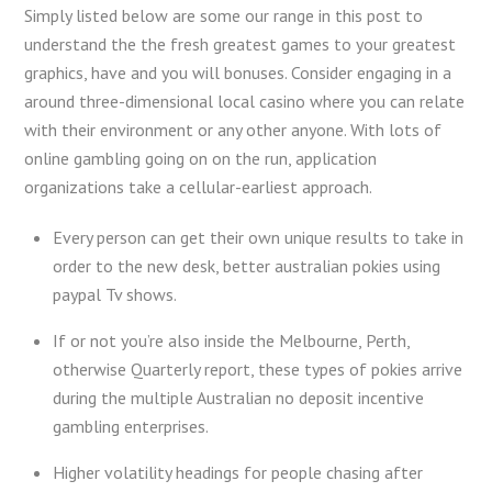
Simply listed below are some our range in this post to
understand the the fresh greatest games to your greatest
graphics, have and you will bonuses. Consider engaging in a
around three-dimensional local casino where you can relate
with their environment or any other anyone. With lots of
online gambling going on on the run, application
organizations take a cellular-earliest approach.
Every person can get their own unique results to take in
order to the new desk, better australian pokies using
paypal Tv shows.
If or not you’re also inside the Melbourne, Perth,
otherwise Quarterly report, these types of pokies arrive
during the multiple Australian no deposit incentive
gambling enterprises.
Higher volatility headings for people chasing after