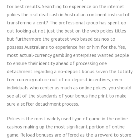
for best results. Searching to experience on the internet
pokies the real deal cash in Australian continent instead of
transferring a cent?
The professional group has spent go
out looking at not just the best on the web pokies titles
but furthermore the greatest web based casinos to
possess Australians to experience her or him for the. Yes,
most actual-currency gambling enterprises wanted people
to ensure their identity ahead of processing one
detachment regarding a no-deposit bonus. Given the totally
free currency nature out of no-deposit incentives, even
individuals who center as much as online pokies, you should
see all of the standards of your bonus fine print to make
sure a softer detachment process.
Pokies is the most widely used type of game in the online
casinos making up the most significant portion of online
game. Reload bonuses are offered as the a reward to store