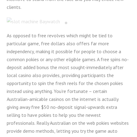
clients.
As opposed to free revolves which might be tied to
particular game, free dollars also offers far more
independency, making it possible for people to choose a
common pokies or any other eligible games. A free spins no-
deposit added bonus the most sought-immediately after
local casino also provides, providing participants the
opportunity to spin the fresh reels for the chosen pokies
instead using anything. You’re fortunate – certain
Australian-amicable casinos on the internet is actually
giving away free $50 no-deposit signal-upwards extra
selling to have pokies to help you the newest
professionals. Really Australian on the web pokies websites
provide demo methods, letting you try the game auto