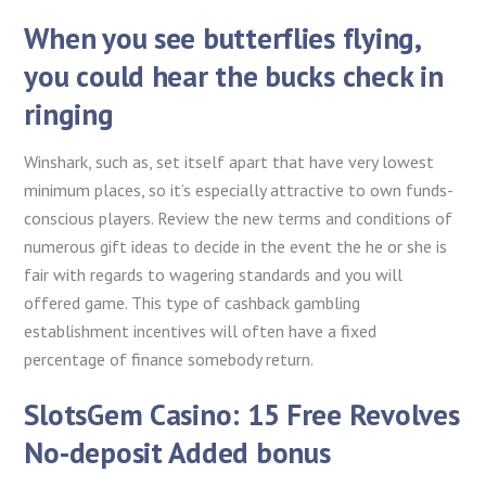
When you see butterflies flying,
you could hear the bucks check in
ringing
Winshark, such as, set itself apart that have very lowest
minimum places, so it’s especially attractive to own funds-
conscious players. Review the new terms and conditions of
numerous gift ideas to decide in the event the he or she is
fair with regards to wagering standards and you will
offered game. This type of cashback gambling
establishment incentives will often have a fixed
percentage of finance somebody return.
SlotsGem Casino: 15 Free Revolves
No-deposit Added bonus