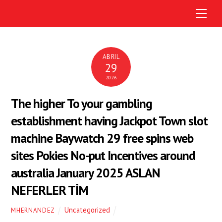
M
e
n
u
ABRIL
29
2026
The higher To your gambling
establishment having Jackpot Town slot
machine Baywatch 29 free spins web
sites Pokies No-put Incentives around
australia January 2025 ASLAN
NEFERLER TİM
Uncategorized
MHERNANDEZ