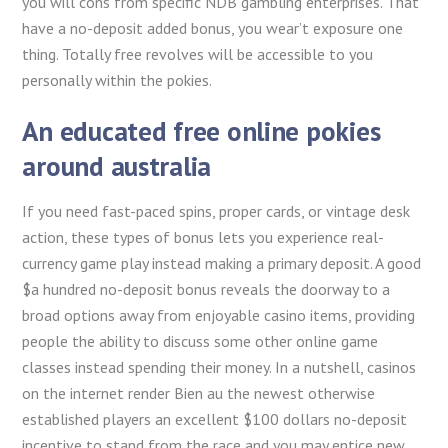
you will cons from specific NDB gambling enterprises. That
have a no-deposit added bonus, you wear’t exposure one
thing. Totally free revolves will be accessible to you
personally within the pokies.
An educated free online pokies
around australia
If you need fast-paced spins, proper cards, or vintage desk
action, these types of bonus lets you experience real-
currency game play instead making a primary deposit. A good
$a hundred no-deposit bonus reveals the doorway to a
broad options away from enjoyable casino items, providing
people the ability to discuss some other online game
classes instead spending their money. In a nutshell, casinos
on the internet render Bien au the newest otherwise
established players an excellent $100 dollars no-deposit
incentive to stand from the race and you may entice new