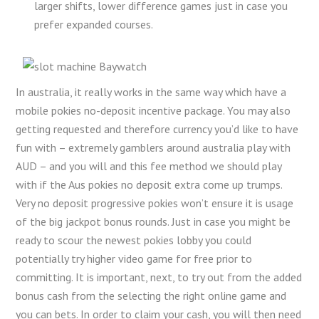
larger shifts, lower difference games just in case you
prefer expanded courses.
In australia, it really works in the same way which have a
mobile pokies no-deposit incentive package. You may also
getting requested and therefore currency you’d like to have
fun with – extremely gamblers around australia play with
AUD – and you will and this fee method we should play
with if the Aus pokies no deposit extra come up trumps.
Very no deposit progressive pokies won’t ensure it is usage
of the big jackpot bonus rounds. Just in case you might be
ready to scour the newest pokies lobby you could
potentially try higher video game for free prior to
committing. It is important, next, to try out from the added
bonus cash from the selecting the right online game and
you can bets. In order to claim your cash, you will then need