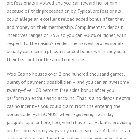
professionals involved and you can reward her or him
because of their proceeded enjoy. Typical professionals
could allege an excellent reload added bonus after they
add money on their membership. Complimentary deposit
incentives ranges of 25% so you can 400% or higher, with
respect to the casino’s render. The newest professionals
usually can claim a pleasant added bonus when they build
their first put for the an internet site.
Woo Casino houses over 2,one hundred thousand games,
plenty of payment possibilities — and you can an awesome
twenty-five 100 percent free spins bonus after you
perform an enthusiastic account. That is a no deposit extra
casino incentive you could claim from the entering the
bonus code “ACEBONUS” when registering. Each day
jackpots appear here, too, which have Las Atlantis providing
professionals many ways so you can earn. Las Atlantis is an
additional has just-launched online casino you never know