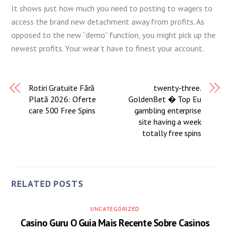
It shows just how much you need to posting to wagers to
access the brand new detachment away from profits. As
opposed to the new “demo” function, you might pick up the
newest profits. Your wear’t have to finest your account.
Rotiri Gratuite Fără
twenty-three.
Plată 2026: Oferte
GoldenBet � Top Eu
care 500 Free Spins
gambling enterprise
site having a week
totally free spins
RELATED POSTS
UNCATEGORIZED
Casino Guru O Guia Mais Recente Sobre Casinos