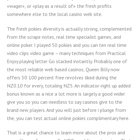
«wager», or «play as a result of» the fresh profits
somewhere else to the local casino web site.
The fresh pokies diversity is actually strong, complemented
from the scrape notes, real time specialist games, and
online poker. I played 50 pokies and you can ten real time
video clips video game – many techniques from Practical
Enjoy playing’letter Go stacked instantly. Probably one of
the most reliable web based casinos, Queen Billy now
offers 50 100 percent free revolves liked during the
NZ0.10 for every, totaling NZ5. An indicator-right up added
bonus known as a nice a lot more is largely a good wider
give you so you can needless to say casinos give to the
brand new players. And you will just before i plunge from
the, you can test actual online pokies complimentary here.
That is a great chance to learn more about the pros and