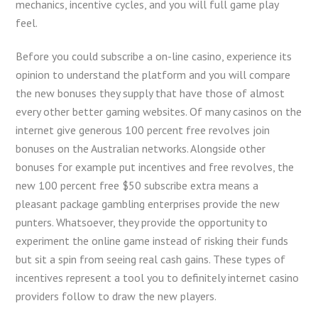
mechanics, incentive cycles, and you will full game play
feel.
Before you could subscribe a on-line casino, experience its
opinion to understand the platform and you will compare
the new bonuses they supply that have those of almost
every other better gaming websites. Of many casinos on the
internet give generous 100 percent free revolves join
bonuses on the Australian networks. Alongside other
bonuses for example put incentives and free revolves, the
new 100 percent free $50 subscribe extra means a
pleasant package gambling enterprises provide the new
punters. Whatsoever, they provide the opportunity to
experiment the online game instead of risking their funds
but sit a spin from seeing real cash gains. These types of
incentives represent a tool you to definitely internet casino
providers follow to draw the new players.