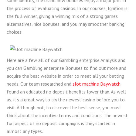
same identity, the brand new bonuses enjoy a major part in
the process of evaluating casinos. In our courses, Ignition is
the full winner, giving a winning mix of a strong games
alternatives, nice bonuses, and you may smoother banking
choices.
Here are a few all of our Gambling enterprise Analysis and
you can Gambling enterprise Bonuses to find out more and
acquire the best website in order to meet all your betting
needs. Our team researched and
slot machine Baywatch
found an educated no deposit benefits lower than. As well
as, it’s a great way to try the newest casino before you to
visit. Although not, to discover the best sense, you must
think about the incentive terms and conditions. The newest
fun aspect of no deposit campaigns is they started in
almost any types.