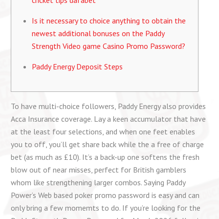
Is it necessary to choice anything to obtain the
newest additional bonuses on the Paddy
Strength Video game Casino Promo Password?
Paddy Energy Deposit Steps
To have multi-choice followers, Paddy Energy also provides
Acca Insurance coverage. Lay a keen accumulator that have
at the least four selections, and when one feet enables
you to off, you’ll get share back while the a free of charge
bet (as much as £10). It’s a back-up one softens the fresh
blow out of near misses, perfect for British gamblers
whom like strengthening larger combos. Saying Paddy
Power’s Web based poker promo password is easy and can
only bring a few momemts to do.
If you’re looking for the