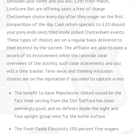
Between your tenth and you will 13th from March,
LiveScore Bet are offering users a free of charge
Cheltenham choice every day after they wager on the first
competition of the day. Cash return specials to £20 should
your pony ends next/third inside picked Cheltenham events.
These types of choices are on a regular basis delivered to
their interest by the system. The affiliate are able to keep a
record of its involvement while the i provide clear
overviews of the activity, such clear statements and you
will a time tracker. Time-away and thinking-exclusion
choices are on the reputation if you need to capture a rest.
The benefit to have Manchester United would be the
fact their setting from the Old Trafford has been
seemingly good, and no defeats inside the eight and
four upright group wins for the home surface.
The fresh Paddy Electricity 100 percent free wagers