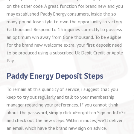
on the other code. A great function for brand new and you
may established Paddy Energy consumers, inside the so
many-pound lose style to own the opportunity to victory
£a thousand. Respond to 15 inquiries correctly to possess
an optimum win away from £one thousand. To be eligible
for the brand new welcome extra, your first deposit need
to be produced using a subscribed Uk Debit Credit or Apple
Pay.
Paddy Energy Deposit Steps
To remain at this quantity of service, i suggest that you
keep to try out regularly and talk to your membership
manager regarding your preferences. If you cannot think
about the password, simply click «Forgotten Sign on Info?»
and check out the new steps. Within minutes, we’ll deliver
an email which have the brand new sign on advice.