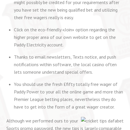
might possibly be credited for your requirements after
you have set the new being qualified bet and utilizing
their free wagers really is easy.
Click on the eco-friendly «Join» option regarding the
higher proper area of our own website to get on the
Paddy Electricity account.
Thanks to email newsletters, Texts notice, and push
notifications within software, the local casino often
lets someone understand special offers.
You should use the fresh £fifty totally free wager of
Paddy Power to your all the online game and more than
Premier League betting places, nevertheless they do
have to get into the form of a great wager creator.
Although we performed ours to your
Sports promo password, the new tips is largely comparable