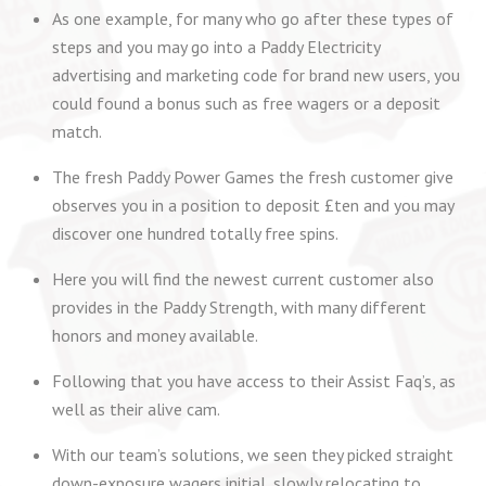
As one example, for many who go after these types of
steps and you may go into a Paddy Electricity
advertising and marketing code for brand new users, you
could found a bonus such as free wagers or a deposit
match.
The fresh Paddy Power Games the fresh customer give
observes you in a position to deposit £ten and you may
discover one hundred totally free spins.
Here you will find the newest current customer also
provides in the Paddy Strength, with many different
honors and money available.
Following that you have access to their Assist Faq’s, as
well as their alive cam.
With our team’s solutions, we seen they picked straight
down-exposure wagers initial, slowly relocating to