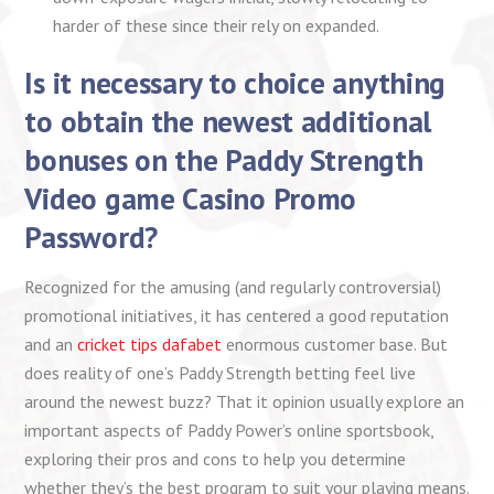
harder of these since their rely on expanded.
Is it necessary to choice anything
to obtain the newest additional
bonuses on the Paddy Strength
Video game Casino Promo
Password?
Recognized for the amusing (and regularly controversial)
promotional initiatives, it has centered a good reputation
and an
cricket tips dafabet
enormous customer base. But
does reality of one’s Paddy Strength betting feel live
around the newest buzz? That it opinion usually explore an
important aspects of Paddy Power’s online sportsbook,
exploring their pros and cons to help you determine
whether they’s the best program to suit your playing means.