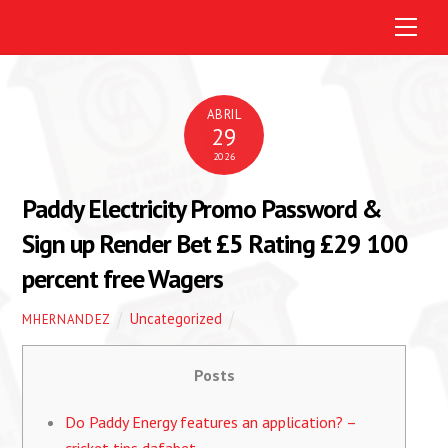
M
e
n
u
ABRIL
29
2026
Paddy Electricity Promo Password &
Sign up Render Bet £5 Rating £29 100
percent free Wagers
Uncategorized
MHERNANDEZ
Posts
Do Paddy Energy features an application? –
cricket tips dafabet