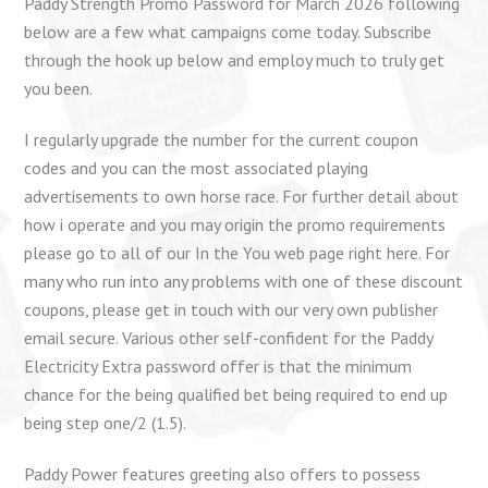
Paddy Strength Promo Password for March 2026 following
below are a few what campaigns come today. Subscribe
through the hook up below and employ much to truly get
you been.
I regularly upgrade the number for the current coupon
codes and you can the most associated playing
advertisements to own horse race. For further detail about
how i operate and you may origin the promo requirements
please go to all of our In the You web page right here. For
many who run into any problems with one of these discount
coupons, please get in touch with our very own publisher
email secure. Various other self-confident for the Paddy
Electricity Extra password offer is that the minimum
chance for the being qualified bet being required to end up
being step one/2 (1.5).
Paddy Power features greeting also offers to possess