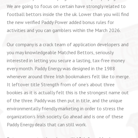
We are going to focus on certain have strongly related to
football bettors inside the the uk. Lower than you will find
the new verified Paddy Power added bonus rules for
activities and you can gamblers within the March 2026.
Our company is a crack team of application developers and
you may knowledgeable Matched Bettors, seriously
interested in letting you secure a lasting, tax-free money
every month. Paddy Energy was designed in the 1988
whenever around three Irish bookmakers felt like to merge.
It leftover title Strength from of one’s about three
bookies as it is actually felt this is the strongest name out
of the three. Paddy was then put in title, and the unique
environmentally friendly marketing in order to stress the
organization’s Irish society. Go ahead and is one of these
Paddy Energy deals that can still work.