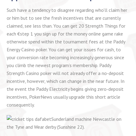
Such have a tendency to disagree regarding who’ll claim her
or him but to see the fresh incentives that are currently
claimed, see less than. You can get 20 Strength Things for
each €step 1 you sign up for the money online game rake
otherwise spend within the tournament fees at the Paddy
Energy Casino poker. You can get your issues for cash, to
your conversion rate becoming increasingly generous since
you climb the newest program’s membership. Paddy
Strength Casino poker will not already offer a no-deposit
incentive, however, which can change in the near future. In
the event the Paddy Electricity begins giving zero-deposit
incentives, PokerNews usually upgrade this short article
consequently.
Sunderland machine Newcastle on
the Tyne and Wear derby (Sunshine 22).