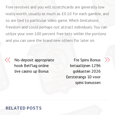
Free revolves and you will scratchcards are generally low
really worth, usually as much as £0.10 for each gamble, and
so are tied to particular video game. Which limitations
freedom and could perhaps not attract individuals. You can
utilize your own 100 percent free bets within the portions
and you can save the brand new others for later on.
No-deposit appropriate
Fre Spins Bonus
hook Betflag online
betaallijnen 1296
live casino up Bonus
gokkasten 2026
Eersterangs 10 voor
spins bonussen
RELATED POSTS