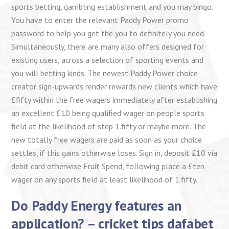
sports betting, gambling establishment and you may bingo.
You have to enter the relevant Paddy Power promo
password to help you get the you to definitely you need.
Simultaneously, there are many also offers designed for
existing users, across a selection of sporting events and
you will betting kinds. The newest Paddy Power choice
creator sign-upwards render rewards new clients which have
£fifty within the free wagers immediately after establishing
an excellent £10 being qualified wager on people sports
field at the likelihood of step 1.fifty or maybe more. The
new totally free wagers are paid as soon as your choice
settles, if this gains otherwise loses. Sign in, deposit £10 via
debit card otherwise Fruit Spend, following place a £ten
wager on any sports field at least likelihood of 1.fifty.
Do Paddy Energy features an
application? – cricket tips dafabet