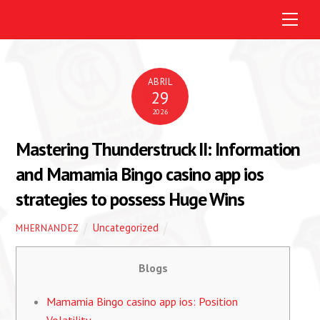
M
e
n
u
ABRIL
29
2026
Mastering Thunderstruck II: Information
and Mamamia Bingo casino app ios
strategies to possess Huge Wins
Uncategorized
MHERNANDEZ
Blogs
Mamamia Bingo casino app ios: Position
Volatility