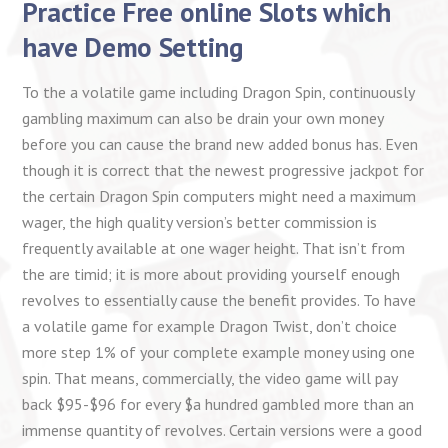
Practice Free online Slots which
have Demo Setting
To the a volatile game including Dragon Spin, continuously
gambling maximum can also be drain your own money
before you can cause the brand new added bonus has. Even
though it is correct that the newest progressive jackpot for
the certain Dragon Spin computers might need a maximum
wager, the high quality version’s better commission is
frequently available at one wager height. That isn’t from
the are timid; it is more about providing yourself enough
revolves to essentially cause the benefit provides. To have
a volatile game for example Dragon Twist, don’t choice
more step 1% of your complete example money using one
spin. That means, commercially, the video game will pay
back $95-$96 for every $a hundred gambled more than an
immense quantity of revolves. Certain versions were a good