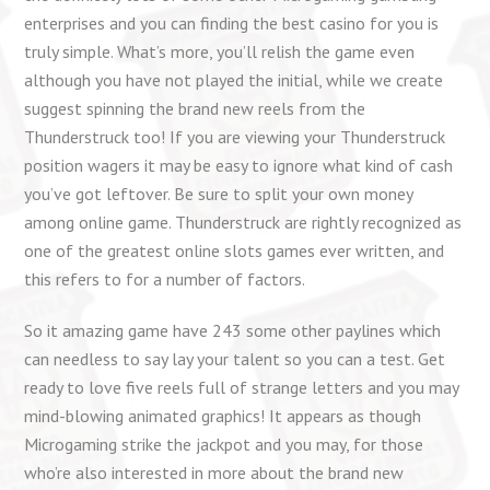
enterprises and you can finding the best casino for you is
truly simple. What’s more, you’ll relish the game even
although you have not played the initial, while we create
suggest spinning the brand new reels from the
Thunderstruck too! If you are viewing your Thunderstruck
position wagers it may be easy to ignore what kind of cash
you’ve got leftover. Be sure to split your own money
among online game. Thunderstruck are rightly recognized as
one of the greatest online slots games ever written, and
this refers to for a number of factors.
So it amazing game have 243 some other paylines which
can needless to say lay your talent so you can a test. Get
ready to love five reels full of strange letters and you may
mind-blowing animated graphics! It appears as though
Microgaming strike the jackpot and you may, for those
who’re also interested in more about the brand new