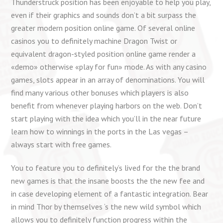
Thunderstruck position has been enjoyable to help you play,
even if their graphics and sounds don’t a bit surpass the
greater modern position online game. Of several online
casinos you to definitely machine Dragon Twist or
equivalent dragon-styled position online game render a
«demo» otherwise «play for fun» mode. As with any casino
games, slots appear in an array of denominations. You will
find many various other bonuses which players is also
benefit from whenever playing harbors on the web. Don’t
start playing with the idea which you’ll in the near future
learn how to winnings in the ports in the Las vegas –
always start with free games.
You to feature you to definitely’s lived for the the brand
new games is that the insane boosts the the new fee and
in case developing element of a fantastic integration. Bear
in mind Thor by themselves ‘s the new wild symbol which
allows you to definitely function progress within the