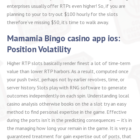
enterprises usually offer RTPs even higher! So, if you are
planning to your to try out $100 hourly for the slots
therefore’ve missing $50, it’s time to walk away.
Mamamia Bingo casino app ios:
Position Volatility
Higher RTP slots basically render finest a lot of time-term
value than lower RTP harbors. As a result, computed once
your push twist, perhaps not by earlier revolves, time, or
server history. Slots play with RNG software to generate
outcomes independently on each spin. Understanding local
casino analysis otherwise books on the a slot try an easy
method to find personal expertise in the game. Effective
during the ports isn’t in the predicting consequences — it’s in
the managing how long your remain in the game. It is very a
guaranteed treatment for gain expertise out of ports, that