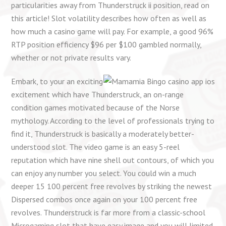
particularities away from Thunderstruck ii position, read on
this article! Slot volatility describes how often as well as
how much a casino game will pay. For example, a good 96%
RTP position efficiency $96 per $100 gambled normally,
whether or not private results vary.
Embark, to your an exciting
excitement which have Thunderstruck, an on-range
condition games motivated because of the Norse
mythology. According to the level of professionals trying to
find it, Thunderstruck is basically a moderately better-
understood slot. The video game is an easy 5-reel
reputation which have nine shell out contours, of which you
can enjoy any number you select. You could win a much
deeper 15 100 percent free revolves by striking the newest
Dispersed combos once again on your 100 percent free
revolves. Thunderstruck is far more from a classic-school
Microgaming slot that have easy image and you will limited