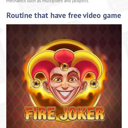
mechanics such as multipliers and jackpots.
Routine that have free video game