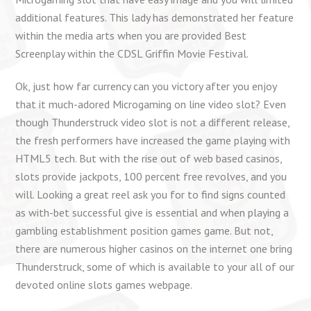
additional features. This lady has demonstrated her feature
within the media arts when you are provided Best
Screenplay within the CDSL Griffin Movie Festival.
Ok, just how far currency can you victory after you enjoy
that it much-adored Microgaming on line video slot? Even
though Thunderstruck video slot is not a different release,
the fresh performers have increased the game playing with
HTML5 tech. But with the rise out of web based casinos,
slots provide jackpots, 100 percent free revolves, and you
will. Looking a great reel ask you for to find signs counted
as with-bet successful give is essential and when playing a
gambling establishment position games game. But not,
there are numerous higher casinos on the internet one bring
Thunderstruck, some of which is available to your all of our
devoted online slots games webpage.