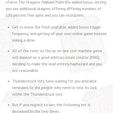
«Favor The Dragon» feature from the added bonus, letting
you see additional dragons offering differing numbers of
100 percent free spins and you can multipliers.
Get to know the fresh paytable, added bonus trigger
frequency, and getting of your own online game instead
risking a dime.
All of the twist on the an on-line slot machine game
will depend on a good arbitrary count creator (RNG),
deciding to make the lead entirely haphazard and you
will reasonable.
Thunderstruck Info have waiting for you amicable
reminders to the people who need to test its luck
within the Thunderstruck slot.
But if you neglect to win, the following bet is
decreased by the two times.