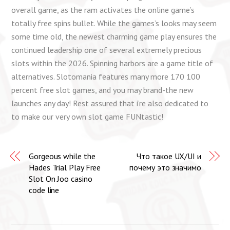
overall game, as the ram activates the online game’s
totally free spins bullet. While the games’s looks may seem
some time old, the newest charming game play ensures the
continued leadership one of several extremely precious
slots within the 2026. Spinning harbors are a game title of
alternatives. Slotomania features many more 170 100
percent free slot games, and you may brand-the new
launches any day! Rest assured that i’re also dedicated to
to make our very own slot game FUNtastic!
Gorgeous while the
Что такое UX/UI и
Hades Trial Play Free
почему это значимо
Slot On Joo casino
code line