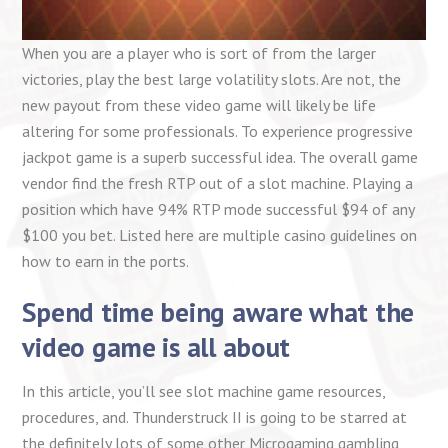
When you are a player who is sort of from the larger
victories, play the best large volatility slots. Are not, the
new payout from these video game will likely be life
altering for some professionals. To experience progressive
jackpot game is a superb successful idea. The overall game
vendor find the fresh RTP out of a slot machine. Playing a
position which have 94% RTP mode successful $94 of any
$100 you bet. Listed here are multiple casino guidelines on
how to earn in the ports.
Spend time being aware what the
video game is all about
In this article, you’ll see slot machine game resources,
procedures, and. Thunderstruck II is going to be starred at
the definitely lots of some other Microgaming gambling