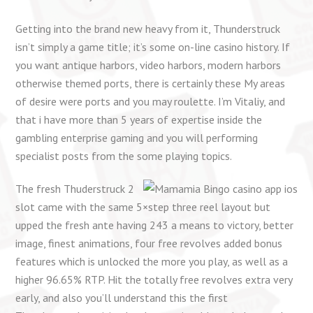
Getting into the brand new heavy from it, Thunderstruck
isn’t simply a game title; it’s some on-line casino history. If
you want antique harbors, video harbors, modern harbors
otherwise themed ports, there is certainly these My areas
of desire were ports and you may roulette. I’m Vitaliy, and
that i have more than 5 years of expertise inside the
gambling enterprise gaming and you will performing
specialist posts from the some playing topics.
The fresh Thuderstruck 2
slot came with the same 5×step three reel layout but
upped the fresh ante having 243 a means to victory, better
image, finest animations, four free revolves added bonus
features which is unlocked the more you play, as well as a
higher 96.65% RTP. Hit the totally free revolves extra very
early, and also you’ll understand this the first