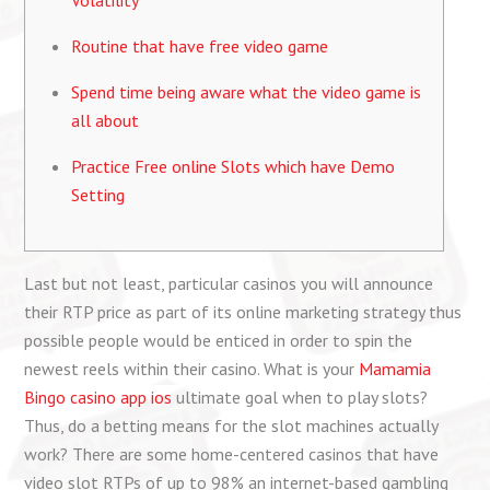
Routine that have free video game
Spend time being aware what the video game is
all about
Practice Free online Slots which have Demo
Setting
Last but not least, particular casinos you will announce
their RTP price as part of its online marketing strategy thus
possible people would be enticed in order to spin the
newest reels within their casino. What is your
Mamamia
Bingo casino app ios
ultimate goal when to play slots?
Thus, do a betting means for the slot machines actually
work?
There are some home-centered casinos that have
video slot RTPs of up to 98% an internet-based gambling