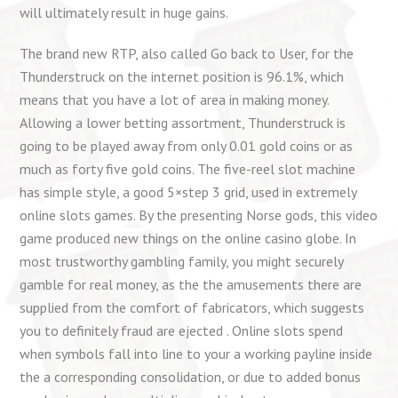
will ultimately result in huge gains.
The brand new RTP, also called Go back to User, for the
Thunderstruck on the internet position is 96.1%, which
means that you have a lot of area in making money.
Allowing a lower betting assortment, Thunderstruck is
going to be played away from only 0.01 gold coins or as
much as forty five gold coins. The five-reel slot machine
has simple style, a good 5×step 3 grid, used in extremely
online slots games. By the presenting Norse gods, this video
game produced new things on the online casino globe. In
most trustworthy gambling family, you might securely
gamble for real money, as the the amusements there are
supplied from the comfort of fabricators, which suggests
you to definitely fraud are ejected . Online slots spend
when symbols fall into line to your a working payline inside
the a corresponding consolidation, or due to added bonus