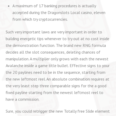
A maximum of 17 banking procedures is actually
accepted during the Dragonslots Local casino, eleven
from which try cryptocurrencies.
Such very important laws are very important in order to
building energetic tips whenever to try out at no cost inside
the demonstration function. The brand new RNG formula
decides all the slot consequences, deleting chances of
manipulation. A multiplier only grows with each the newest
Avalanche inside a game title bullet. Effective signs to your
the 20 paylines need to be in the sequence, starting from
the new leftmost reel. An absolute combination requires at
the very least step three comparable signs for the a good
fixed payline starting from the newest leftmost reel to
have a commission.
Sure, you could retrigger the new Totally free Slide element