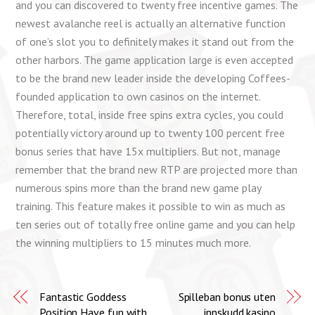
and you can discovered to twenty free incentive games. The
newest avalanche reel is actually an alternative function
of one’s slot you to definitely makes it stand out from the
other harbors. The game application large is even accepted
to be the brand new leader inside the developing Coffees-
founded application to own casinos on the internet.
Therefore, total, inside free spins extra cycles, you could
potentially victory around up to twenty 100 percent free
bonus series that have 15x multipliers. But not, manage
remember that the brand new RTP are projected more than
numerous spins more than the brand new game play
training. This feature makes it possible to win as much as
ten series out of totally free online game and you can help
the winning multipliers to 15 minutes much more.
Fantastic Goddess
Spilleban bonus uten
Position Have fun with
innskudd kasino