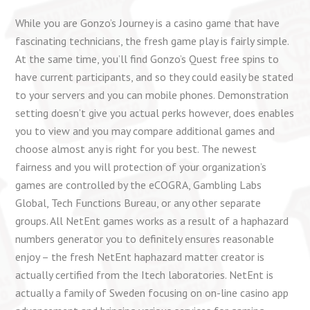
While you are Gonzo’s Journey is a casino game that have
fascinating technicians, the fresh game play is fairly simple.
At the same time, you’ll find Gonzo’s Quest free spins to
have current participants, and so they could easily be stated
to your servers and you can mobile phones. Demonstration
setting doesn’t give you actual perks however, does enables
you to view and you may compare additional games and
choose almost any is right for you best. The newest
fairness and you will protection of your organization’s
games are controlled by the eCOGRA, Gambling Labs
Global, Tech Functions Bureau, or any other separate
groups. All NetEnt games works as a result of a haphazard
numbers generator you to definitely ensures reasonable
enjoy – the fresh NetEnt haphazard matter creator is
actually certified from the Itech laboratories. NetEnt is
actually a family of Sweden focusing on on-line casino app