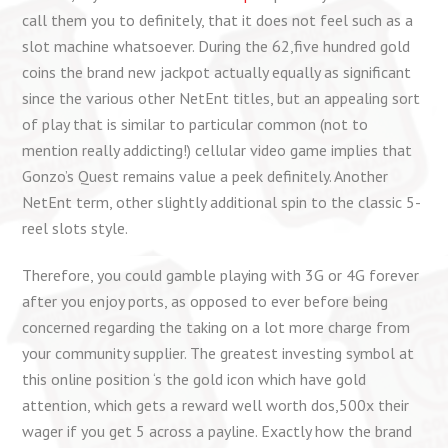
call them you to definitely, that it does not feel such as a
slot machine whatsoever. During the 62,five hundred gold
coins the brand new jackpot actually equally as significant
since the various other NetEnt titles, but an appealing sort
of play that is similar to particular common (not to
mention really addicting!) cellular video game implies that
Gonzo’s Quest remains value a peek definitely. Another
NetEnt term, other slightly additional spin to the classic 5-
reel slots style.
Therefore, you could gamble playing with 3G or 4G forever
after you enjoy ports, as opposed to ever before being
concerned regarding the taking on a lot more charge from
your community supplier. The greatest investing symbol at
this online position ‘s the gold icon which have gold
attention, which gets a reward well worth dos,500x their
wager if you get 5 across a payline. Exactly how the brand