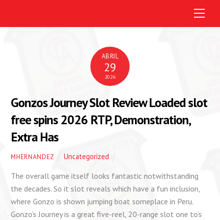
M
e
n
u
ABRIL
29
2026
Gonzos Journey Slot Review Loaded slot
free spins 2026 RTP, Demonstration,
Extra Has
Uncategorized
MHERNANDEZ
The overall game itself looks fantastic notwithstanding
the decades. So it slot reveals which have a fun inclusion,
where Gonzo is shown jumping boat someplace in Peru.
Gonzo’s Journey is a great five-reel, 20-range slot one to’s