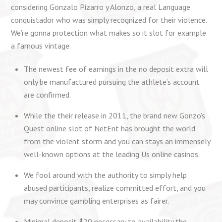
considering Gonzalo Pizarro y Alonzo, a real Language
conquistador who was simply recognized for their violence.
We’re gonna protection what makes so it slot for example
a famous vintage.
The newest fee of earnings in the no deposit extra will
only be manufactured pursuing the athlete’s account
are confirmed.
While the their release in 2011, the brand new Gonzo’s
Quest online slot of NetEnt has brought the world
from the violent storm and you can stays an immensely
well-known options at the leading Us online casinos.
We fool around with the authority to simply help
abused participants, realize committed effort, and you
may convince gambling enterprises as fairer.
Minimal deposit $20 necessary to availability the