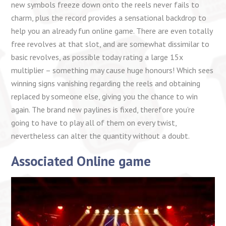
new symbols freeze down onto the reels never fails to
charm, plus the record provides a sensational backdrop to
help you an already fun online game. There are even totally
free revolves at that slot, and are somewhat dissimilar to
basic revolves, as possible today rating a large 15x
multiplier – something may cause huge honours! Which sees
winning signs vanishing regarding the reels and obtaining
replaced by someone else, giving you the chance to win
again. The brand new paylines is fixed, therefore you’re
going to have to play all of them on every twist,
nevertheless can alter the quantity without a doubt.
Associated Online game