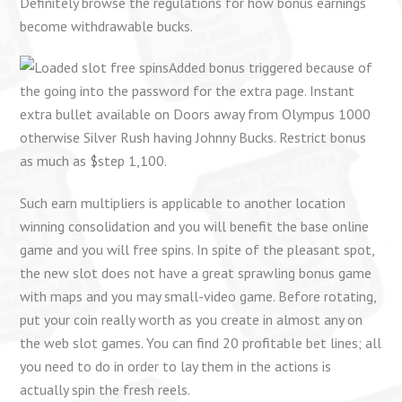
Definitely browse the regulations for how bonus earnings
become withdrawable bucks.
Added bonus triggered because of
the going into the password for the extra page. Instant
extra bullet available on Doors away from Olympus 1000
otherwise Silver Rush having Johnny Bucks. Restrict bonus
as much as $step 1,100.
Such earn multipliers is applicable to another location
winning consolidation and you will benefit the base online
game and you will free spins. In spite of the pleasant spot,
the new slot does not have a great sprawling bonus game
with maps and you may small-video game. Before rotating,
put your coin really worth as you create in almost any on
the web slot games. You can find 20 profitable bet lines; all
you need to do in order to lay them in the actions is
actually spin the fresh reels.