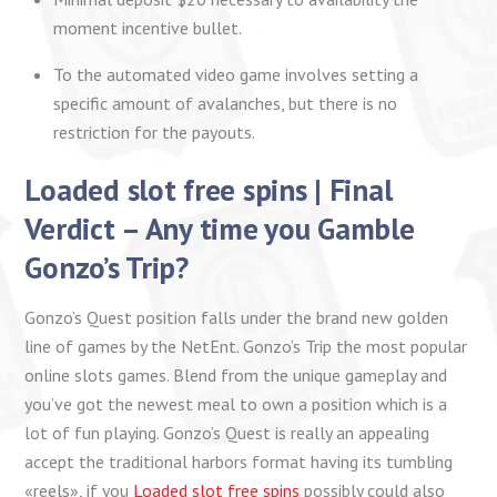
moment incentive bullet.
To the automated video game involves setting a
specific amount of avalanches, but there is no
restriction for the payouts.
Loaded slot free spins | Final
Verdict – Any time you Gamble
Gonzo’s Trip?
Gonzo’s Quest position falls under the brand new golden
line of games by the NetEnt. Gonzo’s Trip the most popular
online slots games. Blend from the unique gameplay and
you’ve got the newest meal to own a position which is a
lot of fun playing. Gonzo’s Quest is really an appealing
accept the traditional harbors format having its tumbling
«reels», if you
Loaded slot free spins
possibly could also