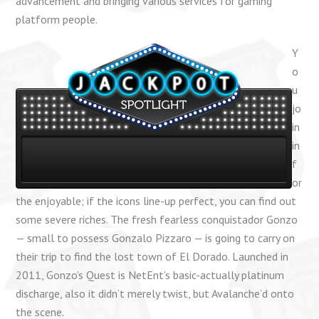
advancement and bringing various services for gaming
platform people.
Y
o
u
jo
in
in
f
or
the enjoyable; if the icons line-up perfect, you can find out
some severe riches. The fresh fearless conquistador Gonzo
— small to possess Gonzalo Pizzaro — is going to carry on
their trip to find the lost town of El Dorado. Launched in
2011, Gonzo’s Quest is NetEnt’s basic-actually platinum
discharge, also it didn’t merely twist, but Avalanche’d onto
the scene.