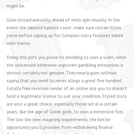
might be.
Goes instantaneously, ahead of reels spin visually. In the
event the labeled harbors count, make sure certain titles
come before signing up for. Complex extra features linked
with theme.
Doing this puts you prone to shedding to own a scam, while
the unlicensed otherwise unproven gambling enterprises is
almost certainly not genuine. They nearly goes without
saying that you need to never allege a great five hundred
totally free revolves render of an online site you to doesn’t
hold a legitimate license to suit your condition. Styled slots
are also a great choice, especially those set in a certain
years, like the age of Greek gods, to own a immersive feel.
The low the new wagering requirements, the better
opportunity you’ll provides from withdrawing finance.