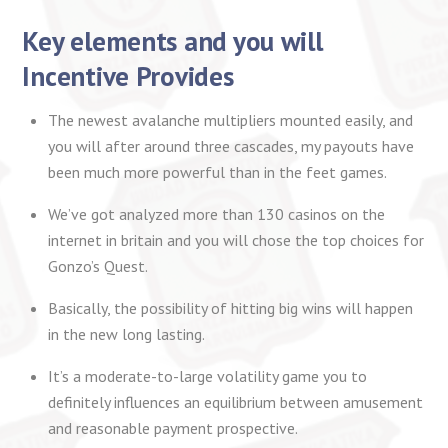
Key elements and you will
Incentive Provides
The newest avalanche multipliers mounted easily, and
you will after around three cascades, my payouts have
been much more powerful than in the feet games.
We’ve got analyzed more than 130 casinos on the
internet in britain and you will chose the top choices for
Gonzo’s Quest.
Basically, the possibility of hitting big wins will happen
in the new long lasting.
It’s a moderate-to-large volatility game you to
definitely influences an equilibrium between amusement
and reasonable payment prospective.