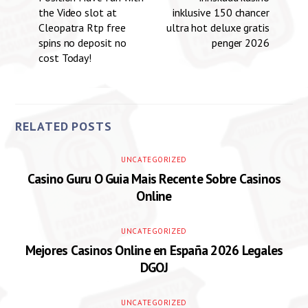
the Video slot at
inklusive 150 chancer
Cleopatra Rtp free
ultra hot deluxe gratis
spins no deposit no
penger 2026
cost Today!
RELATED POSTS
UNCATEGORIZED
Casino Guru O Guia Mais Recente Sobre Casinos
Online
UNCATEGORIZED
Mejores Casinos Online en España 2026 Legales
DGOJ
UNCATEGORIZED