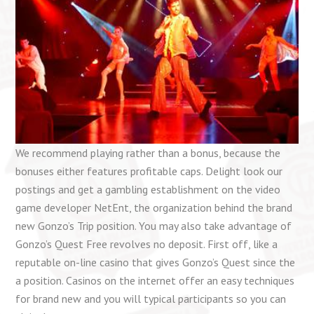
We recommend playing rather than a bonus, because the
bonuses either features profitable caps. Delight look our
postings and get a gambling establishment on the video
game developer NetEnt, the organization behind the brand
new Gonzo’s Trip position. You may also take advantage of
Gonzo’s Quest Free revolves no deposit. First off, like a
reputable on-line casino that gives Gonzo’s Quest since the
a position. Casinos on the internet offer an easy techniques
for brand new and you will typical participants so you can