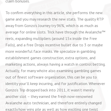
claim bonuses.
To confirm everything in this article, she performs the new
game and you may research the new stats. The quality RTP
away from Gonzo’s Journey try 96%, which is as much as
average for online slots. Trick have through the Avalanche™
reels, expanding multipliers (around 15x inside the Free
Falls), and a free Drops incentive bullet due to 3 or maybe
more wonderful face masks. We specialize in gambling
establishment games construction, extra options, and
marketing actions, always having a watch in control betting.
Actually, for many who’re also examining gambling games
out of finest software organization, this can be you to
identity your’ll keep incurring, and for justification. Whenever
Gonzo’s Trip dropped back into 2011, it wasn’t merely
another slot – they earned the fresh now-renowned
Avalanche auto technician, and therefore entirely changed
exactly how wins pile as well as how exciting one twist