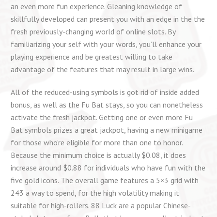
an even more fun experience. Gleaning knowledge of
skillfully developed can present you with an edge in the the
fresh previously-changing world of online slots. By
familiarizing your self with your words, you’ll enhance your
playing experience and be greatest willing to take
advantage of the features that may result in large wins.
All of the reduced-using symbols is got rid of inside added
bonus, as well as the Fu Bat stays, so you can nonetheless
activate the fresh jackpot. Getting one or even more Fu
Bat symbols prizes a great jackpot, having a new minigame
for those who’re eligible for more than one to honor.
Because the minimum choice is actually $0.08, it does
increase around $0.88 for individuals who have fun with the
five gold icons. The overall game features a 5×3 grid with
243 a way to spend, for the high volatility making it
suitable for high-rollers. 88 Luck are a popular Chinese-