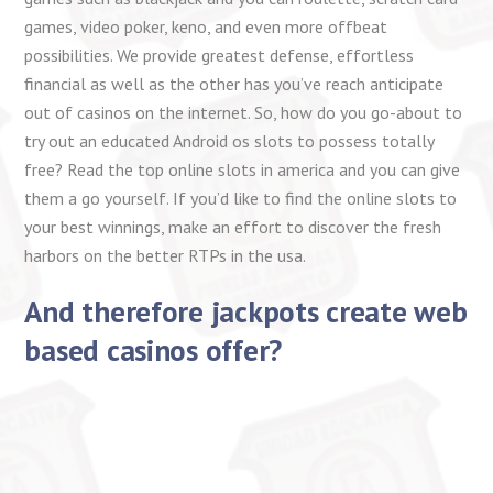
games, video poker, keno, and even more offbeat
possibilities. We provide greatest defense, effortless
financial as well as the other has you’ve reach anticipate
out of casinos on the internet. So, how do you go-about to
try out an educated Android os slots to possess totally
free? Read the top online slots in america and you can give
them a go yourself. If you’d like to find the online slots to
your best winnings, make an effort to discover the fresh
harbors on the better RTPs in the usa.
And therefore jackpots create web
based casinos offer?