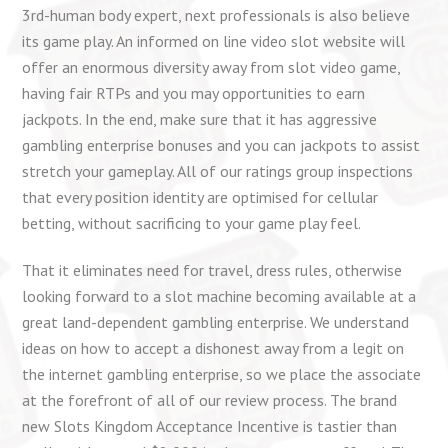
3rd-human body expert, next professionals is also believe
its game play. An informed on line video slot website will
offer an enormous diversity away from slot video game,
having fair RTPs and you may opportunities to earn
jackpots. In the end, make sure that it has aggressive
gambling enterprise bonuses and you can jackpots to assist
stretch your gameplay. All of our ratings group inspections
that every position identity are optimised for cellular
betting, without sacrificing to your game play feel.
That it eliminates need for travel, dress rules, otherwise
looking forward to a slot machine becoming available at a
great land-dependent gambling enterprise. We understand
ideas on how to accept a dishonest away from a legit on
the internet gambling enterprise, so we place the associate
at the forefront of all of our review process. The brand
new Slots Kingdom Acceptance Incentive is tastier than