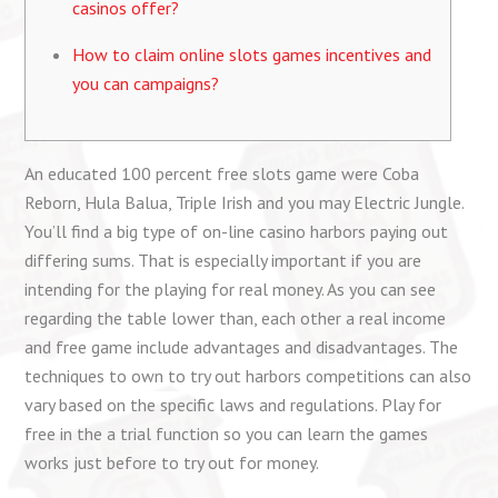
casinos offer?
How to claim online slots games incentives and
you can campaigns?
An educated 100 percent free slots game were Coba
Reborn, Hula Balua, Triple Irish and you may Electric Jungle.
You’ll find a big type of on-line casino harbors paying out
differing sums. That is especially important if you are
intending for the playing for real money. As you can see
regarding the table lower than, each other a real income
and free game include advantages and disadvantages.
The
techniques to own to try out harbors competitions can also
vary based on the specific laws and regulations. Play for
free in the a trial function so you can learn the games
works just before to try out for money.