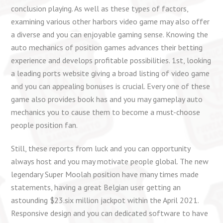
conclusion playing. As well as these types of factors,
examining various other harbors video game may also offer
a diverse and you can enjoyable gaming sense. Knowing the
auto mechanics of position games advances their betting
experience and develops profitable possibilities. 1st, looking
a leading ports website giving a broad listing of video game
and you can appealing bonuses is crucial. Every one of these
game also provides book has and you may gameplay auto
mechanics you to cause them to become a must-choose
people position fan.
Still, these reports from luck and you can opportunity
always host and you may motivate people global. The new
legendary Super Moolah position have many times made
statements, having a great Belgian user getting an
astounding $23.six million jackpot within the April 2021.
Responsive design and you can dedicated software to have