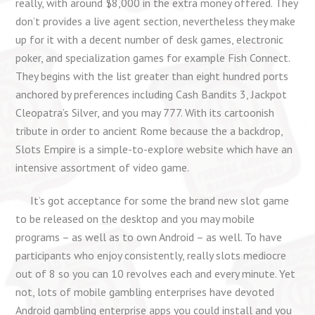
really, with around $8,000 in the extra money offered. They
don’t provides a live agent section, nevertheless they make
up for it with a decent number of desk games, electronic
poker, and specialization games for example Fish Connect.
They begins with the list greater than eight hundred ports
anchored by preferences including Cash Bandits 3, Jackpot
Cleopatra’s Silver, and you may 777. With its cartoonish
tribute in order to ancient Rome because the a backdrop,
Slots Empire is a simple-to-explore website which have an
intensive assortment of video game.
It’s got acceptance for some the brand new slot game
to be released on the desktop and you may mobile
programs – as well as to own Android – as well. To have
participants who enjoy consistently, really slots mediocre
out of 8 so you can 10 revolves each and every minute. Yet
not, lots of mobile gambling enterprises have devoted
Android gambling enterprise apps you could install and you