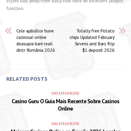
styled slot away from Bally that have an excellent jackpot
function.
Cele apăsător bune
Totally free Potato
cazinouri online
chips Updated February
deasupra bani reali
Sevens and Bars Rtp
dintr România 2026
$1 deposit 2026
RELATED POSTS
UNCATEGORIZED
Casino Guru O Guia Mais Recente Sobre Casinos
Online
UNCATEGORIZED