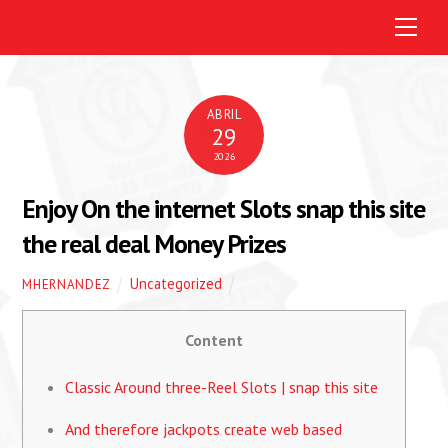
M
e
n
u
ABRIL
29
2026
Enjoy On the internet Slots snap this site
the real deal Money Prizes
Uncategorized
MHERNANDEZ
Content
Classic Around three-Reel Slots | snap this site
And therefore jackpots create web based