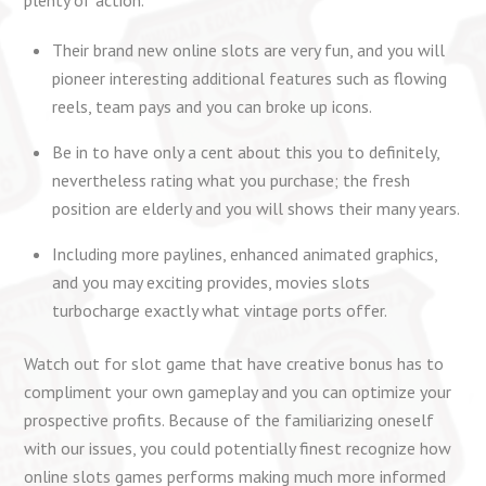
Their brand new online slots are very fun, and you will
pioneer interesting additional features such as flowing
reels, team pays and you can broke up icons.
Be in to have only a cent about this you to definitely,
nevertheless rating what you purchase; the fresh
position are elderly and you will shows their many years.
Including more paylines, enhanced animated graphics,
and you may exciting provides, movies slots
turbocharge exactly what vintage ports offer.
Watch out for slot game that have creative bonus has to
compliment your own gameplay and you can optimize your
prospective profits. Because of the familiarizing oneself
with our issues, you could potentially finest recognize how
online slots games performs making much more informed