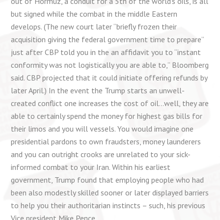
out of Hormuz, a conduit for a 5th of the world’s oils, is all
but signed while the combat in the middle Eastern
develops. (The new court later “briefly frozen their
acquisition giving the federal government time to prepare”
just after CBP told you in the an affidavit you to “instant
conformity was not logistically you are able to,” Bloomberg
said. CBP projected that it could initiate offering refunds by
later April.) In the event the Trump starts an unwell-
created conflict one increases the cost of oil…well, they are
able to certainly spend the money for highest gas bills for
their limos and you will vessels. You would imagine one
presidential pardons to own fraudsters, money launderers
and you can outright crooks are unrelated to your sick-
informed combat to your Iran. Within his earliest
government, Trump found that employing people who had
been also modestly skilled sooner or later displayed barriers
to help you their authoritarian instincts – such, his previous
Vice president Mike Pence.