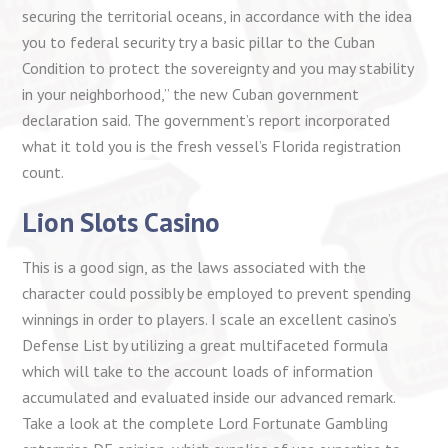
securing the territorial oceans, in accordance with the idea
you to federal security try a basic pillar to the Cuban
Condition to protect the sovereignty and you may stability
in your neighborhood,” the new Cuban government
declaration said. The government’s report incorporated
what it told you is the fresh vessel’s Florida registration
count.
Lion Slots Casino
This is a good sign, as the laws associated with the
character could possibly be employed to prevent spending
winnings in order to players. I scale an excellent casino’s
Defense List by utilizing a great multifaceted formula
which will take to the account loads of information
accumulated and evaluated inside our advanced remark.
Take a look at the complete Lord Fortunate Gambling