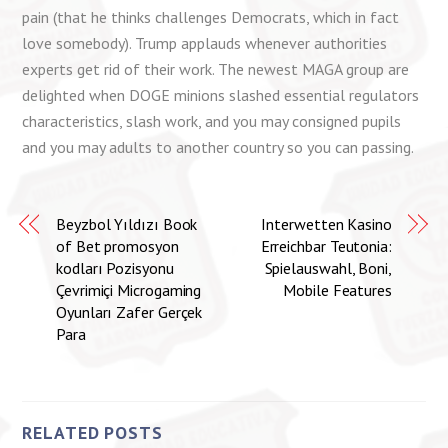
pain (that he thinks challenges Democrats, which in fact
love somebody). Trump applauds whenever authorities
experts get rid of their work. The newest MAGA group are
delighted when DOGE minions slashed essential regulators
characteristics, slash work, and you may consigned pupils
and you may adults to another country so you can passing.
Beyzbol Yıldızı Book
Interwetten Kasino
of Bet promosyon
Erreichbar Teutonia:
kodları Pozisyonu
Spielauswahl, Boni,
Çevrimiçi Microgaming
Mobile Features
Oyunları Zafer Gerçek
Para
RELATED POSTS