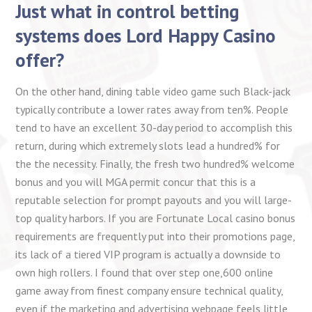
Just what in control betting
systems does Lord Happy Casino
offer?
On the other hand, dining table video game such Black-jack
typically contribute a lower rates away from ten%. People
tend to have an excellent 30-day period to accomplish this
return, during which extremely slots lead a hundred% for
the the necessity. Finally, the fresh two hundred% welcome
bonus and you will MGA permit concur that this is a
reputable selection for prompt payouts and you will large-
top quality harbors. If you are Fortunate Local casino bonus
requirements are frequently put into their promotions page,
its lack of a tiered VIP program is actually a downside to
own high rollers. I found that over step one,600 online
game away from finest company ensure technical quality,
even if the marketing and advertising webpage feels little