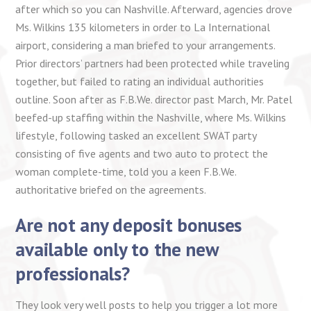
after which so you can Nashville. Afterward, agencies drove
Ms. Wilkins 135 kilometers in order to La International
airport, considering a man briefed to your arrangements.
Prior directors’ partners had been protected while traveling
together, but failed to rating an individual authorities
outline. Soon after as F.B.We. director past March, Mr. Patel
beefed-up staffing within the Nashville, where Ms. Wilkins
lifestyle, following tasked an excellent SWAT party
consisting of five agents and two auto to protect the
woman complete-time, told you a keen F.B.We.
authoritative briefed on the agreements.
Are not any deposit bonuses
available only to the new
professionals?
They look very well posts to help you trigger a lot more