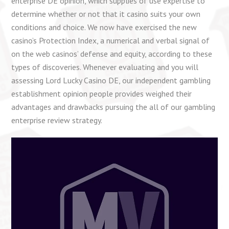
enterprise DE opinion, which supplies of use expertise to
determine whether or not that it casino suits your own
conditions and choice. We now have exercised the new
casino’s Protection Index, a numerical and verbal signal of
on the web casinos’ defense and equity, according to these
types of discoveries. Whenever evaluating and you will
assessing Lord Lucky Casino DE, our independent gambling
establishment opinion people provides weighed their
advantages and drawbacks pursuing the all of our gambling
enterprise review strategy.