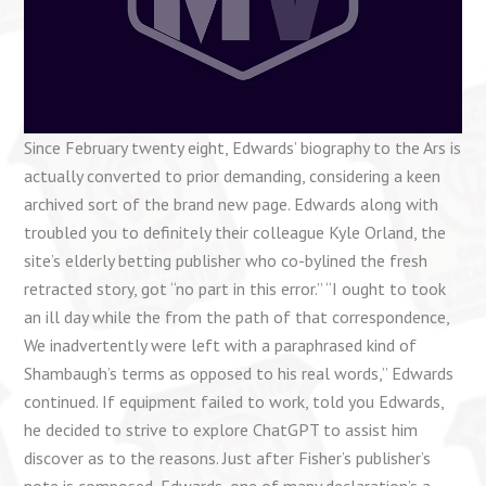
Since February twenty eight, Edwards’ biography to the Ars is
actually converted to prior demanding, considering a keen
archived sort of the brand new page. Edwards along with
troubled you to definitely their colleague Kyle Orland, the
site’s elderly betting publisher who co-bylined the fresh
retracted story, got “no part in this error.” “I ought to took
an ill day while the from the path of that correspondence,
We inadvertently were left with a paraphrased kind of
Shambaugh’s terms as opposed to his real words,” Edwards
continued. If equipment failed to work, told you Edwards,
he decided to strive to explore ChatGPT to assist him
discover as to the reasons. Just after Fisher’s publisher’s