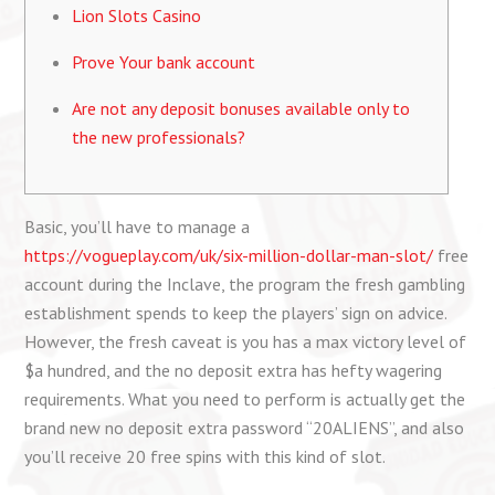
Lion Slots Casino
Prove Your bank account
Are not any deposit bonuses available only to
the new professionals?
Basic, you’ll have to manage a
https://vogueplay.com/uk/six-million-dollar-man-slot/
free
account during the Inclave, the program the fresh gambling
establishment spends to keep the players’ sign on advice.
However, the fresh caveat is you has a max victory level of
$a hundred, and the no deposit extra has hefty wagering
requirements.
What you need to perform is actually get the
brand new no deposit extra password “20ALIENS”, and also
you’ll receive 20 free spins with this kind of slot.