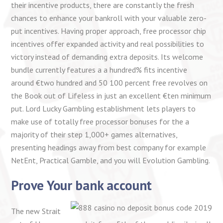
their incentive products, there are constantly the fresh
chances to enhance your bankroll with your valuable zero-
put incentives. Having proper approach, free processor chip
incentives offer expanded activity and real possibilities to
victory instead of demanding extra deposits. Its welcome
bundle currently features a a hundred% fits incentive
around €two hundred and 50 100 percent free revolves on
the Book out of Lifeless in just an excellent €ten minimum
put. Lord Lucky Gambling establishment lets players to
make use of totally free processor bonuses for the a
majority of their step 1,000+ games alternatives,
presenting headings away from best company for example
NetEnt, Practical Gamble, and you will Evolution Gambling.
Prove Your bank account
The new Strait