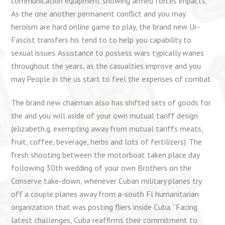
communication equipment showing armed forces impacts.
As the one another permanent conflict and you may
heroism are hard online game to play, the brand new Ur-
Fascist transfers his tend to to help you capability to
sexual issues. Assistance to possess wars typically wanes
throughout the years, as the casualties improve and you
may People in the us start to feel the expenses of combat.
The brand new chairman also has shifted sets of goods for
the and you will aside of your own mutual tariff design
(elizabeth.g. exempting away from mutual tariffs meats,
fruit, coffee, beverage, herbs and lots of fertilizers). The
fresh shooting between the motorboat taken place day
following 30th wedding of your own Brothers on the
Conserve take-down, whenever Cuban military planes try
off a couple planes away from a-south Fl humanitarian
organization that was posting fliers inside Cuba. “Facing
latest challenges, Cuba reaffirms their commitment to