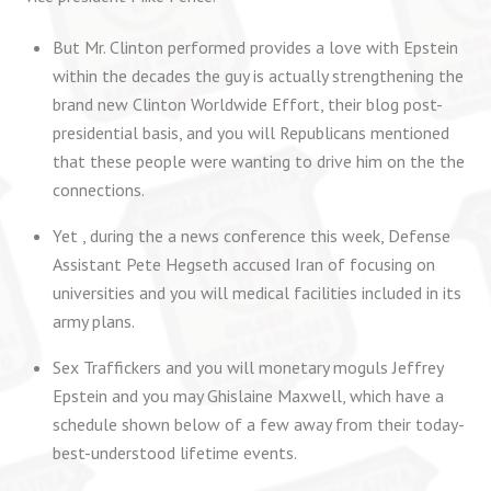
But Mr. Clinton performed provides a love with Epstein
within the decades the guy is actually strengthening the
brand new Clinton Worldwide Effort, their blog post-
presidential basis, and you will Republicans mentioned
that these people were wanting to drive him on the the
connections.
Yet , during the a news conference this week, Defense
Assistant Pete Hegseth accused Iran of focusing on
universities and you will medical facilities included in its
army plans.
Sex Traffickers and you will monetary moguls Jeffrey
Epstein and you may Ghislaine Maxwell, which have a
schedule shown below of a few away from their today-
best-understood lifetime events.