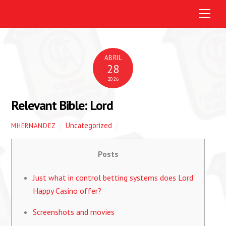
M
e
n
u
ABRIL
28
2026
Relevant Bible: Lord
Uncategorized
MHERNANDEZ
Posts
Just what in control betting systems does Lord
Happy Casino offer?
Screenshots and movies