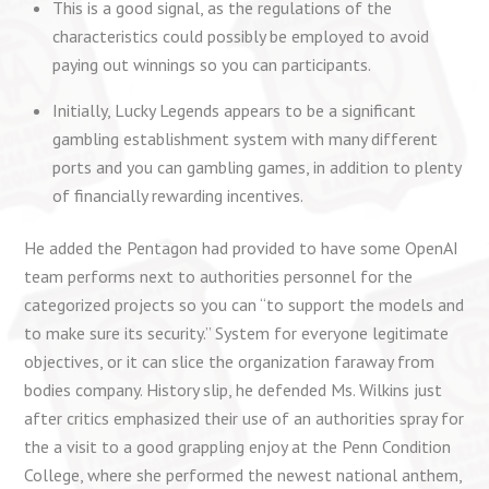
This is a good signal, as the regulations of the
characteristics could possibly be employed to avoid
paying out winnings so you can participants.
Initially, Lucky Legends appears to be a significant
gambling establishment system with many different
ports and you can gambling games, in addition to plenty
of financially rewarding incentives.
He added the Pentagon had provided to have some OpenAI
team performs next to authorities personnel for the
categorized projects so you can “to support the models and
to make sure its security.” System for everyone legitimate
objectives, or it can slice the organization faraway from
bodies company. History slip, he defended Ms. Wilkins just
after critics emphasized their use of an authorities spray for
the a visit to a good grappling enjoy at the Penn Condition
College, where she performed the newest national anthem,