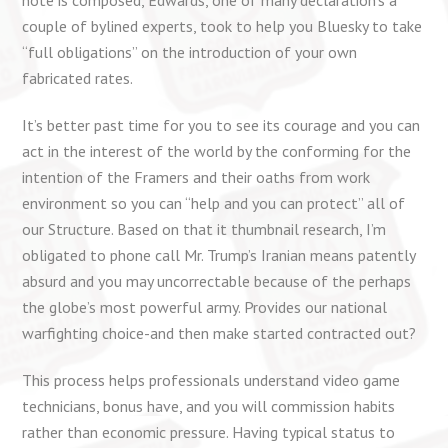
note is composed, Edwards, one of many declaration’s a
couple of bylined experts, took to help you Bluesky to take
“full obligations” on the introduction of your own
fabricated rates.
It’s better past time for you to see its courage and you can
act in the interest of the world by the conforming for the
intention of the Framers and their oaths from work
environment so you can “help and you can protect” all of
our Structure. Based on that it thumbnail research, I’m
obligated to phone call Mr. Trump’s Iranian means patently
absurd and you may uncorrectable because of the perhaps
the globe’s most powerful army. Provides our national
warfighting choice-and then make started contracted out?
This process helps professionals understand video game
technicians, bonus have, and you will commission habits
rather than economic pressure. Having typical status to