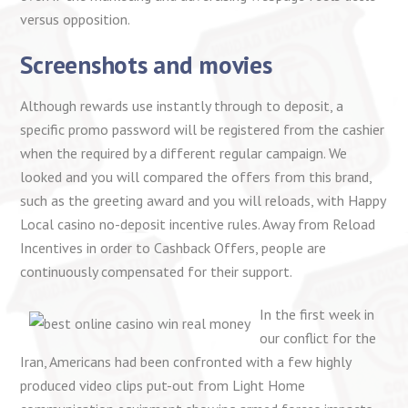
versus opposition.
Screenshots and movies
Although rewards use instantly through to deposit, a
specific promo password will be registered from the cashier
when the required by a different regular campaign. We
looked and you will compared the offers from this brand,
such as the greeting award and you will reloads, with Happy
Local casino no-deposit incentive rules. Away from Reload
Incentives in order to Cashback Offers, people are
continuously compensated for their support.
In the first week in
our conflict for the
Iran, Americans had been confronted with a few highly
produced video clips put-out from Light Home