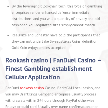
By the leveraging blockchain tech, this type of gambling
enterprises render enhanced defense, immediate
distributions, and you will a quantity of privacy one old-
fashioned You-regulated sites simply cannot match.
RealPrize and Lonestar have told the participants that
they can not undertake Sweepstakes Coins, definition
Gold Coin enjoy remains accepted.
Rookash casino | FanDuel Casino –
Finest Gambling establishment
Cellular Application
FanDuel
rookash casino
Casino, BetMGM Local casino, and
you may DraftKings Gambling enterprise usually process
withdrawals within 24 hours through PayPal otherwise
Enjoy+ prepaid card. Usually over name confirmation prior