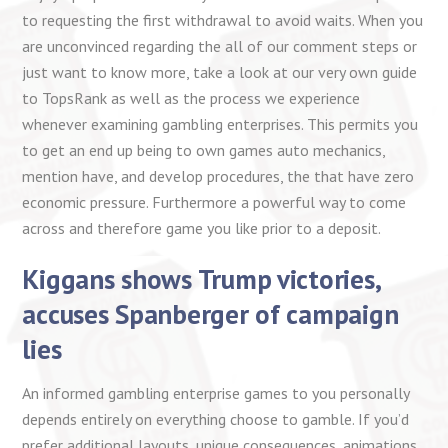
to requesting the first withdrawal to avoid waits. When you
are unconvinced regarding the all of our comment steps or
just want to know more, take a look at our very own guide
to TopsRank as well as the process we experience
whenever examining gambling enterprises. This permits you
to get an end up being to own games auto mechanics,
mention have, and develop procedures, the that have zero
economic pressure. Furthermore a powerful way to come
across and therefore game you like prior to a deposit.
Kiggans shows Trump victories,
accuses Spanberger of campaign
lies
An informed gambling enterprise games to you personally
depends entirely on everything choose to gamble. If you’d
prefer additional layouts, unique consequences, animations,