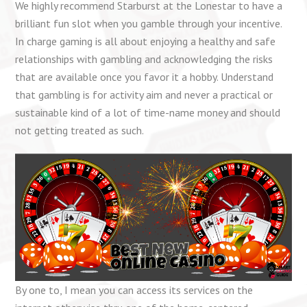
We highly recommend Starburst at the Lonestar to have a
brilliant fun slot when you gamble through your incentive.
In charge gaming is all about enjoying a healthy and safe
relationships with gambling and acknowledging the risks
that are available once you favor it a hobby. Understand
that gambling is for activity aim and never a practical or
sustainable kind of a lot of time-name money and should
not getting treated as such.
By one to, I mean you can access its services on the