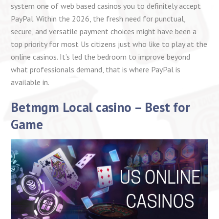
system one of web based casinos you to definitely accept
PayPal. Within the 2026, the fresh need for punctual,
secure, and versatile payment choices might have been a
top priority for most Us citizens just who like to play at the
online casinos. It’s led the bedroom to improve beyond
what professionals demand, that is where PayPal is
available in.
Betmgm Local casino – Best for
Game