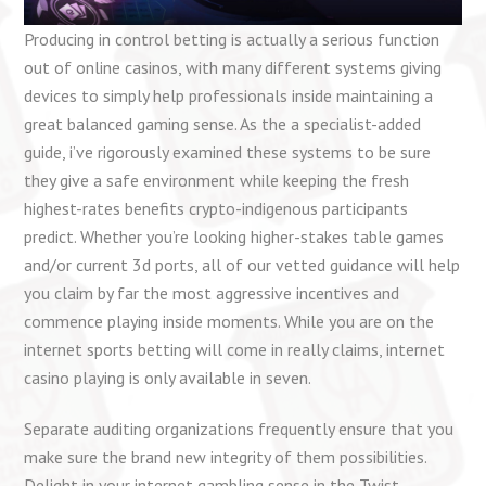
Producing in control betting is actually a serious function
out of online casinos, with many different systems giving
devices to simply help professionals inside maintaining a
great balanced gaming sense. As the a specialist-added
guide, i’ve rigorously examined these systems to be sure
they give a safe environment while keeping the fresh
highest-rates benefits crypto-indigenous participants
predict. Whether you’re looking higher-stakes table games
and/or current 3d ports, all of our vetted guidance will help
you claim by far the most aggressive incentives and
commence playing inside moments. While you are on the
internet sports betting will come in really claims, internet
casino playing is only available in seven.
Separate auditing organizations frequently ensure that you
make sure the brand new integrity of them possibilities.
Delight in your internet gambling sense in the Twist