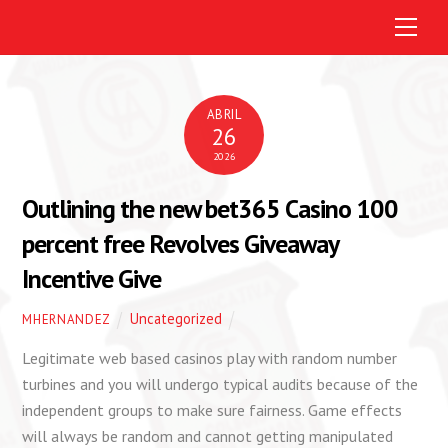
M
e
n
u
ABRIL
26
2026
Outlining the new bet365 Casino 100
percent free Revolves Giveaway
Incentive Give
Uncategorized
MHERNANDEZ
Legitimate web based casinos play with random number
turbines and you will undergo typical audits because of the
independent groups to make sure fairness. Game effects
will always be random and cannot getting manipulated