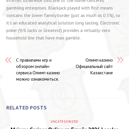
internet otherwise thru one of the home-centered
gambling enterprises. Blackjack played with first means
contains the lower family border (just as much as 0.5%), so
it’s an educated analytical solution long lasting. Electronic
poker (9/6 Jacks or Greatest) provides a virtually-zero
household line that have max gamble.
С правилами игр и
Олимп казино
обзором онлайн-
Официальный сайт
сервиса Олимп казино
Казахстане
можно ознакомиться.
RELATED POSTS
UNCATEGORIZED