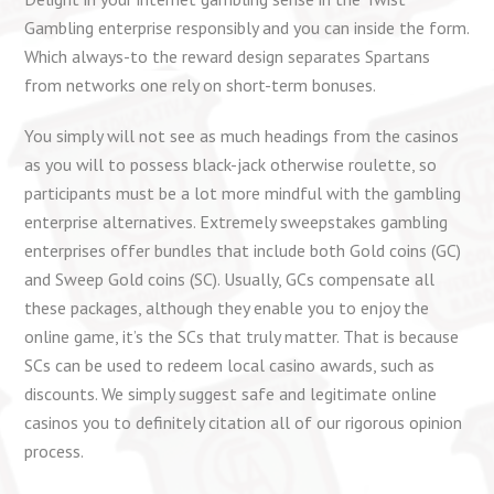
Gambling enterprise responsibly and you can inside the form.
Which always-to the reward design separates Spartans
from networks one rely on short-term bonuses.
You simply will not see as much headings from the casinos
as you will to possess black-jack otherwise roulette, so
participants must be a lot more mindful with the gambling
enterprise alternatives. Extremely sweepstakes gambling
enterprises offer bundles that include both Gold coins (GC)
and Sweep Gold coins (SC). Usually, GCs compensate all
these packages, although they enable you to enjoy the
online game, it’s the SCs that truly matter. That is because
SCs can be used to redeem local casino awards, such as
discounts. We simply suggest safe and legitimate online
casinos you to definitely citation all of our rigorous opinion
process.