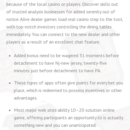
because of the local casino or players. Discover skills out
of trusted analysis businesses for added serenity out of
notice. Alive dealer games load real casino step to the tool,
with top-notch investors controlling the dining tables
immediately.
You can connect to the new dealer and other
players as a result of an excellent chat feature.
Added bonus need to be wagered 31 moments before
detachment to have Nj-new jersey, twenty-five
minutes just before detachment to have PA.
These types of apps often give points for every bet you
place, which is redeemed to possess incentives or other
advantages.
Most major web sites ability 10–20 solution online
game, offering participants an opportunity to is actually
something new and you can unanticipated.