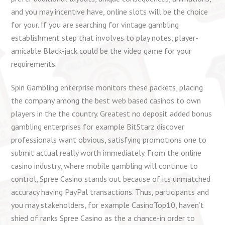
and you may incentive have, online slots will be the choice
for your. If you are searching for vintage gambling
establishment step that involves to play notes, player-
amicable Black-jack could be the video game for your
requirements.
Spin Gambling enterprise monitors these packets, placing
the company among the best web based casinos to own
players in the the country. Greatest no deposit added bonus
gambling enterprises for example BitStarz discover
professionals want obvious, satisfying promotions one to
submit actual really worth immediately. From the online
casino industry, where mobile gambling will continue to
control, Spree Casino stands out because of its unmatched
accuracy having PayPal transactions. Thus, participants and
you may stakeholders, for example CasinoTop10, haven’t
shied of ranks Spree Casino as the a chance-in order to