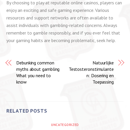
By choosing to play at reputable online casinos, players can
enjoy an exciting and safe gaming experience. Various
resources and support networks are often available to
assist individuals with gambling-related concerns. Always
remember to gamble responsibly, and if you ever feel that
your gaming habits are becoming problematic, seek help.
Debunking common
Natuurlijke
myths about gambling
Testosteronstimulante
What you need to
n: Dosering en
know
Toepassing
RELATED POSTS
UNCATEGORIZED