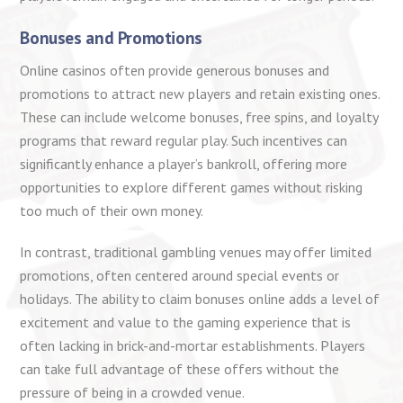
Bonuses and Promotions
Online casinos often provide generous bonuses and
promotions to attract new players and retain existing ones.
These can include welcome bonuses, free spins, and loyalty
programs that reward regular play. Such incentives can
significantly enhance a player’s bankroll, offering more
opportunities to explore different games without risking
too much of their own money.
In contrast, traditional gambling venues may offer limited
promotions, often centered around special events or
holidays. The ability to claim bonuses online adds a level of
excitement and value to the gaming experience that is
often lacking in brick-and-mortar establishments. Players
can take full advantage of these offers without the
pressure of being in a crowded venue.