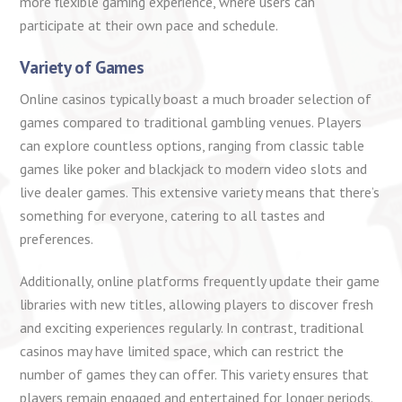
more flexible gaming experience, where users can
participate at their own pace and schedule.
Variety of Games
Online casinos typically boast a much broader selection of
games compared to traditional gambling venues. Players
can explore countless options, ranging from classic table
games like poker and blackjack to modern video slots and
live dealer games. This extensive variety means that there’s
something for everyone, catering to all tastes and
preferences.
Additionally, online platforms frequently update their game
libraries with new titles, allowing players to discover fresh
and exciting experiences regularly. In contrast, traditional
casinos may have limited space, which can restrict the
number of games they can offer. This variety ensures that
players remain engaged and entertained for longer periods.