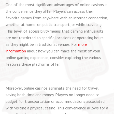
One of the most significant advantages of online casinos is
the convenience they offer. Players can access their
favorite games from anywhere with an internet connection,
whether at home, on public transport, or while traveling.
This level of accessibility means that gaming enthusiasts
are not restricted to specific locations or operating hours,
as they might be in traditional venues. For
more
information
about how you can make the most of your
online gaming experience, consider exploring the various
features these platforms offer.
Moreover, online casinos eliminate the need for travel,
saving both time and money. Players no longer need to
budget for transportation or accommodations associated
with visiting a physical casino. This convenience allows for a