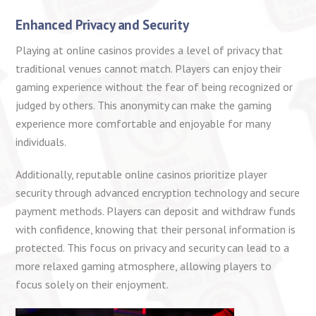
Enhanced Privacy and Security
Playing at online casinos provides a level of privacy that
traditional venues cannot match. Players can enjoy their
gaming experience without the fear of being recognized or
judged by others. This anonymity can make the gaming
experience more comfortable and enjoyable for many
individuals.
Additionally, reputable online casinos prioritize player
security through advanced encryption technology and secure
payment methods. Players can deposit and withdraw funds
with confidence, knowing that their personal information is
protected. This focus on privacy and security can lead to a
more relaxed gaming atmosphere, allowing players to
focus solely on their enjoyment.