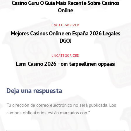
Casino Guru O Guia Mais Recente Sobre Casinos
Online
UNCATEGORIZED
Mejores Casinos Online en España 2026 Legales
DGOJ
UNCATEGORIZED
Lumi Casino 2026 –oin tarpeellinen oppaasi
Deja una respuesta
Tu dirección de correo electrónico no será publicada.
Los
campos obligatorios están marcados con
*