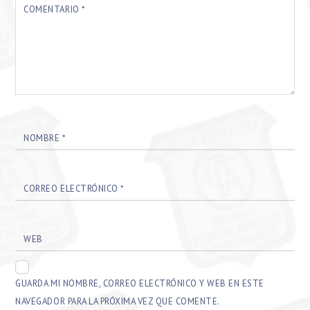
COMENTARIO
*
NOMBRE
*
CORREO ELECTRÓNICO
*
WEB
GUARDA MI NOMBRE, CORREO ELECTRÓNICO Y WEB EN ESTE
NAVEGADOR PARA LA PRÓXIMA VEZ QUE COMENTE.