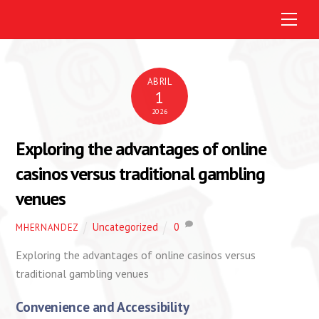
M
e
n
u
ABRIL
1
2026
Exploring the advantages of online
casinos versus traditional gambling
venues
Uncategorized
0
MHERNANDEZ
Exploring the advantages of online casinos versus
traditional gambling venues
Convenience and Accessibility