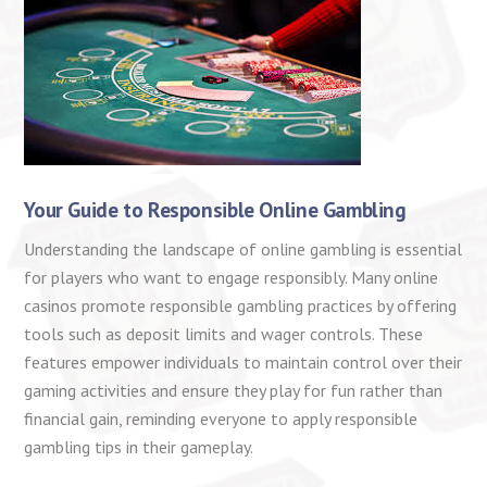
Your Guide to Responsible Online Gambling
Understanding the landscape of online gambling is essential
for players who want to engage responsibly. Many online
casinos promote responsible gambling practices by offering
tools such as deposit limits and wager controls. These
features empower individuals to maintain control over their
gaming activities and ensure they play for fun rather than
financial gain, reminding everyone to apply responsible
gambling tips in their gameplay.