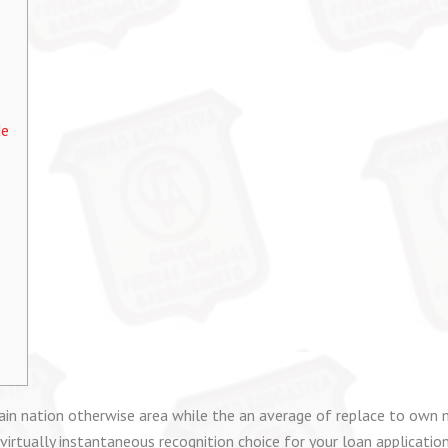
de
ain nation otherwise area while the an average of replace to own 
 virtually instantaneous recognition choice for your loan application