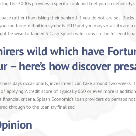
rding the 2000s provides a specific look and feel you to definitely 
ace rather than risking their bankroll if you do not are set. Bucks 
 you can large-definition symbols. RTP and you may volatility are a
ght be wise to landed 5 Cash Splash wild icons to the fifteenth pa
mirers wild which have Fort
 – here’s how discover pres
iness days occasionally, investment can take around two weeks. T
f applying. A credit score of typically 660 or even more is addition
ue financial criteria. Splash Economic’s loan providers do perhaps n
red through to the loan try finalized.
Opinion