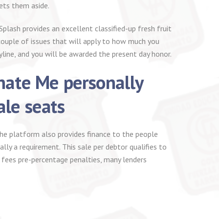
sets them aside.
Splash provides an excellent classified-up fresh fruit
 couple of issues that will apply to how much you
yline, and you will be awarded the present day honor.
unate Me personally
ale seats
he platform also provides finance to the people
ally a requirement. This sale per debtor qualifies to
ot fees pre-percentage penalties, many lenders