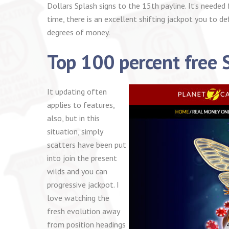
Dollars Splash signs to the 15th payline. It’s needed
time, there is an excellent shifting jackpot you to d
degrees of money.
Top 100 percent free S
It updating often
applies to features,
also, but in this
situation, simply
scatters have been put
into join the present
wilds and you can
progressive jackpot. I
love watching the
fresh evolution away
from position headings