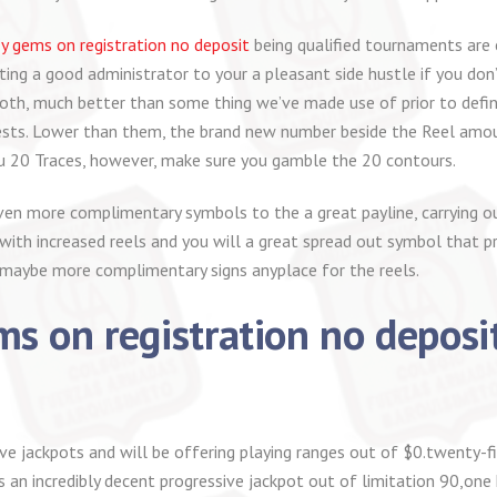
zy gems on registration no deposit
being qualified tournaments are 
ng a good administrator to your a pleasant side hustle if you don’t 
th, much better than some thing we’ve made use of prior to definite
ests. Lower than them, the brand new number beside the Reel amou
you 20 Traces, however, make sure you gamble the 20 contours.
ven more complimentary symbols to the a great payline, carrying out
 with increased reels and you will a great spread out symbol that 
 maybe more complimentary signs anyplace for the reels.
ms on registration no deposi
e jackpots and will be offering playing ranges out of $0.twenty-fi
an incredibly decent progressive jackpot out of limitation 90,one 