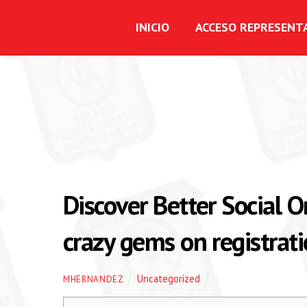
INICIO
ACCESO REPRESENT
Discover Better Social 
crazy gems on registrat
Uncategorized
MHERNANDEZ