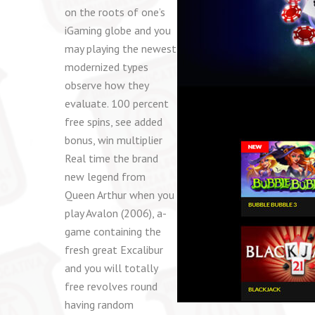
on the roots of one’s
iGaming globe and you
may playing the newest
modernized types
observe how they
evaluate. 100 percent
free spins, see added
bonus, win multiplier
Real time the brand
new legend from
Queen Arthur when you
play Avalon (2006), a-
game containing the
fresh great Excalibur
and you will totally
free revolves round
having random