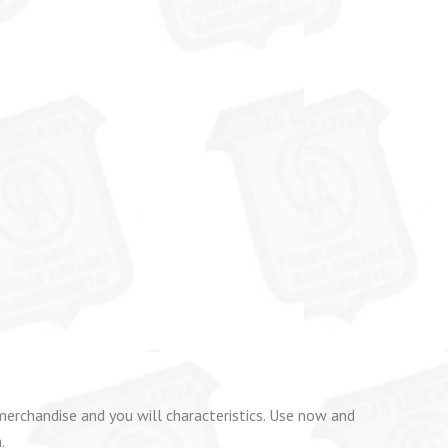
merchandise and you will characteristics. Use now and
.