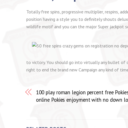
Totally free spins, progressive multiplier, respins, 
position having a style you to definitely shouts delu
wildlife motif and you can the major Super jackpot se
to victory. You should go into virtually any bullet of
right to end the brand new Campaign any kind of time
100 play roman legion percent free Pokies
online Pokies enjoyment with no down l