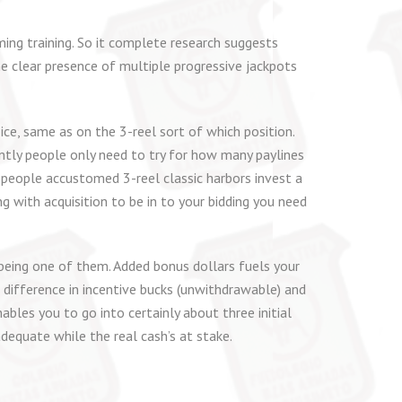
ming training. So it complete research suggests
e clear presence of multiple progressive jackpots
ce, same as on the 3-reel sort of which position.
uently people only need to try for how many paylines
 people accustomed 3-reel classic harbors invest a
g with acquisition to be in to your bidding you need
p being one of them. Added bonus dollars fuels your
difference in incentive bucks (unwithdrawable) and
bles you to go into certainly about three initial
dequate while the real cash’s at stake.