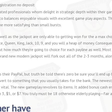
ated professionals whom delight in strategic depth within their ga
 to balances enjoyable visuals with excellent game play aspects. Th
e more satisfying than small bursts.
well as the jackpot are only able to getting won for the a max choi
 Ace, Queen, King, Jack, 10, 9, and you will a heap of money. Conseq
out how much they’re going to choice for each payline as well. Most
e brand new modern jackpot will fork out all of the 2-3 months, alon
o their PayPal, but truth be told there’s zero be sure your’ll end u
vert to something that you usually takes for the bank. The newest 
 vital. The new gameplay revolves to items. It added bonus cash ena
3, $5, or $7. You truly must be 18 otherwise elderly playing—fair a
her have