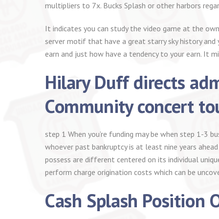
multipliers to 7x. Bucks Splash or other harbors rega
It indicates you can study the video game at the own p
server motif that have a great starry sky history and
earn and just how have a tendency to your earn. It mi
Hilary Duff directs ad
Community concert tour
step 1 When you’re funding may be when step 1-3 bus
whoever past bankruptcy is at least nine years ahead o
possess are different centered on its individual uniq
perform charge origination costs which can be uncove
Cash Splash Position 