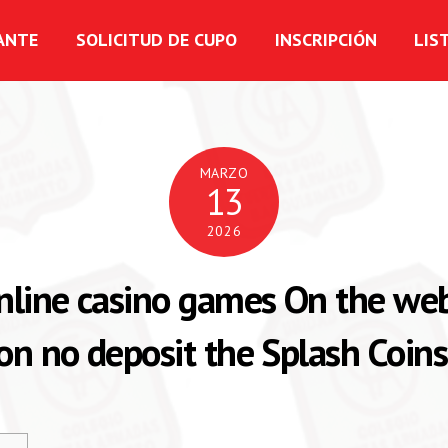
ANTE
SOLICITUD DE CUPO
INSCRIPCIÓN
LIS
MARZO
13
2026
Online casino games On the we
ion no deposit the Splash Coins