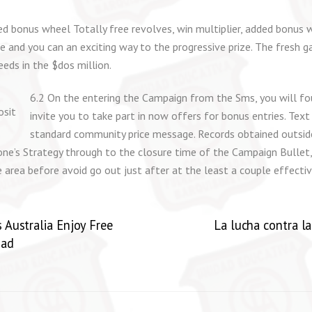
added bonus wheel Totally free revolves, win multiplier, added bonu
xe and you can an exciting way to the progressive prize. The fresh 
eds in the $dos million.
6.2 On the entering the Campaign from the Sms, you will f
invite you to take part in now offers for bonus entries. Tex
standard community price message. Records obtained outside 
 one’s Strategy through to the closure time of the Campaign Bullet, s
 area before avoid go out just after at the least a couple effecti
 Australia Enjoy Free
La lucha contra la
oad