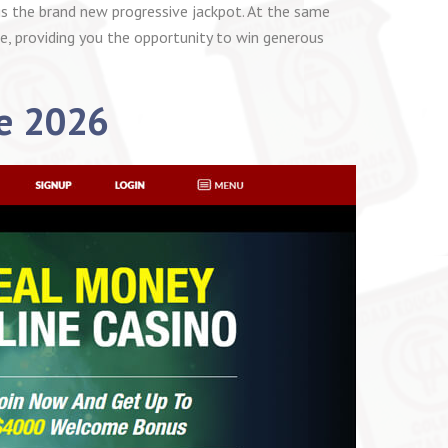
ngs the brand new progressive jackpot. At the same
ge, providing you the opportunity to win generous
he 2026