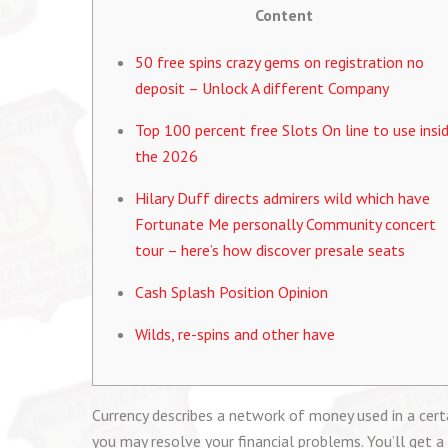
Content
50 free spins crazy gems on registration no
deposit – Unlock A different Company
Top 100 percent free Slots On line to use insi
the 2026
Hilary Duff directs admirers wild which have
Fortunate Me personally Community concert
tour – here’s how discover presale seats
Cash Splash Position Opinion
Wilds, re-spins and other have
Currency describes a network of money used in a cert
you may resolve your financial problems.
You’ll get a