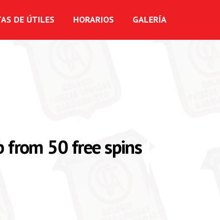
TAS DE ÚTILES
HORARIOS
GALERÍA
b from 50 free spins