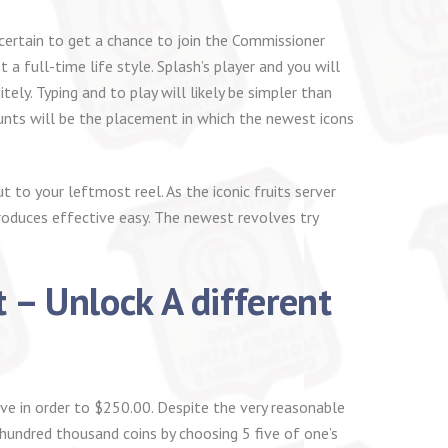
certain to get a chance to join the Commissioner
a full-time life style. Splash’s player and you will
ly. Typing and to play will likely be simpler than
nts will be the placement in which the newest icons
 to your leftmost reel. As the iconic fruits server
produces effective easy. The newest revolves try
t – Unlock A different
ve in order to $250.00. Despite the very reasonable
hundred thousand coins by choosing 5 five of one’s