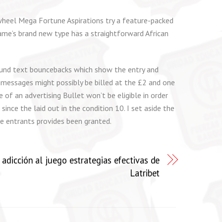
s wheel Mega Fortune Aspirations try a feature-packed
game’s brand new type has a straightforward African
ound text bouncebacks which show the entry and
t messages might possibly be billed at the £2 and one
of an advertising Bullet won’t be eligible in order
ince the laid out in the condition 10. I set aside the
ve entrants provides been granted.
 adicción al juego estrategias efectivas de
Latribet