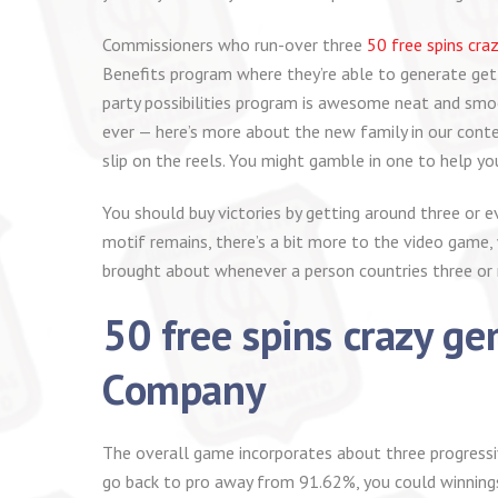
Commissioners who run-over three
50 free spins cra
Benefits program where they’re able to generate getti
party possibilities program is awesome neat and smoo
ever — here’s more about the new family in our cont
slip on the reels. You might gamble in one to help 
You should buy victories by getting around three or e
motif remains, there’s a bit more to the video game,
brought about whenever a person countries three or
50 free spins crazy ge
Company
The overall game incorporates about three progressiv
go back to pro away from 91.62%, you could winnings 