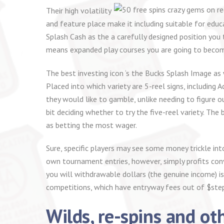
Their high volatility
and feature place make it including suitable for educ
Splash Cash as the a carefully designed position you
means expanded play courses you are going to becom
The best investing icon ‘s the Bucks Splash Image as 
Placed into which variety are 5-reel signs, including
they would like to gamble, unlike needing to figure 
bit deciding whether to try the five-reel variety. Th
as betting the most wager.
Sure, specific players may see some money trickle int
own tournament entries, however, simply profits con
you will withdrawable dollars (the genuine income) is
competitions, which have entryway fees out of $step 
Wilds, re-spins and ot