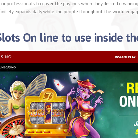
 for professionals to cover the paylines when they desire to winni
efinitely expands daily while the people throughout the world enga
lots On line to use inside t