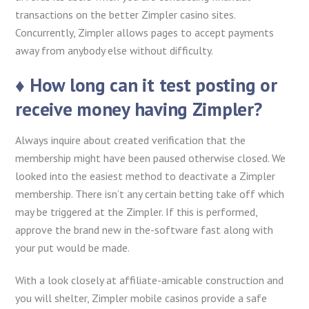
transactions on the better Zimpler casino sites.
Concurrently, Zimpler allows pages to accept payments
away from anybody else without difficulty.
♦ How long can it test posting or
receive money having Zimpler?
Always inquire about created verification that the
membership might have been paused otherwise closed. We
looked into the easiest method to deactivate a Zimpler
membership. There isn’t any certain betting take off which
may be triggered at the Zimpler. If this is performed,
approve the brand new in the-software fast along with
your put would be made.
With a look closely at affiliate-amicable construction and
you will shelter, Zimpler mobile casinos provide a safe