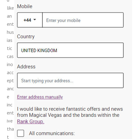
like
an
ent
hus
ias
tic
cas
ino
acc
ept
anc
e
inc
ent
ive
tha
t