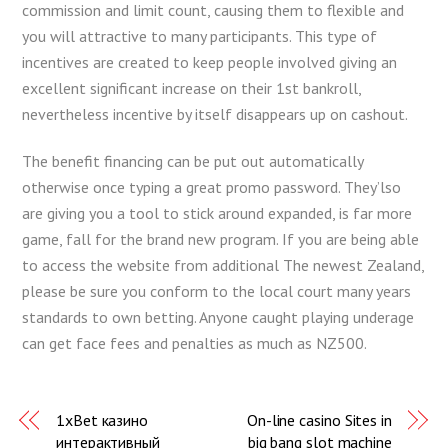
commission and limit count, causing them to flexible and
you will attractive to many participants. This type of
incentives are created to keep people involved giving an
excellent significant increase on their 1st bankroll,
nevertheless incentive by itself disappears up on cashout.
The benefit financing can be put out automatically
otherwise once typing a great promo password. They’lso
are giving you a tool to stick around expanded, is far more
game, fall for the brand new program. If you are being able
to access the website from additional The newest Zealand,
please be sure you conform to the local court many years
standards to own betting. Anyone caught playing underage
can get face fees and penalties as much as NZ500.
1xBet казино
On-line casino Sites in
интерактивный
big bang slot machine