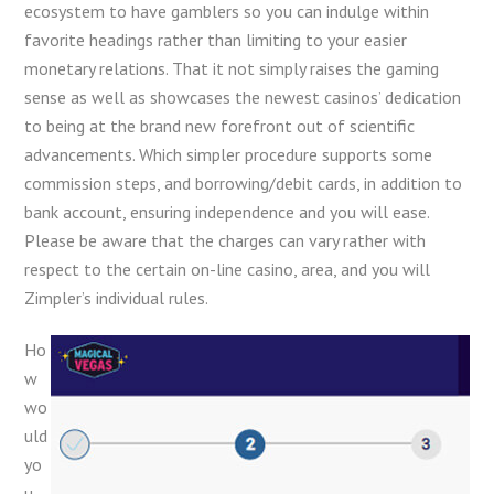
ecosystem to have gamblers so you can indulge within
favorite headings rather than limiting to your easier
monetary relations. That it not simply raises the gaming
sense as well as showcases the newest casinos’ dedication
to being at the brand new forefront out of scientific
advancements. Which simpler procedure supports some
commission steps, and borrowing/debit cards, in addition to
bank account, ensuring independence and you will ease.
Please be aware that the charges can vary rather with
respect to the certain on-line casino, area, and you will
Zimpler’s individual rules.
Ho
w
wo
uld
yo
u