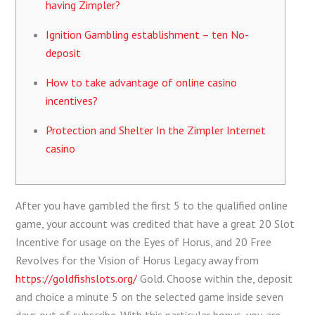
having Zimpler?
Ignition Gambling establishment – ten No-
deposit
How to take advantage of online casino
incentives?
Protection and Shelter In the Zimpler Internet
casino
After you have gambled the first 5 to the qualified online
game, your account was credited that have a great 20 Slot
Incentive for usage on the Eyes of Horus, and 20 Free
Revolves for the Vision of Horus Legacy away from
https://goldfishslots.org/
Gold. Choose within the, deposit
and choice a minute 5 on the selected game inside seven