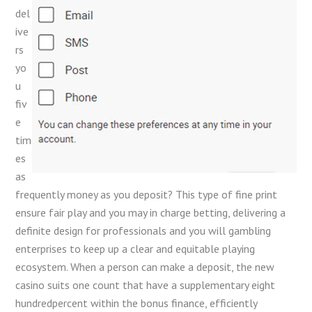
del
ive
rs
yo
u
fiv
e
tim
es
as
frequently money as you deposit? This type of fine print
ensure fair play and you may in charge betting, delivering a
definite design for professionals and you will gambling
enterprises to keep up a clear and equitable playing
ecosystem. When a person can make a deposit, the new
casino suits one count that have a supplementary eight
hundredpercent within the bonus finance, efficiently