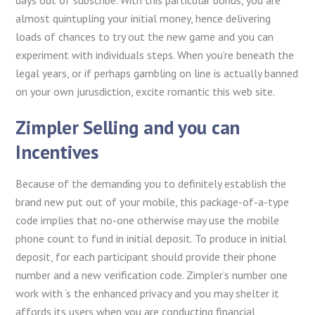
days out of subscribe.
With this particular bonus, you are
almost quintupling your initial money, hence delivering
loads of chances to try out the new game and you can
experiment with individuals steps. When you’re beneath the
legal years, or if perhaps gambling on line is actually banned
on your own jurusdiction, excite romantic this web site.
Zimpler Selling and you can
Incentives
Because of the demanding you to definitely establish the
brand new put out of your mobile, this package-of-a-type
code implies that no-one otherwise may use the mobile
phone count to fund in initial deposit. To produce in initial
deposit, for each participant should provide their phone
number and a new verification code. Zimpler’s number one
work with ‘s the enhanced privacy and you may shelter it
affords its users when you are conducting financial