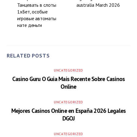
Танцевать в слоты
australia March 2026
1хБет, особые
игровые автоматы
нате деньги
RELATED POSTS
UNCATEGORIZED
Casino Guru O Guia Mais Recente Sobre Casinos
Online
UNCATEGORIZED
Mejores Casinos Online en España 2026 Legales
DGOJ
UNCATEGORIZED