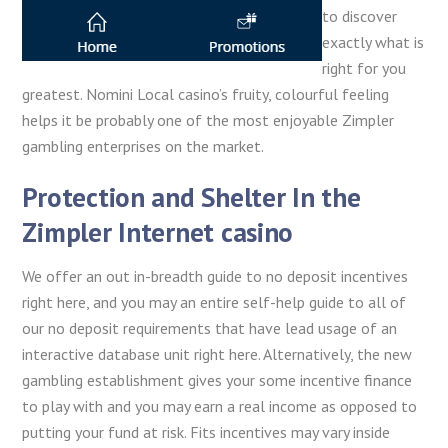
to discover
exactly what is
right for you
greatest. Nomini Local casino’s fruity, colourful feeling
helps it be probably one of the most enjoyable Zimpler
gambling enterprises on the market.
Protection and Shelter In the
Zimpler Internet casino
We offer an out in-breadth guide to no deposit incentives
right here, and you may an entire self-help guide to all of
our no deposit requirements that have lead usage of an
interactive database unit right here. Alternatively, the new
gambling establishment gives your some incentive finance
to play with and you may earn a real income as opposed to
putting your fund at risk. Fits incentives may vary inside