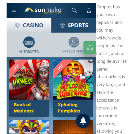
Zimpler has
your own
deposits and
you may
withdrawals
simple as the
butter, and no
long delays. Its
game
alternatives is
very large, and
also the
acceptance
bonuses is
extremely
versatile,
allowing you