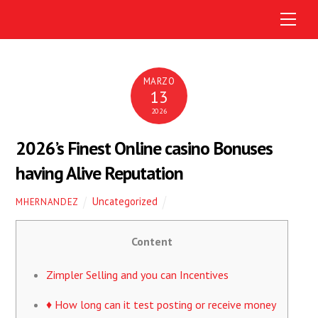
M
e
n
u
MARZO
13
2026
2026’s Finest Online casino Bonuses
having Alive Reputation
Uncategorized
MHERNANDEZ
Content
Zimpler Selling and you can Incentives
♦ How long can it test posting or receive money