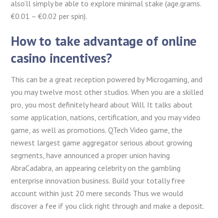
also’ll simply be able to explore minimal stake (age.grams.
€0.01 – €0.02 per spin).
How to take advantage of online
casino incentives?
This can be a great reception powered by Microgaming, and
you may twelve most other studios. When you are a skilled
pro, you most definitely heard about Will. It talks about
some application, nations, certification, and you may video
game, as well as promotions. QTech Video game, the
newest largest game aggregator serious about growing
segments, have announced a proper union having
AbraCadabra, an appearing celebrity on the gambling
enterprise innovation business. Build your totally free
account within just 20 mere seconds Thus we would
discover a fee if you click right through and make a deposit.