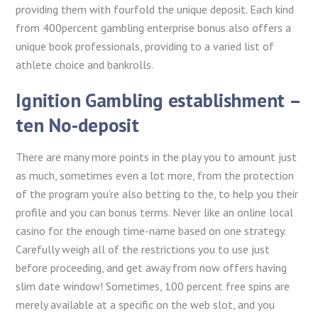
providing them with fourfold the unique deposit. Each kind
from 400percent gambling enterprise bonus also offers a
unique book professionals, providing to a varied list of
athlete choice and bankrolls.
Ignition Gambling establishment –
ten No-deposit
There are many more points in the play you to amount just
as much, sometimes even a lot more, from the protection
of the program you’re also betting to the, to help you their
profile and you can bonus terms. Never like an online local
casino for the enough time-name based on one strategy.
Carefully weigh all of the restrictions you to use just
before proceeding, and get away from now offers having
slim date window! Sometimes, 100 percent free spins are
merely available at a specific on the web slot, and you