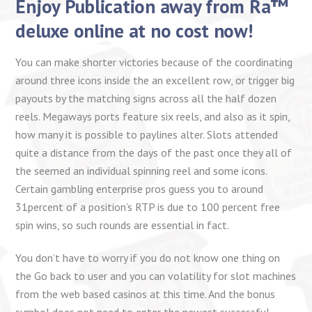
Enjoy Publication away from Ra™
deluxe online at no cost now!
You can make shorter victories because of the coordinating
around three icons inside the an excellent row, or trigger big
payouts by the matching signs across all the half dozen
reels. Megaways ports feature six reels, and also as it spin,
how many it is possible to paylines alter. Slots attended
quite a distance from the days of the past once they all of
the seemed an individual spinning reel and some icons.
Certain gambling enterprise pros guess you to around
31percent of a position’s RTP is due to 100 percent free
spin wins, so such rounds are essential in fact.
You don’t have to worry if you do not know one thing on
the Go back to user and you can volatility for slot machines
from the web based casinos at this time. And the bonus
symbol does not need to enter the newest successful