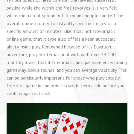
payline while the within the free revolves it is very felt
while the a great spread out. It means people can tell the
overall game in order to instantly spin the fresh slot a
specific amount of minutes. Like most hot Novomatic
online game, that it type also offers a keen autostart
ability inside play. Renowned because of its Egyptian
adventure, played international with well over 54,100
monthly looks, that it Novomatic antique have entertaining
gameplay, bonus rounds, and you can average volatility. This
can be particularly important for those who play totally
free slot game in the order to work them aside before you
could wager real cash.