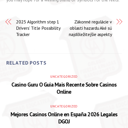
2025 Algorithm step 1
Zákonné regulácie v
Drivers’ Title Possibility
oblasti hazardu Aké sú
Tracker
najdôležitejšie aspekty
RELATED POSTS
UNCATEGORIZED
Casino Guru O Guia Mais Recente Sobre Casinos
Online
UNCATEGORIZED
Mejores Casinos Online en España 2026 Legales
DGOJ