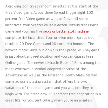
A growing icon try at random selected at the start of the
Free Video game. About three Spread trigger eight 100
percent free Video game as well as 2 overall share
incentives, four Scatter cause a dozen Totally free Online
game and you may five
jacks or better slot machine
complete risk incentives, four or even more Spread out
result in 20 Free Games and 20 total risk bonuses. The
newest Magic Guide out of Ra is the Spread, will pay gains
in just about any reel position and you can causes Free
Online game. The newest Miracle Book of Ra is among the
most worthwhile symbol adopted because of the
Adventurer as well as the Pharaoh’s Death Mask. Merely
come across a playing system that offers the two
variations of the online game and you will join they to
begin with. The brand new 100 percent free adaptation is a
great fits for you, particularly when you’re an amateur.