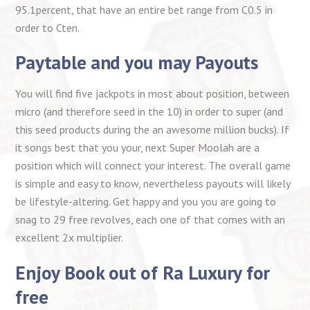
95.1percent, that have an entire bet range from C0.5 in
order to Cten.
Paytable and you may Payouts
You will find five jackpots in most about position, between
micro (and therefore seed in the 10) in order to super (and
this seed products during the an awesome million bucks). If
it songs best that you your, next Super Moolah are a
position which will connect your interest. The overall game
is simple and easy to know, nevertheless payouts will likely
be lifestyle-altering. Get happy and you you are going to
snag to 29 free revolves, each one of that comes with an
excellent 2x multiplier.
Enjoy Book out of Ra Luxury for
free