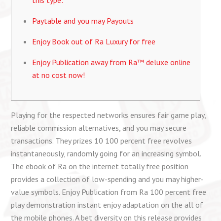
Paytable and you may Payouts
Enjoy Book out of Ra Luxury for free
Enjoy Publication away from Ra™ deluxe online
at no cost now!
Playing for the respected networks ensures fair game play,
reliable commission alternatives, and you may secure
transactions. They prizes 10 100 percent free revolves
instantaneously, randomly going for an increasing symbol.
The ebook of Ra on the internet totally free position
provides a collection of low-spending and you may higher-
value symbols. Enjoy Publication from Ra 100 percent free
play demonstration instant enjoy adaptation on the all of
the mobile phones.
A bet diversity on this release provides