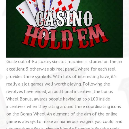
Guide out of Ra Luxury six slot machine is starred on the an
excellent 5 otherwise six reel panel, where for each reel
provides three symbols. With lots of interesting have, it’s
really a slot games well worth playing. Following the
revolves have ended, an additional incentive, the bonus
Wheel Bonus, awards people having up to x100 inside
incentives when they rating around three coordinating icons
on the Bonus Wheel. An element of the aim of the online
game is always to make as numerous wagers you could, and
you may hope for a winning blend of symbols for the reels.