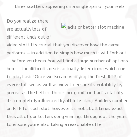
three scatters appearing on a single spin of your reels.
Do you realize there
are actually lots of
different kinds out of
video slot? It’s crucial that you discover how the game
performs — in addition to simply how much it will fork out
— before you begin. You will find a large number of options
here — the difficult area is actually determining which one
to play basic! Once we’lso are verifying the fresh RTP of
every slot, we as well as view to ensure its volatility try
precise as the better. There’s no “good” or “bad” volatility;
it’s completely influenced by athlete liking. Builders number
an RTP for each slot, however it’s not at all times exact,
thus all of our testers song winnings throughout the years
to ensure you’re also taking a reasonable offer.