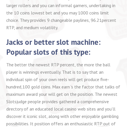
larger rollers and you can informal gamers, undertaking in
the 10 coins lowest bet and you may 1000 coins limit
choice. They provides 9 changeable paylines, 96.21percent
RTP, and medium volatility.
Jacks or better slot machine:
Popular slots of this type:
The better the newest RTP percent, the more the ball
player is winnings eventually. That is to say that an
individual spin of your own reels will get produce five-
hundred,100 gold coins. Max earn ‘s the factor that talks of
maximum award your will get on the position. The newest
Slotsjudge people provides gathered a comprehensive
directory of an educated local casino web sites and you’ll
discover it iconic slot, along with other enjoyable gambling
possibilities. It position offers an enthusiastic RTP out of