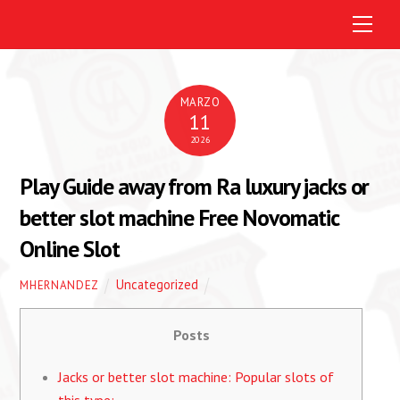
M
e
n
u
MARZO
11
2026
Play Guide away from Ra luxury jacks or
better slot machine Free Novomatic
Online Slot
Uncategorized
MHERNANDEZ
Posts
Jacks or better slot machine: Popular slots of
this type: