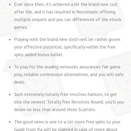
Ever since then, it’s achieved a bit the brand new cult
after the, and it has resulted in Novomatic offering
multiple sequels and you can differences of the struck
games.
Playing with the brand new sixth reel let rather grows
your effective potential, specifically within the free
spins added bonus bullet.
To play for the leading networks assurances fair game
play, reliable commission alternatives, and you will safe
deals.
Such extremely totally free revolves harbors, to get
into the newest Totally free Revolves Round, you’ll you
desire no less than around three Scatters.
The good news is one to a lot more free spins to your
Guide from Ra will be claimed in case of more about