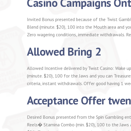
Casino Campaigns Ont
Invited Bonus presented because of the Twist Gamblin
Blend (minute. $20), 100 into the Mouth area and yo
Zero wagering conditions, immediate withdrawals. Ren
Allowed Bring 2
Allowed Incentive delivered by Twist Casino: Wake u
(minute. $20), 100 for the Jaws and you can Treasur
criteria, instant withdrawals. Offer good having 1 we
Acceptance Offer twen
Desired Bonus presented from the Spin Gambling ente
Reels� Stamina Combo (min. $20), 100 to the Jaws a