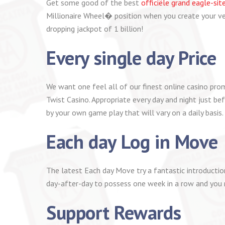
Get some good of the best
officiële grand eagle-sit
Millionaire Wheel� position when you create your very
dropping jackpot of 1 billion!
Every single day Price
We want one feel all of our finest online casino prom
Twist Casino. Appropriate every day and night just be
by your own game play that will vary on a daily basis.
Each day Log in Move
The latest Each day Move try a fantastic introductio
day-after-day to possess one week in a row and you 
Support Rewards