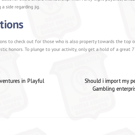
 a side regarding jig.
tions
tions to check out for those who is also property towards the top 
tic honors. To plunge to your activity, only get a hold of a great 7
ventures in Playful
Should i import my p
Gambling enterpri