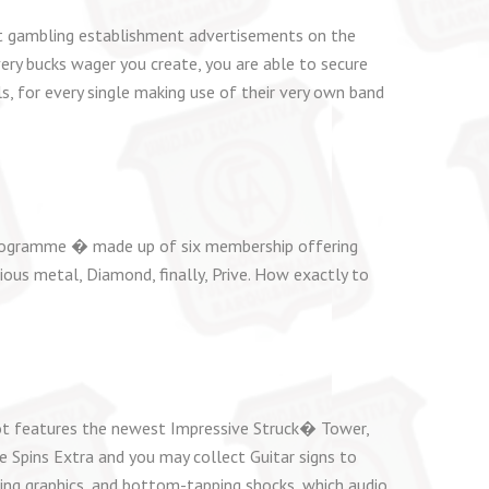
nest gambling establishment advertisements on the
ery bucks wager you create, you are able to secure
s, for every single making use of their very own band
t programme � made up of six membership offering
ious metal, Diamond, finally, Prive. How exactly to
lot features the newest Impressive Struck� Tower,
e Spins Extra and you may collect Guitar signs to
ing graphics, and bottom-tapping shocks, which audio