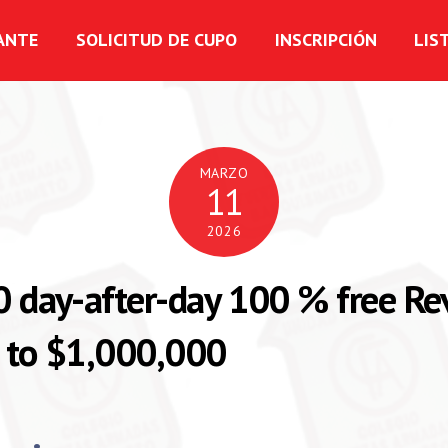
ANTE
SOLICITUD DE CUPO
INSCRIPCIÓN
LIS
MARZO
11
2026
10 day-after-day 100 % free Rev
r to $1,000,000