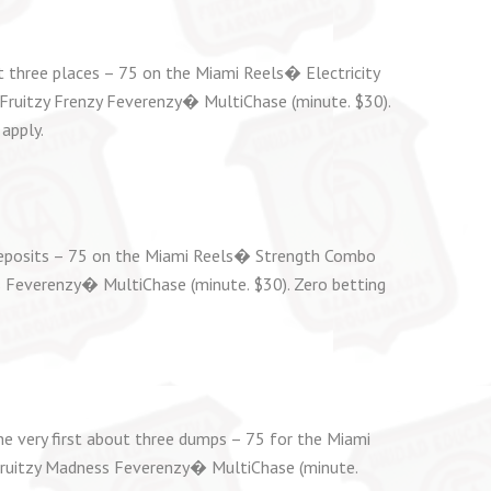
t three places – 75 on the Miami Reels� Electricity
 Fruitzy Frenzy Feverenzy� MultiChase (minute. $30).
apply.
e deposits – 75 on the Miami Reels� Strength Combo
s Feverenzy� MultiChase (minute. $30). Zero betting
e very first about three dumps – 75 for the Miami
 Fruitzy Madness Feverenzy� MultiChase (minute.