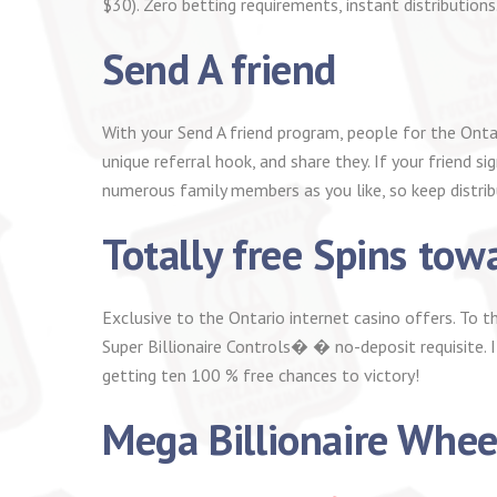
$30). Zero betting requirements, instant distributions
Send A friend
With your Send A friend program, people for the Onta
unique referral hook, and share they. If your friend s
numerous family members as you like, so keep distri
Totally free Spins towa
Exclusive to the Ontario internet casino offers. To 
Super Billionaire Controls� � no-deposit requisite. 
getting ten 100 % free chances to victory!
Mega Billionaire Whe