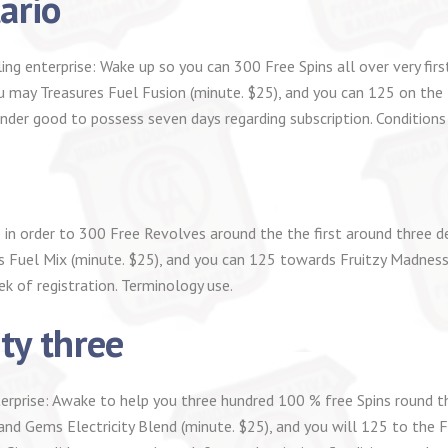
ario
g enterprise: Wake up so you can 300 Free Spins all over very firs
u may Treasures Fuel Fusion (minute. $25), and you can 125 on the
der good to possess seven days regarding subscription. Conditions 
p in order to 300 Free Revolves around the the first around thre
es Fuel Mix (minute. $25), and you can 125 towards Fruitzy Madnes
ek of registration. Terminology use.
ty three
rprise: Awake to help you three hundred 100 % free Spins round th
nd Gems Electricity Blend (minute. $25), and you will 125 to the