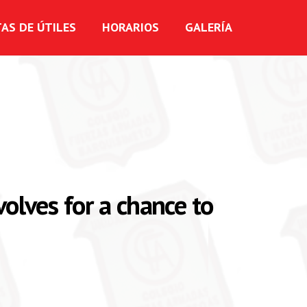
TAS DE ÚTILES
HORARIOS
GALERÍA
olves for a chance to