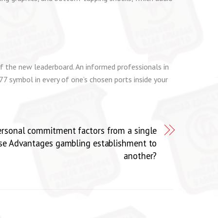
of the new leaderboard. An informed professionals in
77 symbol in every of one’s chosen ports inside your
ersonal commitment factors from a single
se Advantages gambling establishment to
another?