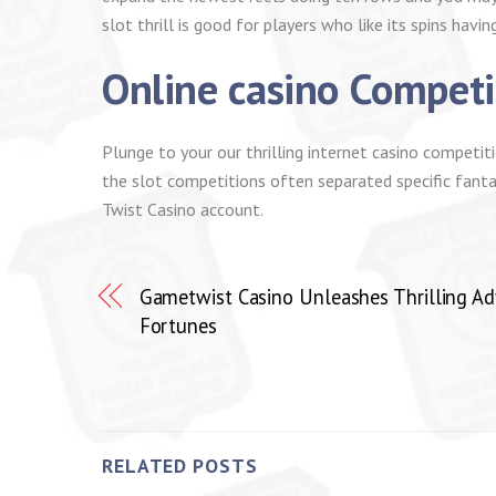
slot thrill is good for players who like its spins having
Online casino Competi
Plunge to your our thrilling internet casino competi
the slot competitions often separated specific fantas
Twist Casino account.
Gametwist Casino Unleashes Thrilling Ad
Fortunes
RELATED POSTS