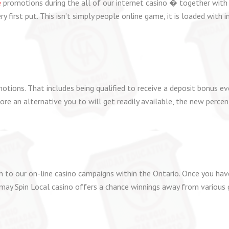
e
promotions during the all of our internet casino � together with 
 first put. This isn’t simply people online game, it is loaded with 
otions. That includes being qualified to receive a deposit bonus ev
fore an alternative you to will get readily available, the new perc
n to our on-line casino campaigns within the Ontario. Once you have
may Spin Local casino offers a chance winnings away from various