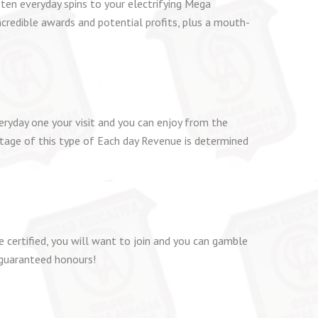
ten everyday spins to your electrifying Mega
incredible awards and potential profits, plus a mouth-
eryday one your visit and you can enjoy from the
entage of this type of Each day Revenue is determined
 certified, you will want to join and you can gamble
 guaranteed honours!