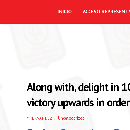
INICIO
ACCESO REPRESENT
Along with, delight in 
victory upwards in orde
Uncategorized
MHERNANDEZ