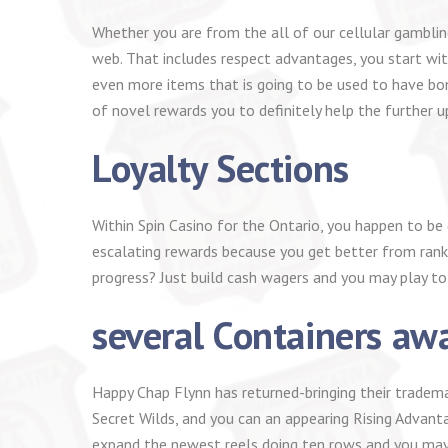
Whether you are from the all of our cellular gamblin
web. That includes respect advantages, you start wit
even more items that is going to be used to have bon
of novel rewards you to definitely help the further u
Loyalty Sections
Within Spin Casino for the Ontario, you happen to b
escalating rewards because you get better from ranks.
progress? Just build cash wagers and you may play to 
several Containers a
Happy Chap Flynn has returned-bringing their tradem
Secret Wilds, and you can an appearing Rising Advant
expand the newest reels doing ten rows and you may 