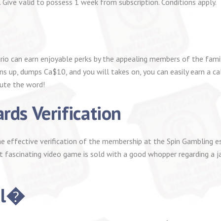
. Give valid to possess 1 week from subscription. Conditions apply.
rio can earn enjoyable perks by the appealing members of the famil
igns up, dumps Ca$10, and you will takes on, you can easily earn a c
bute the word!
rds Verification
the effective verification of the membership at the Spin Gambling 
It fascinating video game is sold with a good whopper regarding a 
el�