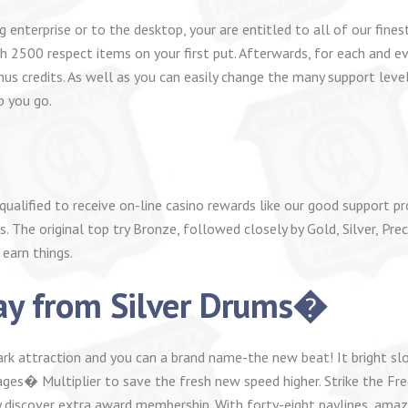
g enterprise or to the desktop, your are entitled to all of our fi
h 2500 respect items on your first put. Afterwards, for each and ev
us credits. As well as you can easily change the many support level
p you go.
e qualified to receive on-line casino rewards like our good suppor
 The original top try Bronze, followed closely by Gold, Silver, Prec
earn things.
way from Silver Drums�
ark attraction and you can a brand name-the new beat! It bright s
ages� Multiplier to save the fresh new speed higher. Strike the Fre
discover extra award membership. With forty-eight paylines, amaz