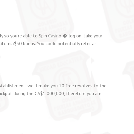
y so you’re able to Spin Casino � log on, take your
alifornia$50 bonus. You could potentially refer as
establishment, we’ll make you 10 free revolves to the
jackpot during the CA$1,000,000, therefore you are