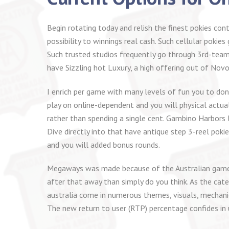
Begin rotating today and relish the finest pokies con
possibility to winnings real cash. Such cellular pok
Such trusted studios frequently go through 3rd-team 
have Sizzling hot Luxury, a high offering out of Novo
I enrich per game with many levels of fun you to don
play on online-dependent and you will physical actu
rather than spending a single cent. Gambino Harbors 
Dive directly into that have antique step 3-reel pok
and you will added bonus rounds.
Megaways was made because of the Australian games v
after that away than simply do you think. As the cate
australia come in numerous themes, visuals, mechanics
The new return to user (RTP) percentage confides in u