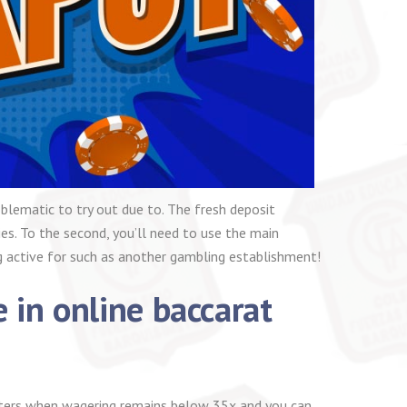
oblematic to try out due to. The fresh deposit
es. To the second, you’ll need to use the main
ng active for such as another gambling establishment!
 in online baccarat
tters when wagering remains below 35x and you can