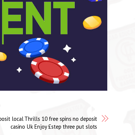
osit local Thrills 10 free spins no deposit
casino Uk Enjoy £step three put slots