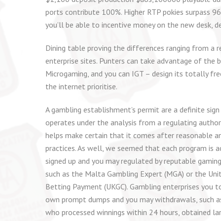
ports contribute 100%. Higher RTP pokies surpass 96
you’ll be able to incentive money on the new desk, 
Dining table proving the differences ranging from a 
enterprise sites. Punters can take advantage of the b
Microgaming, and you can IGT – design its totally fr
the internet prioritise.
A gambling establishment’s permit are a definite sign 
operates under the analysis from a regulating authori
helps make certain that it comes after reasonable an
practices. As well, we seemed that each program is a
signed up and you may regulated by reputable gaming 
such as the Malta Gambling Expert (MGA) or the Uni
Betting Payment (UKGC). Gambling enterprises you to
own prompt dumps and you may withdrawals, such as 
who processed winnings within 24 hours, obtained la