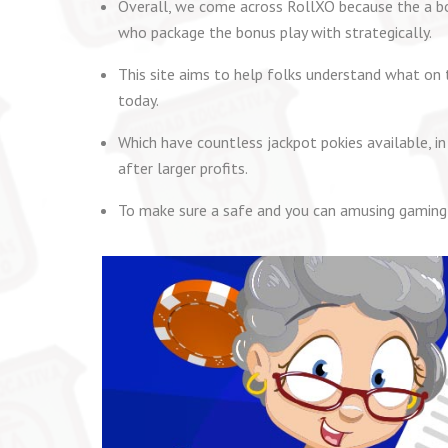
Overall, we come across RollXO because the a bo
who package the bonus play with strategically.
This site aims to help folks understand what on 
today.
Which have countless jackpot pokies available, in 
after larger profits.
To make sure a safe and you can amusing gaming e