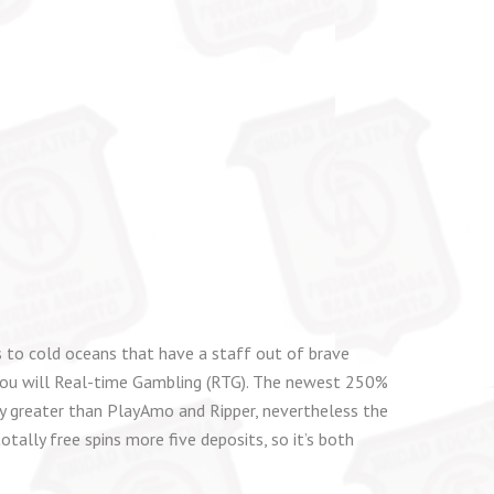
ks to cold oceans that have a staff out of brave
you will Real-time Gambling (RTG). The newest 250%
ly greater than PlayAmo and Ripper, nevertheless the
ally free spins more five deposits, so it’s both