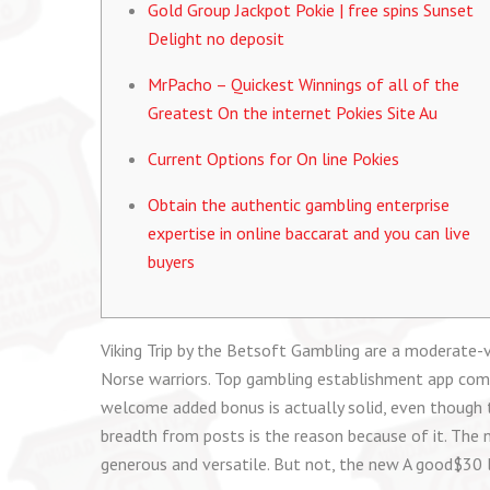
Gold Group Jackpot Pokie | free spins Sunset
Delight no deposit
MrPacho – Quickest Winnings of all of the
Greatest On the internet Pokies Site Au
Current Options for On line Pokies
Obtain the authentic gambling enterprise
expertise in online baccarat and you can live
buyers
Viking Trip by the Betsoft Gambling are a moderate-vo
Norse warriors. Top gambling establishment app com
welcome added bonus is actually solid, even though 
breadth from posts is the reason because of it. The 
generous and versatile. But not, the new A good$30 l