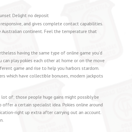
responsive, and gives complete contact capabilities.
e Australian continent. Feel the temperature that
ertheless having the same type of online game you’d
ou can play pokies each other at home or on the move
fferent game and rise to help you harbors stardom.
ters which have collectible bonuses, modern jackpots
lot of; those people huge gains might possibly be
offer a certain specialist idea. Pokies online around
cation-right up extra after carrying out an account.
n.