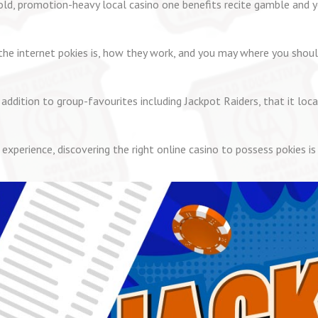
ld, promotion-heavy local casino one benefits recite gamble and y
the internet pokies is, how they work, and you may where you shoul
addition to group-favourites including Jackpot Raiders, that it loca
xperience, discovering the right online casino to possess pokies is