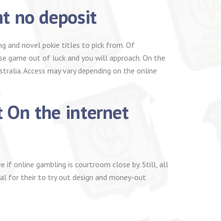
ht no deposit
ng and novel pokie titles to pick from. Of
ese game out of luck and you will approach. On the
stralia. Access may vary depending on the online
t On the internet
if online gambling is courtroom close by. Still, all
al for their to try out design and money-out