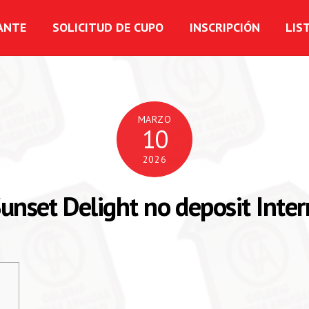
ANTE
SOLICITUD DE CUPO
INSCRIPCIÓN
LIS
MARZO
10
2026
Sunset Delight no deposit Inter