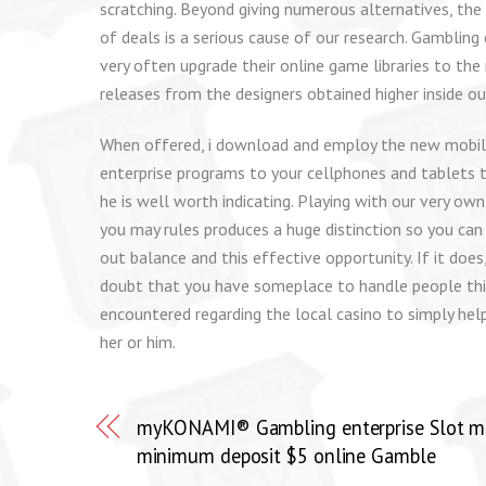
scratching. Beyond giving numerous alternatives, the
of deals is a serious cause of our research. Gambling 
very often upgrade their online game libraries to th
releases from the designers obtained higher inside our
When offered, i download and employ the new mobi
enterprise programs to your cellphones and tablets t
he is well worth indicating. Playing with our very own
you may rules produces a huge distinction so you can 
out balance and this effective opportunity. If it does,
doubt that you have someplace to handle people th
encountered regarding the local casino to simply hel
her or him.
myKONAMI® Gambling enterprise Slot ma
minimum deposit $5 online Gamble