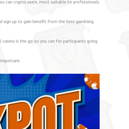
ou can crypto users, most suitable to professionals
d sign up to gain benefit from the best gambling
l casino is the go-so you can for participants going
 important.