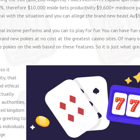
%, therefore $10,000 inside bets productivity $9,600+ mediocre pa
deal with the situation and you can allege the brand new beast Au$
real income performs and you can to play for fun You can have fun
rand new pokies at no cost at the greatest casino sites. Of many on 
ee pokies on the web based on these features. So it is just what gr
so it
ty, that
d ethical
ctually
authorities,
ted kingdom
 greeting to
individuals
rge