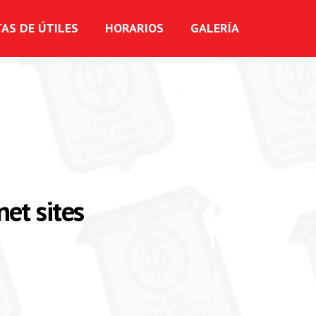
TAS DE ÚTILES
HORARIOS
GALERÍA
net sites