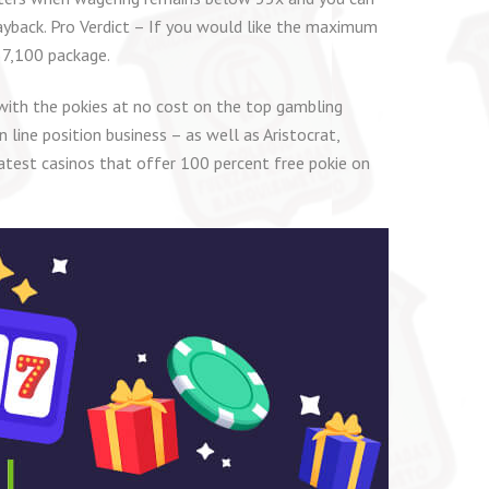
yback. Pro Verdict – If you would like the maximum
57,100 package.
 with the pokies at no cost on the top gambling
line position business – as well as Aristocrat,
eatest casinos that offer 100 percent free pokie on