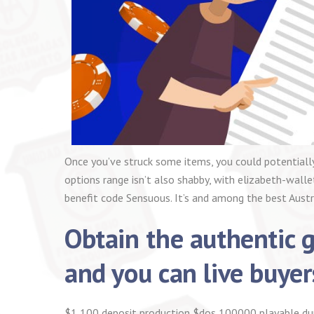
Once you’ve struck some items, you could potentially 
options range isn’t also shabby, with elizabeth-wall
benefit code Sensuous. It’s and among the best Austr
Obtain the authentic g
and you can live buyer
$1,100 deposit production $dos,100000 playable dur