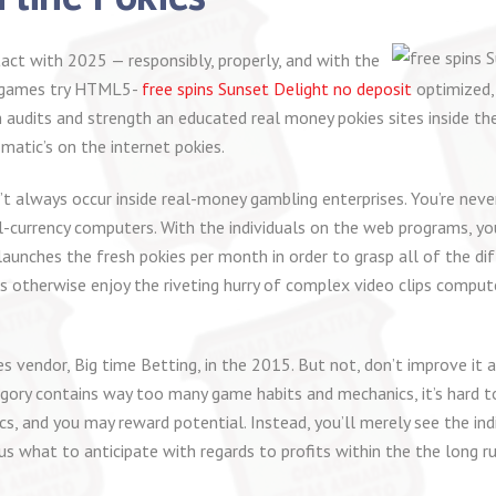
tact with 2025 — responsibly, properly, and with the
ies games try HTML5-
free spins Sunset Delight no deposit
optimized, 
audits and strength an educated real money pokies sites inside th
matic’s on the internet pokies.
’t always occur inside real-money gambling enterprises. You’re nev
al-currency computers. With the individuals on the web programs, y
launches the fresh pokies per month in order to grasp all of the di
ies otherwise enjoy the riveting hurry of complex video clips compu
endor, Big time Betting, in the 2015. But not, don’t improve it a 
gory contains way too many game habits and mechanics, it’s hard to 
, and you may reward potential. Instead, you’ll merely see the indi
s what to anticipate with regards to profits within the the long ru