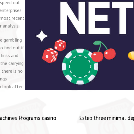
 speed out
enterprises
e most recent
 analysis.
le gambling
o find out if
 links and
the carrying
 there is no
ings
p look after
chines Programs casino
£step three minimal dep