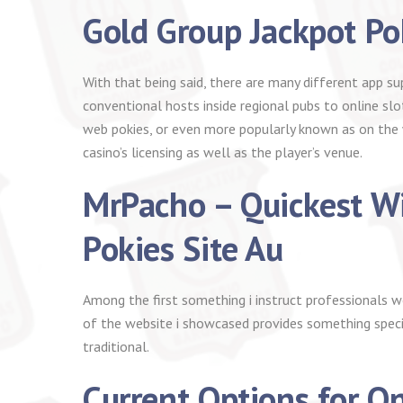
Gold Group Jackpot Pok
With that being said, there are many different app su
conventional hosts inside regional pubs to online sl
web pokies, or even more popularly known as on the w
casino’s licensing as well as the player’s venue.
MrPacho – Quickest Win
Pokies Site Au
Among the first something i instruct professionals wou
of the website i showcased provides something specia
traditional.
Current Options for On