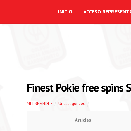
INICIO
ACCESO REPRESENT
Finest Pokie free spins 
Uncategorized
MHERNANDEZ
Articles