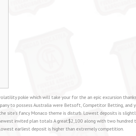
latility pokie which will take your for the an epic excursion than
pany to possess Australia were Betsoft, Competitor Betting, and 
the site’s fancy Monaco theme is disturb.
Lowest deposits is slight
newest invited plan totals A great$2,100 along with two hundred tot
owest earliest deposit is higher than extremely competition.