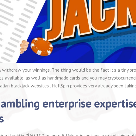
withdraw your winnings. The thing would be the fact it’s a tiny pr
ets available, as well as handmade cards and you may cryptocurrenci
alian blackjack websites . HellSpin provides very already been taki
ambling enterprise expertise
s
ing the 30x ($60,100 wagered). Pokies incentives expand spin ma