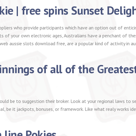
ie | free spins Sunset Delig
ppliers who provide participants which have an option out of entici
ots of your own electronic ages, Australians have a penchant of th
eb aussie slots download free, are a popular kind of activity in au
nings of all of the Greates
ld be to suggestion their broker. Look at your regional laws to see 
l, be it jackpots, bonuses, or framework. Like what realy works ide
 line Pokies