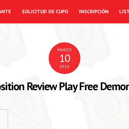
ANTE
SOLICITUD DE CUPO
INSCRIPCIÓN
LIS
MARZO
10
2026
osition Review Play Free Demo