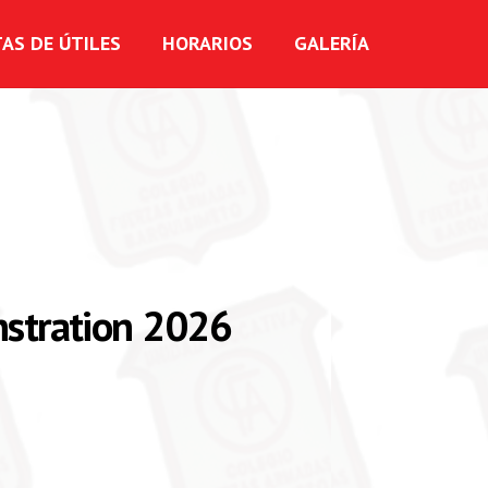
TAS DE ÚTILES
HORARIOS
GALERÍA
nstration 2026