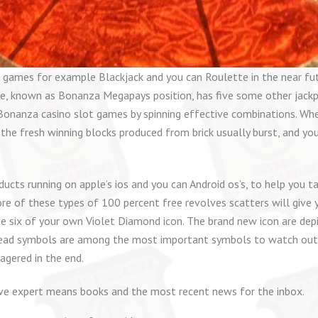
o games for example Blackjack and you can Roulette in the near 
me, known as Bonanza Megapays position, has five some other jackpo
r Bonanza casino slot games by spinning effective combinations. Wh
the fresh winning blocks produced from brick usually burst, and y
ducts running on apple’s ios and you can Android os’s, to help you
re of these types of 100 percent free revolves scatters will give 
 six of your own Violet Diamond icon. The brand new icon are dep
ead symbols are among the most important symbols to watch out fo
agered in the end.
ave expert means books and the most recent news for the inbox.