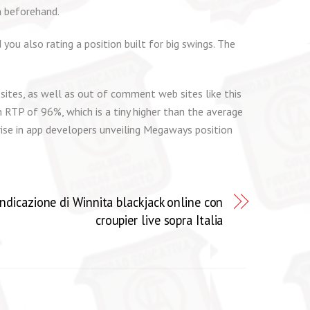
m beforehand.
you also rating a position built for big swings. The
sites, as well as out of comment web sites like this
RTP of 96%, which is a tiny higher than the average
ise in app developers unveiling Megaways position
 indicazione di Winnita blackjack online con
croupier live sopra Italia