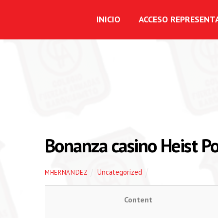
INICIO
ACCESO REPRESENT
Bonanza casino Heist P
Uncategorized
MHERNANDEZ
Content