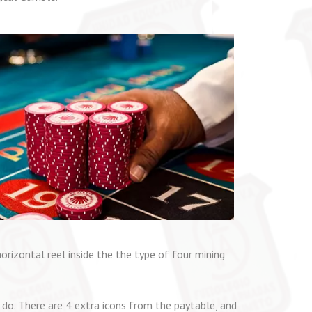
orizontal reel inside the the type of four mining
do. There are 4 extra icons from the paytable, and