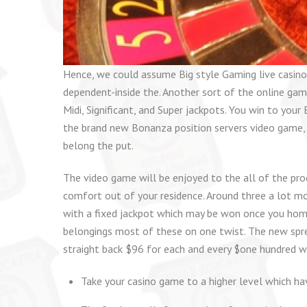
Hence, we could assume Big style Gaming live casin
dependent-inside the. Another sort of the online ga
Midi, Significant, and Super jackpots. You win to you
the brand new Bonanza position servers video game, 
belong the put.
The video game will be enjoyed to the all of the pro
comfort out of your residence. Around three a lot mo
with a fixed jackpot which may be won once you home
belongings most of these on one twist. The new spr
straight back $96 for each and every $one hundred w
Take your casino game to a higher level which h