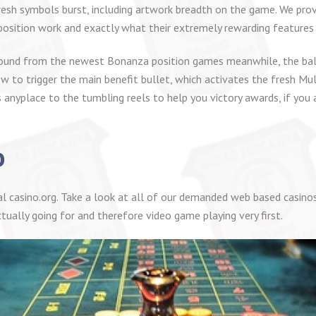
fresh symbols burst, including artwork breadth on the game. We pr
osition work and exactly what their extremely rewarding features 
ground from the newest Bonanza position games meanwhile, the ball
ow to trigger the main benefit bullet, which activates the fresh Mul
nyplace to the tumbling reels to help you victory awards, if you 
o
cal casino.org. Take a look at all of our demanded web based casino
actually going for and therefore video game playing very first.