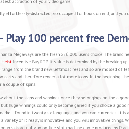
eatest attraction of your video game.
lly effortlessly-distracted pro occupied for hours on end, and you c
– Play 100 percent free Dem
onanza Megaways are the fresh x26,000 user’s choice. The brand 
 Heist
Incentive Buy RTP. It value is determined by the breaking u
 range from the brand new leftmost reel and so are molded of left 
n carts and therefore render a lot more icons. In the beginning, th
r a couple of spins.
w about the signs and winnings once they belongings on the a goo
, but huge winnings could only become gained if you choice a good r
et; found in twenty six languages and you can currencies. It is a 
 a variety of it really is innovative and you will innovative thing
onanza is actually an on-line slot machine game produced by Pract