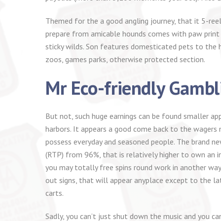
Themed for the a good angling journey, that it 5-ree
prepare from amicable hounds comes with paw print b
sticky wilds. Son features domesticated pets to the
zoos, games parks, otherwise protected section.
Mr Eco-friendly Gambl
But not, such huge earnings can be found smaller app
harbors. It appears a good come back to the wagers 
possess everyday and seasoned people. The brand n
(RTP) from 96%, that is relatively higher to own an 
you may totally free spins round work in another way.
out signs, that will appear anyplace except to the la
carts.
Sadly, you can’t just shut down the music and you ca