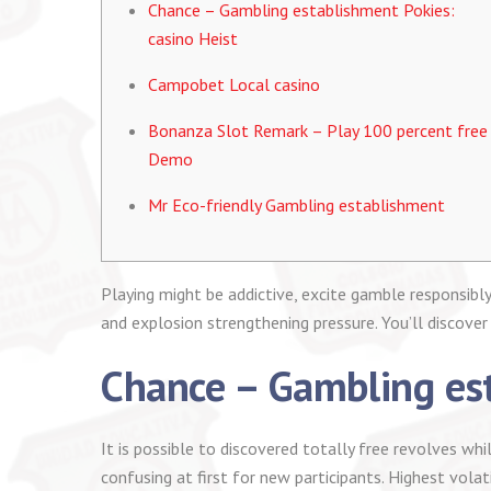
Chance – Gambling establishment Pokies:
casino Heist
Campobet Local casino
Bonanza Slot Remark – Play 100 percent free
Demo
Mr Eco-friendly Gambling establishment
Playing might be addictive, excite gamble responsibl
and explosion strengthening pressure. You’ll discove
Chance – Gambling est
It is possible to discovered totally free revolves wh
confusing at first for new participants. Highest volat