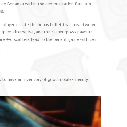
ovide Bonanza within the demonstration function,
is.
 player initiate the bonus bullet that have twelve
tiplier alternative, and this rather grows payouts
are 4-6 scatters lead to the benefit game with ten
s to have an inventory of good mobile-friendly