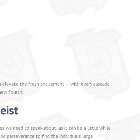
gn elevate the fresh excitement — with every cascade
new fourth.
eist
s we need to speak about, as it can be a little while
ood perseverance to find the individuals large