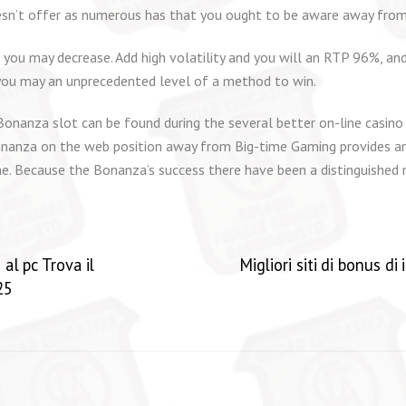
esn’t offer as numerous has that you ought to be aware away fro
 you may decrease. Add high volatility and you will an RTP 96%, and 
d you may an unprecedented level of a method to win.
onanza slot can be found during the several better on-line casino 
onanza on the web position away from Big-time Gaming provides an 
e. Because the Bonanza’s success there have been a distinguished r
al pc Trova il
Migliori siti di bonus di
25