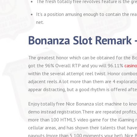
The fresh totally free revolves feature is the gr
It’s a position amusing enough to contain the rea
net.
Bonanza Slot Remark 
The greatest honor which can be obtained for the B
got the 96% Overall RTP and you will 96.11%
casino
within the several attempt reel twist. Honor combos
adjacent reels. A lot more than them are 4 exploratio
appear distracting, but a good rhythm is offered afte
Enjoy totally free Nice Bonanza slot machine to kno
demo instead registration.There are repeated profits
more than 100 HTML5 video game for the iGaming mark
cellular areas, and has shown their talents that have
payouts (more than 5,100 moments your bet). Nice B