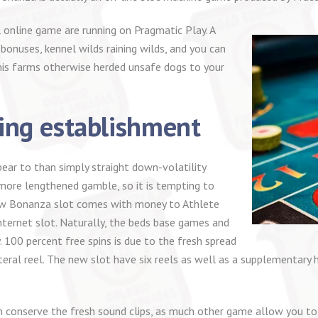
l online game are running on Pragmatic Play. A
onuses, kennel wilds raining wilds, and you can
 his farms otherwise herded unsafe dogs to your
ing establishment
ear to than simply straight down-volatility
more lengthened gamble, so it is tempting to
ew Bonanza slot comes with money to Athlete
internet slot. Naturally, the beds base games and
 100 percent free spins is due to the fresh spread
teral reel. The new slot have six reels as well as a supplementary h
n conserve the fresh sound clips, as much other game allow you to 