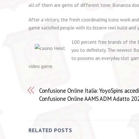
all of them are gems of different tone. Bonanza do
After a victory, the fresh coordinating icons work and
game satisfied people with its bizarre reel build an
100 percent free brands of the B
you to definitely. The newest B
to possess an everyday slot gam
video game.
Confusione Online Italia: YoyoSpins accedi 
Confusione Online AAMS ADM Adatto 20
RELATED POSTS