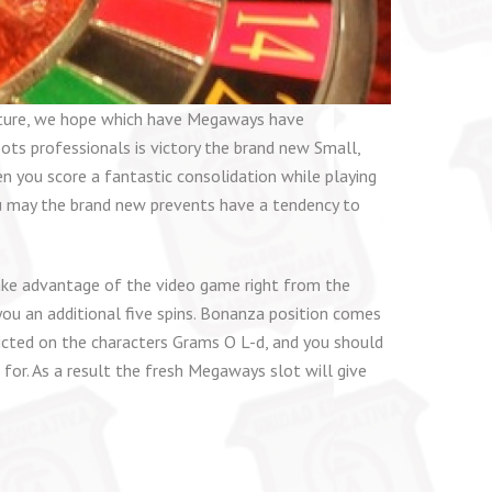
future, we hope which have Megaways have
ts professionals is victory the brand new Small,
en you score a fantastic consolidation while playing
ou may the brand new prevents have a tendency to
 take advantage of the video game right from the
you an additional five spins. Bonanza position comes
icted on the characters Grams O L-d, and you should
r. As a result the fresh Megaways slot will give