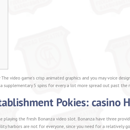
y The video game’s crisp animated graphics and you may voice desi
r a supplementary 5 spins for every a lot more spread out past the 
ablishment Pokies: casino H
ile playing the fresh Bonanza video slot.
Bonanza have three provide
ility harbors are not for everyone, since you need for a relatively g