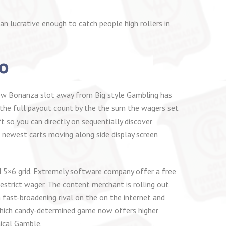
an lucrative enough to catch people high rollers in
o
new Bonanza slot away from Big style Gambling has
p the full payout count by the the sum the wagers set
so you can directly on sequentially discover
e newest carts moving along side display screen
d 5×6 grid. Extremely software company offer a free
estrict wager. The content merchant is rolling out
fast-broadening rival on the on the internet and
s. Which candy-determined game now offers higher
ical Gamble.