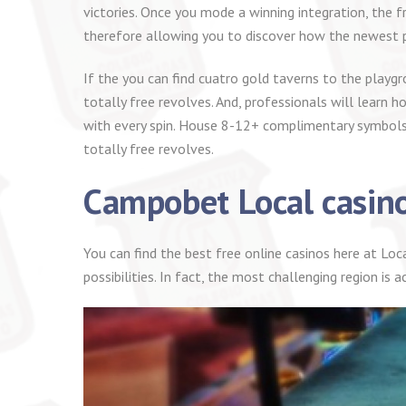
victories. Once you mode a winning integration, the 
therefore allowing you to discover how the newest p
If the you can find cuatro gold taverns to the play
totally free revolves. And, professionals will learn h
with every spin. House 8-12+ complimentary symbols a
totally free revolves.
Campobet Local casin
You can find the best free online casinos here at Lo
possibilities. In fact, the most challenging region is 