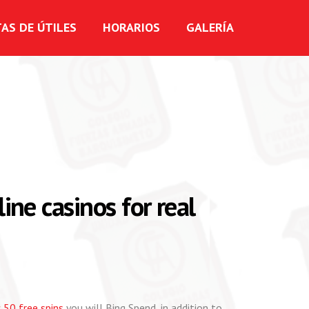
TAS DE ÚTILES
HORARIOS
GALERÍA
ine casinos for real
 50 free spins
you will Bing Spend, in addition to