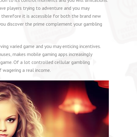
tion to its control moments and you will limitations.
 have players trying to adventure and you may
, therefore it is accessible for both the brand new
ng you discover the prime complement your gambling
iving varied game and you may enticing incentives.
nuses, makes mobile gaming apps increasingly
 game. Of a lot controlled cellular gambling
 wagering a real income.