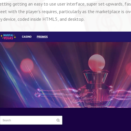
etting getting an easy to use user interface, super set-upwards, fa
et with the player’s requires, particularly as the marketplace is ove
ny device, coded inside HTML5, and desktop.