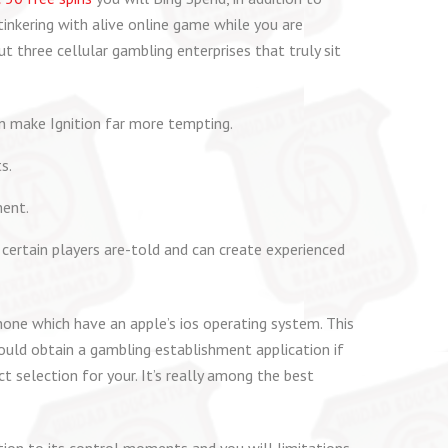
inkering with alive online game while you are
ut three cellular gambling enterprises that truly sit
n make Ignition far more tempting.
s.
ment.
 certain players are-told and can create experienced
one which have an apple’s ios operating system. This
ould obtain a gambling establishment application if
t selection for your. It’s really among the best