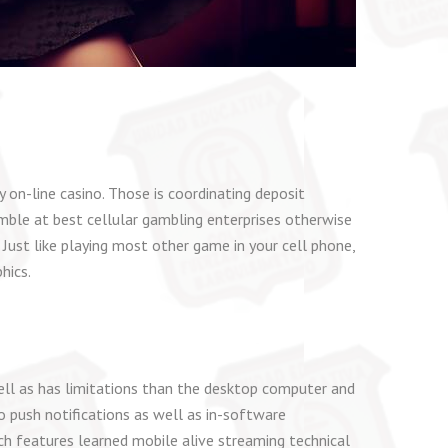
on-line casino. Those is coordinating deposit
mble at best cellular gambling enterprises otherwise
 Just like playing most other game in your cell phone,
hics.
ell as has limitations than the desktop computer and
to push notifications as well as in-software
 features learned mobile alive streaming technical