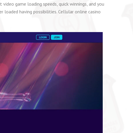
st video game loading speeds, quick winnings, and you
r loaded having possibilities. Cellular online casino