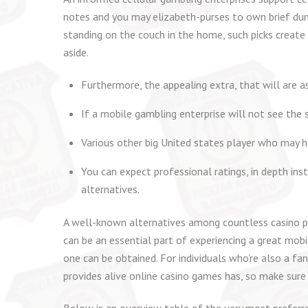
notes and you may elizabeth-purses to own brief dump
standing on the couch in the home, such picks create 
aside.
Furthermore, the appealing extra, that will are 
If a mobile gambling enterprise will not see the s
Various other big United states player who may h
You can expect professional ratings, in depth ins
alternatives.
A well-known alternatives among countless casino pl
can be an essential part of experiencing a great mob
one can be obtained. For individuals who’re also a fa
provides alive online casino games has, so make sure 