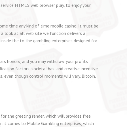
o service HTML5 web browser play, to enjoy your
 some time any kind of time mobile casino. It must be
e a look at all web site we function delivers a
 inside the to the gambling enterprises designed for
llars honors, and you may withdraw your profits
cation factors, societal has, and creative incentive
s, even though control moments will vary. Bitcoin,
 for the greeting render, which will provides free
en it comes to Mobile Gambling enterprises, which