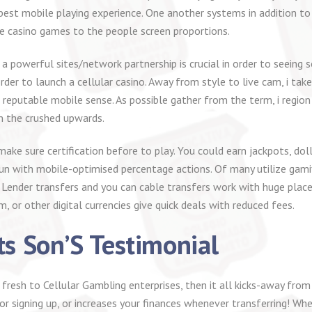
est mobile playing experience. One another systems in addition t
e casino games to the people screen proportions.
 a powerful sites/network partnership is crucial in order to seeing
order to launch a cellular casino. Away from style to live cam, i tak
reputable mobile sense. As possible gather from the term, i region
n the crushed upwards.
ake sure certification before to play. You could earn jackpots, do
un with mobile-optimised percentage actions. Of many utilize gamifi
 Lender transfers and you can cable transfers work with huge place
, or other digital currencies give quick deals with reduced fees.
ts Son’S Testimonial
e fresh to Cellular Gambling enterprises, then it all kicks-away from
r signing up, or increases your finances whenever transferring! Wh