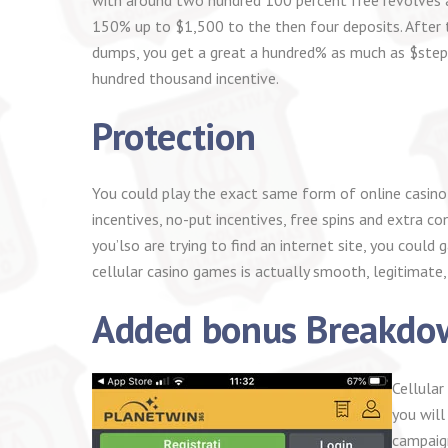
with around two hundred 100 percent free revolves 
150% up to $1,500 to the then four deposits. After 
dumps, you get a great a hundred% as much as $ste
hundred thousand incentive.
Protection
You could play the exact same form of online casino 
incentives, no-put incentives, free spins and extra 
you’lso are trying to find an internet site, you coul
cellular casino games is actually smooth, legitimate,
Added bonus Breakdo
Cellular
you will
campaign