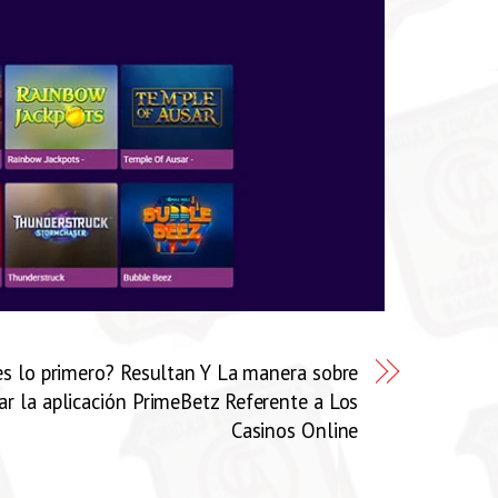
es lo primero? Resultan Y La manera sobre
r la aplicación PrimeBetz Referente a Los
Casinos Online