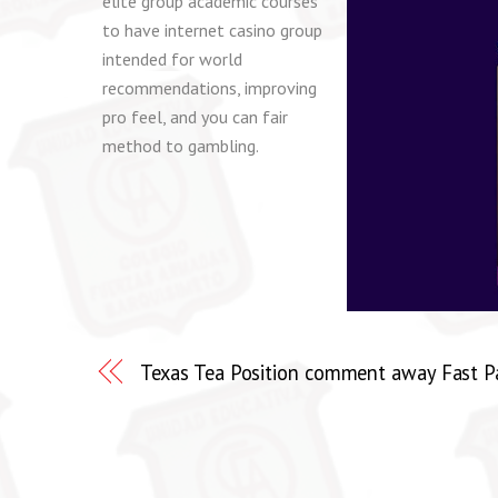
elite group academic courses
to have internet casino group
intended for world
recommendations, improving
pro feel, and you can fair
method to gambling.
Texas Tea Position comment away Fast P