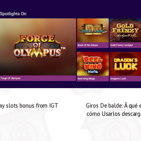
ay slots bonus from IGT
Giros De balde: Â qué 
cómo Usarlos descarga