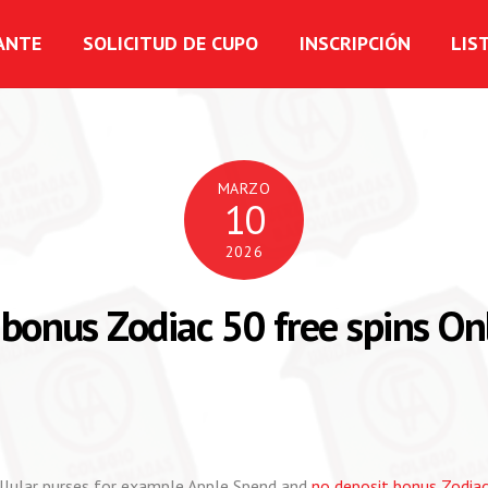
ANTE
SOLICITUD DE CUPO
INSCRIPCIÓN
LIS
MARZO
10
2026
 bonus Zodiac 50 free spins Onl
ellular purses for example Apple Spend and
no deposit bonus Zodiac