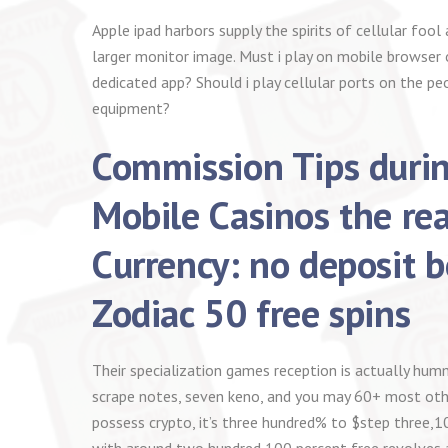
Apple ipad harbors supply the spirits of cellular fool
larger monitor image. Must i play on mobile browser
dedicated app? Should i play cellular ports on the pe
equipment?
Commission Tips duri
Mobile Casinos the rea
Currency: no deposit 
Zodiac 50 free spins
Their specialization games reception is actually hu
scrape notes, seven keno, and you may 60+ most oth
possess crypto, it’s three hundred% to $step three,