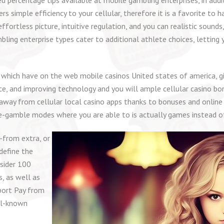
d percentage tips available at mobile gambling enterprises, in addi
rs simple efficiency to your cellular, therefore it is a favorite to
ffortless picture, intuitive regulation, and you can realistic sounds
bling enterprise types cater to additional athlete choices, letti
e which have on the web mobile casinos United states of america, g
ce, and improving technology and you will ample cellular casino bo
away from cellular local casino apps thanks to bonuses and online
e-gamble modes where you are able to is actually games instead of
-from extra, or
define the
sider 100
s, as well as
pport Pay from
ell-known