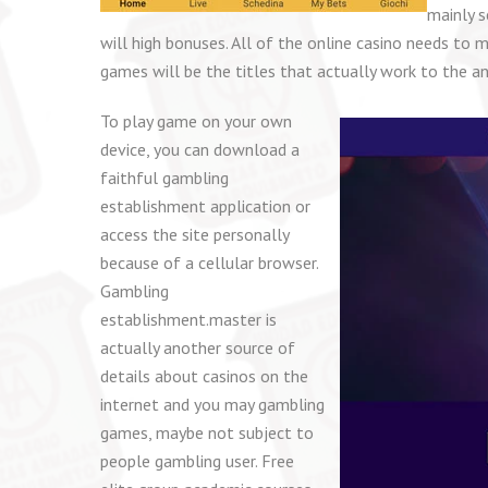
mainly s
will high bonuses. All of the online casino needs to me
games will be the titles that actually work to the a
To play game on your own
device, you can download a
faithful gambling
establishment application or
access the site personally
because of a cellular browser.
Gambling
establishment.master is
actually another source of
details about casinos on the
internet and you may gambling
games, maybe not subject to
people gambling user. Free