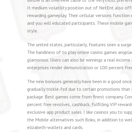
Below is an overview table of the very most preferre
It medium volatility position out of NetEnt also offe
rewarding gameplay. Their cellular versions function e
and you will educated participants. These mobile gam
style.
The united states, particularly, features seen a surg
The handiness of to play online casino games anypla
glamorous. Users can also be winnings a real income 
enterprises render demonstration or 100 percent fre
The new bonuses generally have been in a good once
gradually trickle-fed due to certain promotions that 
package. Best games come from finest company. Con
percent free revolves, cashback, fulfilling VIP reward
exclusive app product sales. I like casinos you to su
the Mobile alternatives such Boku, in addition to w
elizabeth-wallets and cards.