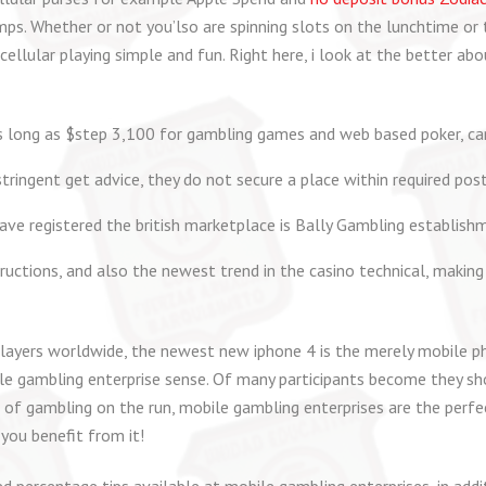
s. Whether or not you’lso are spinning slots on the lunchtime or t
cellular playing simple and fun.
Right here, i look at the better abo
as long as $step 3,100 for gambling games and web based poker, ca
tringent get advice, they do not secure a place within required post
ave registered the british marketplace is Bally Gambling establish
tructions, and also the newest trend in the casino technical, making
ayers worldwide, the newest new iphone 4 is the merely mobile ph
ile gambling enterprise sense. Of many participants become they sh
n of gambling on the run, mobile gambling enterprises are the perfec
you benefit from it!