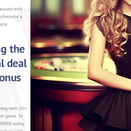
 around with
 otherwise a
ople
ng the
l deal
bonus
mming with 20+
er game. To
100000 along