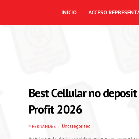
INICIO
ACCESO REPRESENT
Best Cellular no deposit
Profit 2026
Uncategorized
MHERNANDEZ
An informed cellular gambling enterprises support c