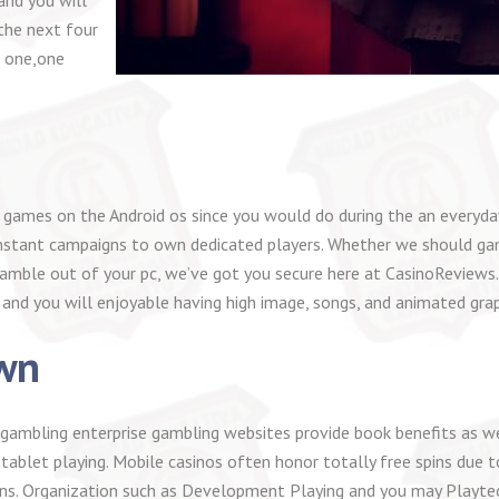
and you will
the next four
p one,one
games on the Android os since you would do during the an everyday 
constant campaigns to own dedicated players. Whether we should ga
d gamble out of your pc, we’ve got you secure here at CasinoReviews.
 and you will enjoyable having high image, songs, and animated grap
wn
 gambling enterprise gambling websites provide book benefits as w
 tablet playing. Mobile casinos often honor totally free spins due 
s. Organization such as Development Playing and you may Playtech