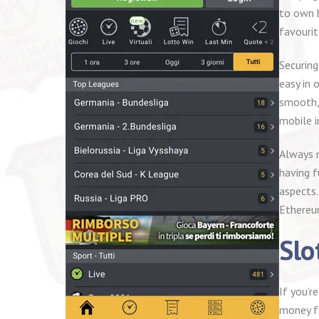
to own b
favourit
Securing
easy in 
smooth, 
mobile i
Always m
having f
aspects.
Ethereum
Slo
If you’r
money fo