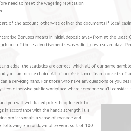
ore need to meet the wagering reputation
n.
part of the account, otherwise deliver the documents if local casin
terprise Bonuses means in initial deposit away from at the least €
, each one of these advertisements was valid to own seven days. P
tting edge, the statistics are correct, which all of our game gamble
d you can precise choice. All of our Assistance Team consists of 
can a servicing hand. For those who have any questions or you desir
system otherwise public workplace where someone you’ll consider t
 and you will web based poker. People seek to
s in accordance with the hand’s strength. It is
iving professionals a sense of manage and
e following is a rundown of several sort of 100