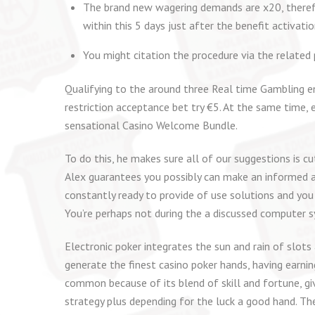
The brand new wagering demands are x20, theref
within this 5 days just after the benefit activatio
You might citation the procedure via the related 
Qualifying to the around three Real time Gambling en
restriction acceptance bet try €5. At the same time
sensational Casino Welcome Bundle.
To do this, he makes sure all of our suggestions is cu
Alex guarantees you possibly can make an informed an
constantly ready to provide of use solutions and you 
You’re perhaps not during the a discussed computer 
Electronic poker integrates the sun and rain of slots
generate the finest casino poker hands, having earning
common because of its blend of skill and fortune, g
strategy plus depending for the luck a good hand. Th