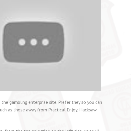
he gambling enterprise site. Prefer they so you can
 such as those away from Practical Enjoy, Hacksaw
, from the top selection on the left side, you will