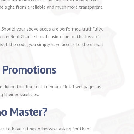
he sight from a reliable and much more transparent
. Should your above steps are performed truthfully,
ou can Real Chance Local casino due on the loss of
 reset the code, you simply have access to the e-mail
n Promotions
e during the TrueLuck to your official webpages as
 their possibilities.
no Master?
ses to have ratings otherwise asking for them