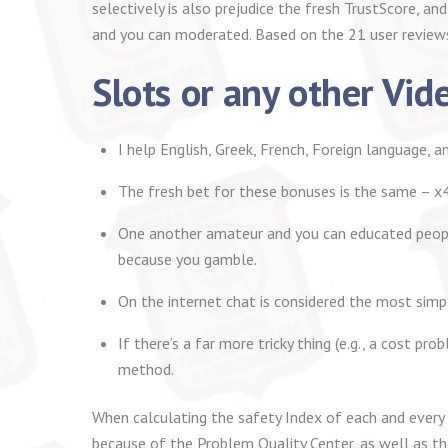
selectively is also prejudice the fresh TrustScore, a
and you can moderated. Based on the 21 user reviews
Slots or any other Vi
I help English, Greek, French, Foreign language, 
The fresh bet for these bonuses is the same – x4
One another amateur and you can educated people 
because you gamble.
On the internet chat is considered the most simpl
If there’s a far more tricky thing (e.g., a cost 
method.
When calculating the safety Index of each and every 
because of the Problem Quality Center, as well as t