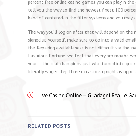
percent free online casino games you can play in the 
tell you the way to find the newest finest 100 percen
band of centered-in the filter systems and you may s
The way you’ll log on after that will depend on the 
signed up yourself, make sure to go into a valid ema
the. Repairing availableness is not difficult via the 
Luxurious Fortune, we feel that every pro may be wo
your — the real champions just who turned into quic
literally wager step three occasions upright as oppos
Live Casino Online – Guadagni Reali e Ga
RELATED POSTS