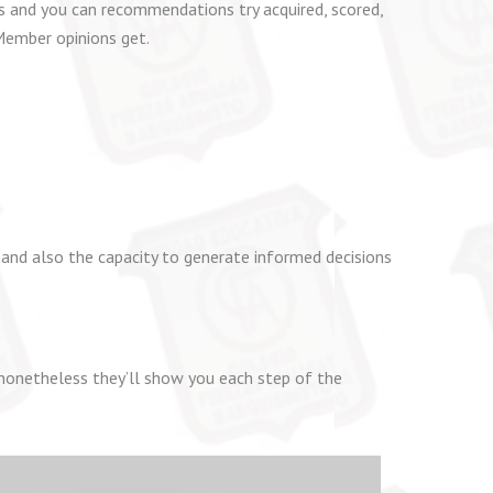
is and you can recommendations try acquired, scored,
Member opinions get.
 and also the capacity to generate informed decisions
, nonetheless they’ll show you each step of the