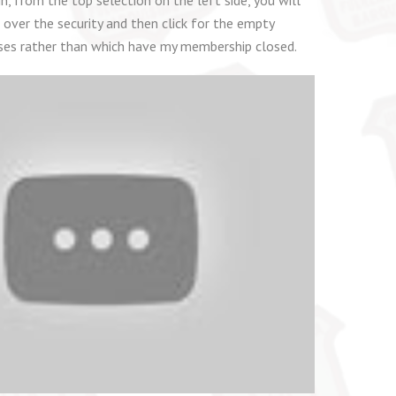
 over the security and then click for the empty
uses rather than which have my membership closed.