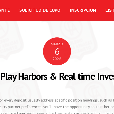
ANTE
SOLICITUD DE CUPO
INSCRIPCIÓN
LIS
MARZO
6
2026
 Play Harbors & Real time Inve
r every deposit usually address specific position headings, such
 try partner preferences, you’ll have the opportunity to test her or
leasant package, each week advertisements, cashback and you can