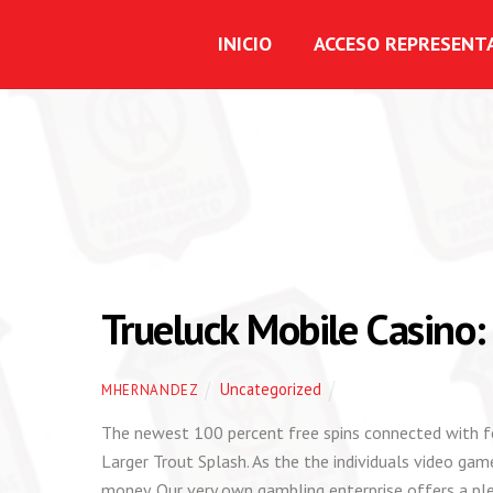
INICIO
ACCESO REPRESENT
Trueluck Mobile Casino:
Uncategorized
MHERNANDEZ
The newest 100 percent free spins connected with fo
Larger Trout Splash. As the the individuals video game
money. Our very own gambling enterprise offers a p