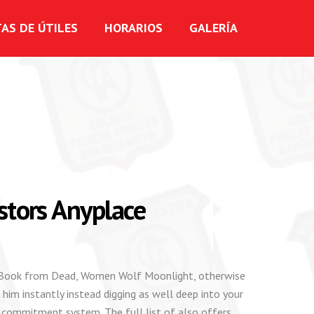
TAS DE ÚTILES
HORARIOS
GALERÍA
stors Anyplace
 as Book from Dead, Women Wolf Moonlight, otherwise
 him instantly instead digging as well deep into your
 a commitment system.
The full list of also offers