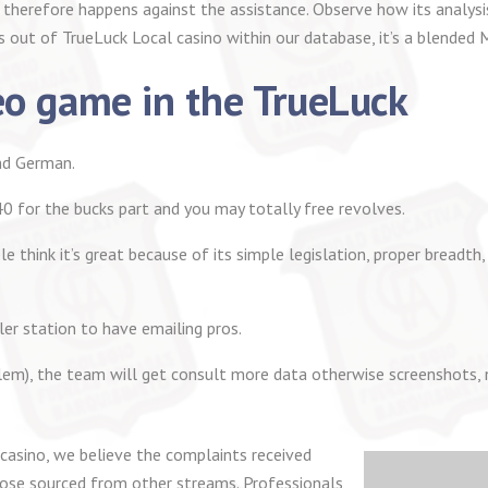
nd therefore happens against the assistance. Observe how its analys
 out of TrueLuck Local casino within our database, it’s a blended 
deo game in the TrueLuck
and German.
0 for the bucks part and you may totally free revolves.
think it’s great because of its simple legislation, proper breadth,
er station to have emailing pros.
problem), the team will get consult more data otherwise screenshots
casino, we believe the complaints received
hose sourced from other streams. Professionals