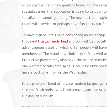
will enjoy the brand new greeting bonus for the onli
specialist area. The application is going to be downl
installation cannot get long. The new portable applica
touch with service, or perhaps have fun to try out fin
To have high rollers, i have considering an advanta
thousand
trueluck nederland
and you will 125 totally
advantageous asset of which offer, people will have 
membership. The brand new choice try x40, as well as
Productive players may also have the ability to mak
one hundred totally free spins. It could be obtained 
have a cost of €fifty for the Wednesday.
It has plenty of fixed otherwise modern jackpot gam
spin the fresh reels away from amazing antique step 
Playing, an such like.
Right here you can perform and you will types online