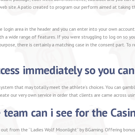
web site. A patio created to program our perform aimed at taking t
e login area in the header and you can enter into your own account
ith a wide range of features. If you were struggling to log on so y
 purpose, there is certainly a matching case in the consent part. To
ccess immediately so you ca
 system that may totally meet the athlete’s choices. You can gambl
eate our very own service in order that clients are came across using
 team can i see for the Casi
ry out from the “Ladies Wolf Moonlight” by BGaming. Offering bonu