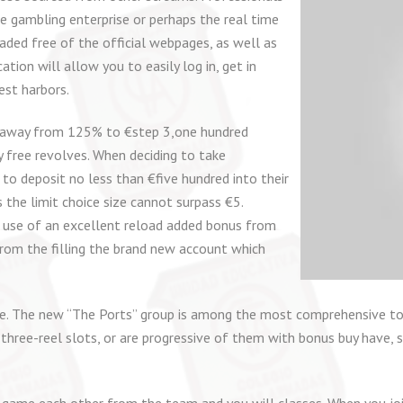
ne gambling enterprise or perhaps the real time
oaded free of the official webpages, as well as
tion will allow you to easily log in, get in
est harbors.
ge away from 125% to €step 3,one hundred
 free revolves. When deciding to take
to deposit no less than €five hundred into their
 the limit choice size cannot surpass €5.
e use of an excellent reload added bonus from
from the filling the brand new account which
e. The new “The Ports” group is among the most comprehensive to t
three-reel slots, or are progressive of them with bonus buy have,
 game each other from the team and you will classes. When you join