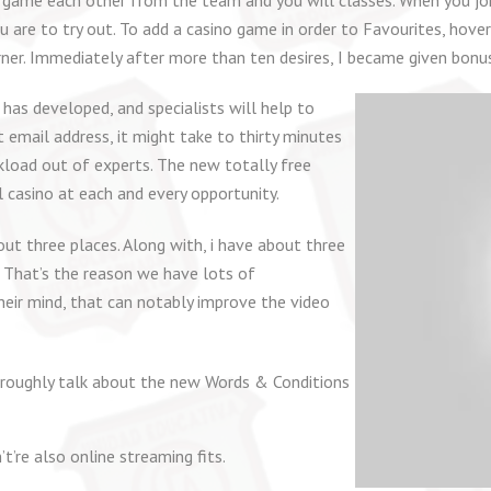
 are to try out. To add a casino game in order to Favourites, hover
rner. Immediately after more than ten desires, I became given bon
has developed, and specialists will help to
 email address, it might take to thirty minutes
load out of experts. The new totally free
l casino at each and every opportunity.
ut three places. Along with, i have about three
. That’s the reason we have lots of
eir mind, that can notably improve the video
horoughly talk about the new Words & Conditions
’t’re also online streaming fits.