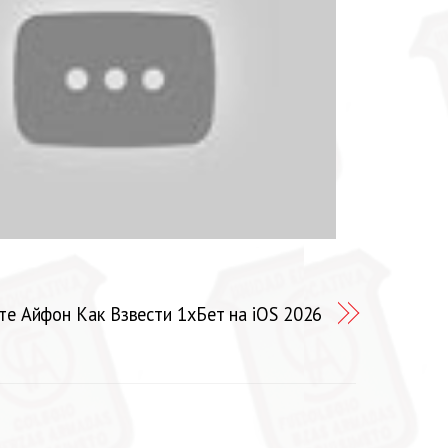
те Айфон Как Взвести 1хБет на iOS 2026