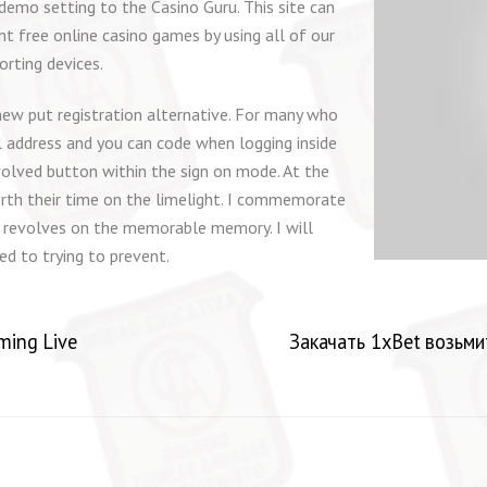
demo setting to the Casino Guru. This site can
t free online casino games by using all of our
orting devices.
new put registration alternative. For many who
il address and you can code when logging inside
involved button within the sign on mode. At the
rth their time on the limelight. I commemorate
k revolves on the memorable memory. I will
ed to trying to prevent.
ming Live
Закачать 1xBet возьми