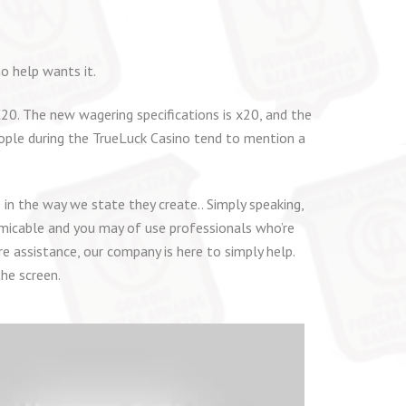
o help wants it.
20. The new wagering specifications is x20, and the
eople during the TrueLuck Casino tend to mention a
 in the way we state they create.. Simply speaking,
amicable and you may of use professionals who’re
e assistance, our company is here to simply help.
he screen.