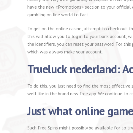
have the new «Promotions» section to your official 
gambling on line world to fact.
To get on the online casino, attempt to check out th
this will allow you to log in to your bank account, w
the identifiers, you can reset your password. For this
which was always make your account.
Trueluck nederland: A
To do this, you just need to find the most effective
well like in the brand new free app. We continue to cr
Just what online game
Such Free Spins might possibly be available for to t