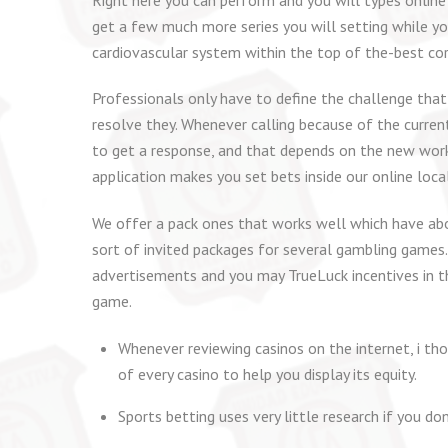
get a few much more series you will setting while you
cardiovascular system within the top of the-best co
Professionals only have to define the challenge that 
resolve they. Whenever calling because of the current
to get a response, and that depends on the new work
application makes you set bets inside our online loca
We offer a pack ones that works well which have abo
sort of invited packages for several gambling games
advertisements and you may TrueLuck incentives in th
game.
Whenever reviewing casinos on the internet, i t
of every casino to help you display its equity.
Sports betting uses very little research if you don