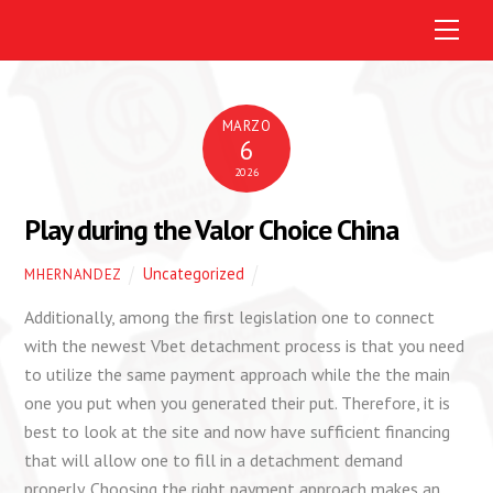
M
e
n
u
MARZO
6
2026
Play during the Valor Choice China
Uncategorized
MHERNANDEZ
Additionally, among the first legislation one to connect
with the newest Vbet detachment process is that you need
to utilize the same payment approach while the the main
one you put when you generated their put. Therefore, it is
best to look at the site and now have sufficient financing
that will allow one to fill in a detachment demand
properly. Choosing the right payment approach makes an