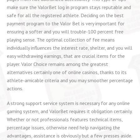
make sure the ValorBet log in program stays reputable and
safe for all the registered athlete. Deciding on the best
payment program to the Valor Bet is very important for
ensuring a softer and you will trouble-100 percent free
playing sense. The optimal collection of fee means
individually influences the interest rate, shelter, and you will
easy withdrawing earnings, that are crucial items for the
player. Valor Choice remains among the greatest
alternatives certainly one of online casinos, thanks to its
athlete-amicable criteria and you may smoother percentage
actions.
A strong support service system is necessary for any online
gaming system, and ValorBet requires it obligation certainly.
Whether or not professionals features technical items,
percentage issues, otherwise need help navigating the
advantages, assistance is obviously but a few presses aside.