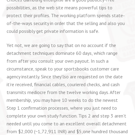
possibilities, as the web site means powerful tips to
protect their profiles. The working platform spends state-
of-the-ways security in order that the selling and also you
could possibly get private information is safe.
Yet not, we are going to say that on no account if the
detachment techniques dominate 60 days, which range
from after you consult your own payout. In such a
circumstance, speak to your sportsbooks customer care
agency instantly. Since they’lso are requested on the date
it’re received, financial cables, couriered checks, and cash
transmits mediocre from the twelve working days. After
membership, you may have 10 weeks to do the newest
Step 1 confirmation processes, where you just need to
complete your own study function. Tips 2 and step 3 aren’t
needed until you come to an excellent overall detachment
from $2,000 (~1,72,911 INR) and $5,one hundred thousand