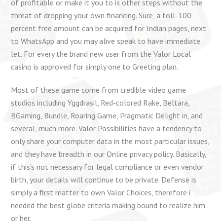
of profitable or make it you to is other steps without the
threat of dropping your own financing. Sure, a toll-100
percent free amount can be acquired for Indian pages, next
to WhatsApp and you may alive speak to have immediate
let. For every the brand new user from the Valor Local
casino is approved for simply one to Greeting plan.
Most of these game come from credible video game
studios including Yggdrasil, Red-colored Rake, Beltara,
BGaming, Bundle, Roaring Game, Pragmatic Delight in, and
several, much more. Valor Possibilities have a tendency to
only share your computer data in the most particular issues,
and they have breadth in our Online privacy policy. Basically,
if this’s not necessary for legal compliance or even vendor
birth, your details will continue to be private. Defense is
simply a first matter to own Valor Choices, therefore i
needed the best globe criteria making bound to realize him
or her.