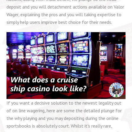
deposit and you will detachment actions available on Valor
Wager, explaining the pros and you will taking expertise to
simply help users improve best choice for their needs.
If you want a decisive solution to the newest legality out
of on line wagering, here are some the detailed plunge for
the why playing and you may depositing during the online
sportsbooks is absolutely court. Whilst it’s really rare,