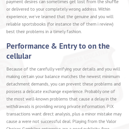
payment desires can sometimes get lost from the shuffle
or delivered to your completely wrong address. Within
experience, we’ve learned that the genuine and you will
reliable sportsbooks (for instance the of them i review)
best their problems in a timely fashion.
Performance & Entry to on the
cellular
Because of the carefully verifying your details and you will
making certain your balance matches the newest minimum
detachment demands, you can prevent these problems and
possess a delicate exchange experience. Probably one of
the most well-known problems that cause a delay in the
withdrawals is providing wrong private information. PIX
transactions want direct analysis, plus a minor mistake may
cause a were not successful deal. Playing from the Valor
Choices Gambling enterprise are a good publicity-free