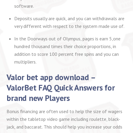
software.
Deposits usually are quick, and you can withdrawals are
very different with respect to the system made use of.
In the Doorways out of Olympus, pages is earn 5,one
hundred thousand times their choice proportions, in
addition to score 100 percent free spins and you can
multipliers.
Valor bet app download –
ValorBet FAQ Quick Answers for
brand new Players
Bonus financing are often used to help the size of wagers
within the tabletop video game including roulette, black-
jack, and baccarat. This should help you increase your odds