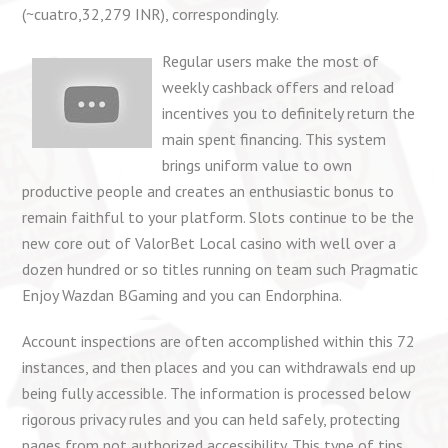
(~cuatro,32,279 INR), correspondingly.
Regular users make the most of
weekly cashback offers and reload
incentives you to definitely return the
main spent financing. This system
brings uniform value to own
productive people and creates an enthusiastic bonus to
remain faithful to your platform. Slots continue to be the
new core out of ValorBet Local casino with well over a
dozen hundred or so titles running on team such Pragmatic
Enjoy Wazdan BGaming and you can Endorphina.
Account inspections are often accomplished within this 72
instances, and then places and you can withdrawals end up
being fully accessible. The information is processed below
rigorous privacy rules and you can held safely, protecting
pages from not authorized accessibility. This type of tips