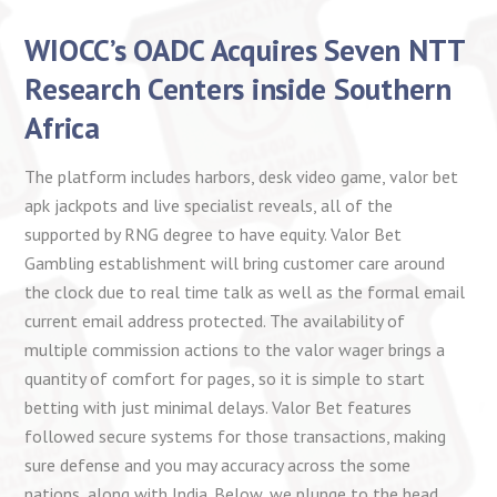
WIOCC’s OADC Acquires Seven NTT
Research Centers inside Southern
Africa
The platform includes harbors, desk video game, valor bet
apk jackpots and live specialist reveals, all of the
supported by RNG degree to have equity. Valor Bet
Gambling establishment will bring customer care around
the clock due to real time talk as well as the formal email
current email address protected. The availability of
multiple commission actions to the valor wager brings a
quantity of comfort for pages, so it is simple to start
betting with just minimal delays. Valor Bet features
followed secure systems for those transactions, making
sure defense and you may accuracy across the some
nations, along with India. Below, we plunge to the head