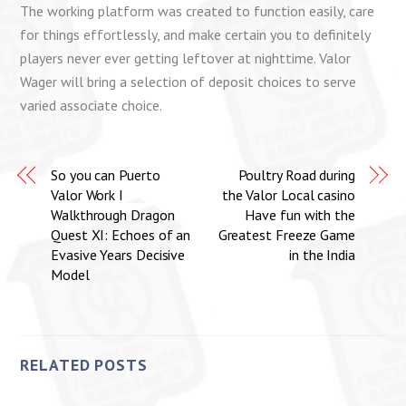
The working platform was created to function easily, care
for things effortlessly, and make certain you to definitely
players never ever getting leftover at nighttime. Valor
Wager will bring a selection of deposit choices to serve
varied associate choice.
So you can Puerto
Poultry Road during
Valor Work I
the Valor Local casino
Walkthrough Dragon
Have fun with the
Quest XI: Echoes of an
Greatest Freeze Game
Evasive Years Decisive
in the India
Model
RELATED POSTS