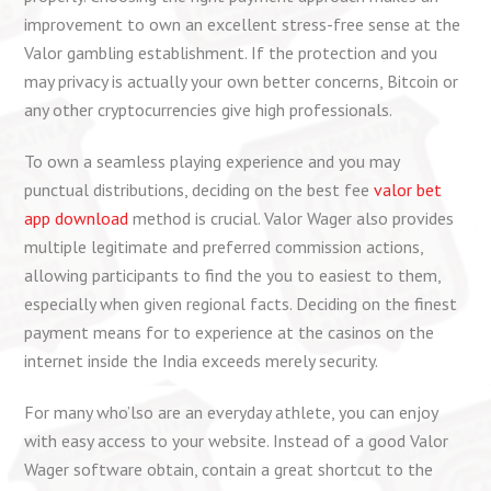
improvement to own an excellent stress-free sense at the
Valor gambling establishment.
If the protection and you
may privacy is actually your own better concerns, Bitcoin or
any other cryptocurrencies give high professionals.
To own a seamless playing experience and you may
punctual distributions, deciding on the best fee
valor bet
app download
method is crucial. Valor Wager also provides
multiple legitimate and preferred commission actions,
allowing participants to find the you to easiest to them,
especially when given regional facts. Deciding on the finest
payment means for to experience at the casinos on the
internet inside the India exceeds merely security.
For many who’lso are an everyday athlete, you can enjoy
with easy access to your website. Instead of a good Valor
Wager software obtain, contain a great shortcut to the