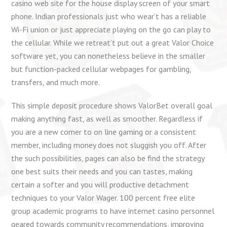
casino web site for the house display screen of your smart
phone. Indian professionals just who wear’t has a reliable
Wi-Fi union or just appreciate playing on the go can play to
the cellular. While we retreat’t put out a great Valor Choice
software yet, you can nonetheless believe in the smaller
but function-packed cellular webpages for gambling,
transfers, and much more.
This simple deposit procedure shows ValorBet overall goal
making anything fast, as well as smoother. Regardless if
you are a new comer to on line gaming or a consistent
member, including money does not sluggish you off. After
the such possibilities, pages can also be find the strategy
one best suits their needs and you can tastes, making
certain a softer and you will productive detachment
techniques to your Valor Wager. 100 percent free elite
group academic programs to have internet casino personnel
geared towards community recommendations, improving