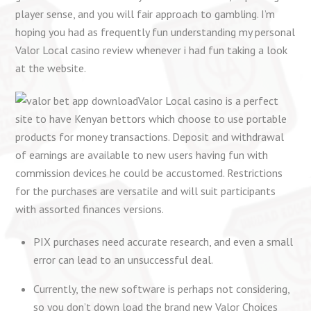
player sense, and you will fair approach to gambling. I’m
hoping you had as frequently fun understanding my personal
Valor Local casino review whenever i had fun taking a look
at the website.
Valor Local casino is a perfect
site to have Kenyan bettors which choose to use portable
products for money transactions. Deposit and withdrawal
of earnings are available to new users having fun with
commission devices he could be accustomed. Restrictions
for the purchases are versatile and will suit participants
with assorted finances versions.
PIX purchases need accurate research, and even a small
error can lead to an unsuccessful deal.
Currently, the new software is perhaps not considering,
so you don’t down load the brand new Valor Choices