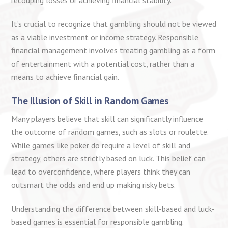
recouping losses or achieving financial stability.
It’s crucial to recognize that gambling should not be viewed
as a viable investment or income strategy. Responsible
financial management involves treating gambling as a form
of entertainment with a potential cost, rather than a
means to achieve financial gain.
The Illusion of Skill in Random Games
Many players believe that skill can significantly influence
the outcome of random games, such as slots or roulette.
While games like poker do require a level of skill and
strategy, others are strictly based on luck. This belief can
lead to overconfidence, where players think they can
outsmart the odds and end up making risky bets.
Understanding the difference between skill-based and luck-
based games is essential for responsible gambling.