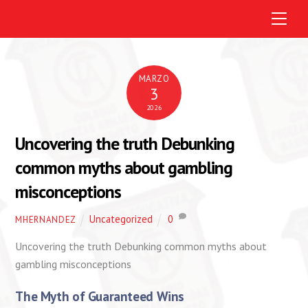
M
e
n
u
MARZO
3
2026
Uncovering the truth Debunking
common myths about gambling
misconceptions
Uncategorized
0
MHERNANDEZ
Uncovering the truth Debunking common myths about
gambling misconceptions
The Myth of Guaranteed Wins