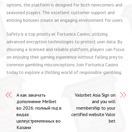
options, the platform is designed for both newcomers and
seasoned players. The excellent customer support and
enticing bonuses create an engaging environment for users.
Safety is a top priority at Fortunica Casino, utilizing
advanced encryption technologies to protect user data. By
choosing a licensed and reliable platform, players can focus
on enjoying their gaming experience without falling prey to
common gambling misconceptions. Join Fortunica Casino
today to explore a thrilling world of responsible gambling.
А как закачать
Valorbet Asia Sign on
дополнение Melbet
and you will
во 2026: полный гид в
membership to your
видах
certified website Valor
целеустремленных во
bet
Казани