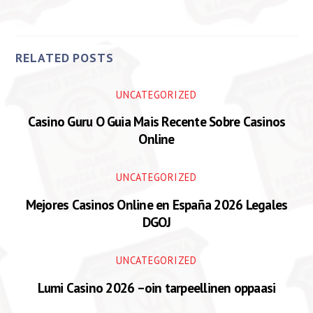
RELATED POSTS
UNCATEGORIZED
Casino Guru O Guia Mais Recente Sobre Casinos
Online
UNCATEGORIZED
Mejores Casinos Online en España 2026 Legales
DGOJ
UNCATEGORIZED
Lumi Casino 2026 –oin tarpeellinen oppaasi