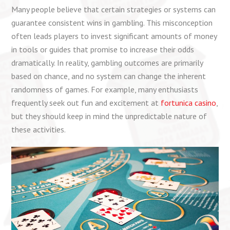
Many people believe that certain strategies or systems can
guarantee consistent wins in gambling. This misconception
often leads players to invest significant amounts of money
in tools or guides that promise to increase their odds
dramatically. In reality, gambling outcomes are primarily
based on chance, and no system can change the inherent
randomness of games. For example, many enthusiasts
frequently seek out fun and excitement at
fortunica casino
,
but they should keep in mind the unpredictable nature of
these activities.