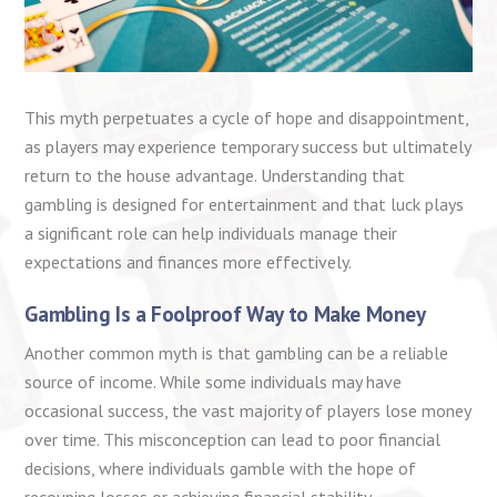
This myth perpetuates a cycle of hope and disappointment,
as players may experience temporary success but ultimately
return to the house advantage. Understanding that
gambling is designed for entertainment and that luck plays
a significant role can help individuals manage their
expectations and finances more effectively.
Gambling Is a Foolproof Way to Make Money
Another common myth is that gambling can be a reliable
source of income. While some individuals may have
occasional success, the vast majority of players lose money
over time. This misconception can lead to poor financial
decisions, where individuals gamble with the hope of