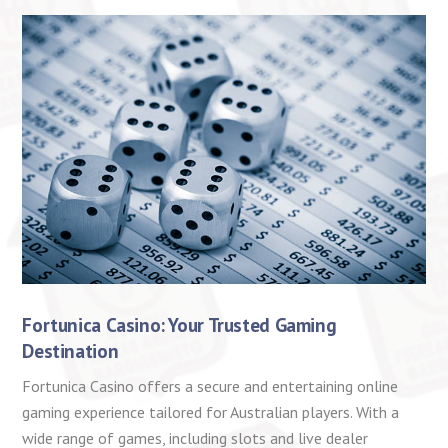
Fortunica Casino: Your Trusted Gaming
Destination
Fortunica Casino offers a secure and entertaining online
gaming experience tailored for Australian players. With a
wide range of games, including slots and live dealer