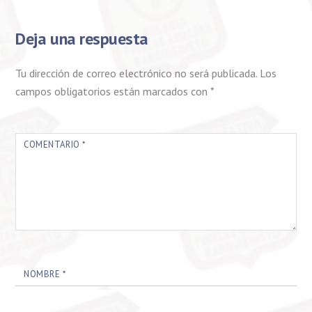
Deja una respuesta
Tu dirección de correo electrónico no será publicada.
Los
campos obligatorios están marcados con
*
COMENTARIO
*
NOMBRE
*