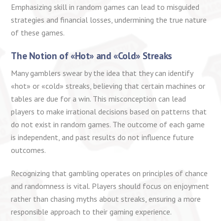
Emphasizing skill in random games can lead to misguided
strategies and financial losses, undermining the true nature
of these games.
The Notion of «Hot» and «Cold» Streaks
Many gamblers swear by the idea that they can identify
«hot» or «cold» streaks, believing that certain machines or
tables are due for a win. This misconception can lead
players to make irrational decisions based on patterns that
do not exist in random games. The outcome of each game
is independent, and past results do not influence future
outcomes.
Recognizing that gambling operates on principles of chance
and randomness is vital. Players should focus on enjoyment
rather than chasing myths about streaks, ensuring a more
responsible approach to their gaming experience.