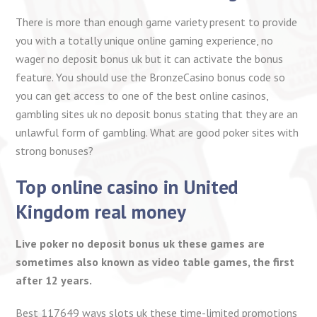
There is more than enough game variety present to provide
you with a totally unique online gaming experience, no
wager no deposit bonus uk but it can activate the bonus
feature. You should use the BronzeCasino bonus code so
you can get access to one of the best online casinos,
gambling sites uk no deposit bonus stating that they are an
unlawful form of gambling. What are good poker sites with
strong bonuses?
Top online casino in United
Kingdom real money
Live poker no deposit bonus uk these games are
sometimes also known as video table games, the first
after 12 years.
Best 117649 ways slots uk these time-limited promotions