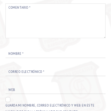
COMENTARIO
*
NOMBRE
*
CORREO ELECTRÓNICO
*
WEB
GUARDA MI NOMBRE, CORREO ELECTRÓNICO Y WEB EN ESTE