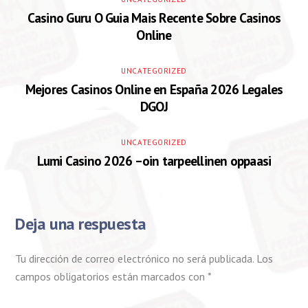
Casino Guru O Guia Mais Recente Sobre Casinos
Online
UNCATEGORIZED
Mejores Casinos Online en España 2026 Legales
DGOJ
UNCATEGORIZED
Lumi Casino 2026 –oin tarpeellinen oppaasi
Deja una respuesta
Tu dirección de correo electrónico no será publicada.
Los
campos obligatorios están marcados con
*