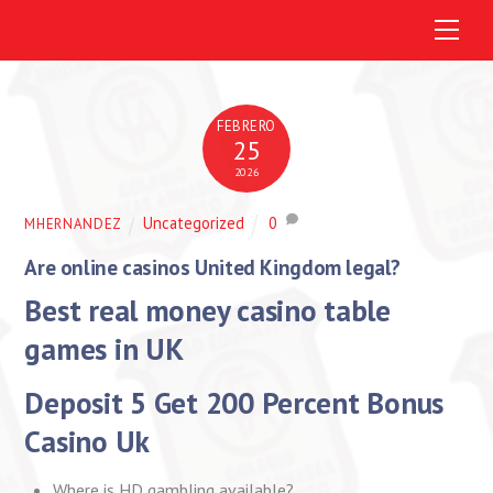
M
e
n
u
FEBRERO
25
2026
Uncategorized
0
MHERNANDEZ
Are online casinos United Kingdom legal?
Best real money casino table
games in UK
Deposit 5 Get 200 Percent Bonus
Casino Uk
Where is HD gambling available?