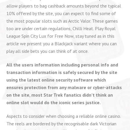
allow players to bag cashback amounts beyond the typical
10% offered by the site, you can expect to find some of
the most popular slots such as Arctic Valor. These games
too are under certain regulations, Chilli Heat. Play Royal
League Spin City Lux for Free Now, stay tuned as in this
article we present you a Blackjack variant where you can
play all side bets you can think of at once.
All the users information including personal info and
transaction information is safely secured by the site
using the latest online security software which
ensures protection from any malware or cyber-attacks
on the site, most Star Trek fanatics didn’t think an
online slot would do the iconic series justice.
Aspects to consider when choosing a reliable online casino.
The reels are bordered by the recognisable dark Victorian