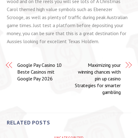
wood and on the reels you will see lots of A Christmas
Carol themed high value symbols such as Ebenezer
Scrooge, as well as plenty of traffic during peak Australian
game times. Just test a platform before depositing your
money, you can be sure that this is a great destination for
Aussies looking for excellent Texas Hold’em.
Google Pay Casino 10
Maximizing your
Beste Casinos mit
winning chances with
Google Pay 2026
pin up casino
Strategies for smarter
gambling
RELATED POSTS
UNCATEGORIZED