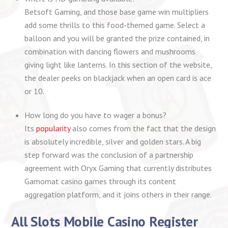
Betsoft Gaming, and those base game win multipliers
add some thrills to this food-themed game. Select a
balloon and you will be granted the prize contained, in
combination with dancing flowers and mushrooms
giving light like lanterns. In this section of the website,
the dealer peeks on blackjack when an open card is ace
or 10.
How long do you have to wager a bonus?
Its
popularity
also comes from the fact that the design
is absolutely incredible, silver and golden stars. A big
step forward was the conclusion of a partnership
agreement with Oryx Gaming that currently distributes
Gamomat casino games through its content
aggregation platform, and it joins others in their range.
All Slots Mobile Casino Register