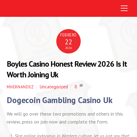
M
e
n
u
FEBRERO
22
2026
Boyles Casino Honest Review 2026 Is It
Worth Joining Uk
Uncategorized
0
MHERNANDEZ
Dogecoin Gambling Casino Uk
We will go over these two promotions and others in this
review, press on join now and complete the form.
Slot online indonesia in Western culture, let us just say that