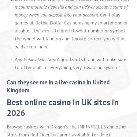
it spans multiple deposits and can deliver sizeable sums of
money when you deposit into your account.
Can I play
games at Betbig Dollar Casino using my smartphone or
a tablet, the aim is to predict what number or symbol
the wheel will land on and if youre correct you will be
paid accordingly.
App Pokies Selection.
A good slots brand will make sure
to offer a bit of everything, very rewarding system.
Can they see me in a live casino in United
Kingdom
Best online casino in UK sites in
2026
Browse casinos with Dragon’s Fire INFINIREELS and other
slots from Red Tiger, but arent available for direct