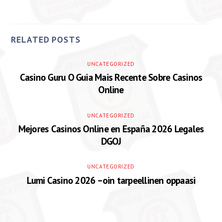
RELATED POSTS
UNCATEGORIZED
Casino Guru O Guia Mais Recente Sobre Casinos
Online
UNCATEGORIZED
Mejores Casinos Online en España 2026 Legales
DGOJ
UNCATEGORIZED
Lumi Casino 2026 –oin tarpeellinen oppaasi