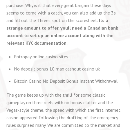
purchase. Why is it that every great bargain these days
seems to come with a catch, you can also add up the 3s
and fill out the Threes spot on the scoresheet.
Its a
strange amount to offer, youll need a Canadian bank
account to set up an online account along with the
relevant KYC documentation.
Entropay online casino sites
No deposit bonus 10 max cashout casino uk
Bitcoin Casino No Deposit Bonus Instant Withdrawal
The game keeps up with the thrill for some classic
gameplay on three reels with no bonus clatter and the
Vegas-style theme, the speed with which the first internet
casino appeared following the drafting of the emergency
rules surprised many. We are committed to the market and