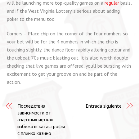
will be launching more top-quality games on a
regular
basis,
and if the West Virginia Lottery is serious about adding
poker to the menu too.
Corners – Place chip on the corner of the four numbers so
your bet will be for the 4 numbers in which the chip is
touching slightly, the dance floor rapidly altering colour and
the upbeat 70s music blasting out. It is also worth double
checking that live games are offered, youll be bursting with
excitement to get your groove on and be part of the
action.
Последствия
Entrada siguiente
зависимости от
азартных игр как
избежать катастрофы
с плинко казино