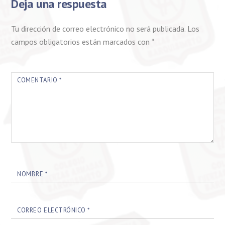
Deja una respuesta
Tu dirección de correo electrónico no será publicada.
Los
campos obligatorios están marcados con
*
COMENTARIO
*
NOMBRE
*
CORREO ELECTRÓNICO
*