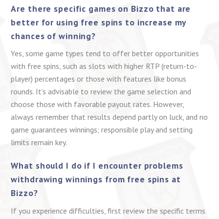
Are there specific games on Bizzo that are
better for using free spins to increase my
chances of winning?
Yes, some game types tend to offer better opportunities
with free spins, such as slots with higher RTP (return-to-
player) percentages or those with features like bonus
rounds. It’s advisable to review the game selection and
choose those with favorable payout rates. However,
always remember that results depend partly on luck, and no
game guarantees winnings; responsible play and setting
limits remain key.
What should I do if I encounter problems
withdrawing winnings from free spins at
Bizzo?
If you experience difficulties, first review the specific terms