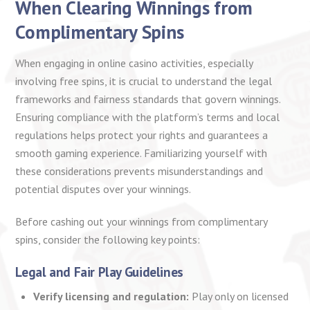
When Clearing Winnings from
Complimentary Spins
When engaging in online casino activities, especially
involving free spins, it is crucial to understand the legal
frameworks and fairness standards that govern winnings.
Ensuring compliance with the platform’s terms and local
regulations helps protect your rights and guarantees a
smooth gaming experience. Familiarizing yourself with
these considerations prevents misunderstandings and
potential disputes over your winnings.
Before cashing out your winnings from complimentary
spins, consider the following key points:
Legal and Fair Play Guidelines
Verify licensing and regulation:
Play only on licensed