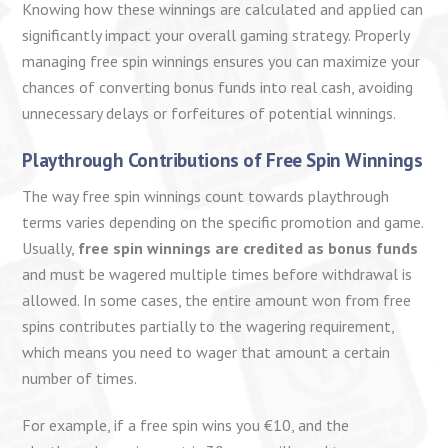
Knowing how these winnings are calculated and applied can
significantly impact your overall gaming strategy. Properly
managing free spin winnings ensures you can maximize your
chances of converting bonus funds into real cash, avoiding
unnecessary delays or forfeitures of potential winnings.
Playthrough Contributions of Free Spin Winnings
The way free spin winnings count towards playthrough
terms varies depending on the specific promotion and game.
Usually,
free spin winnings are credited as bonus funds
and must be wagered multiple times before withdrawal is
allowed. In some cases, the entire amount won from free
spins contributes partially to the wagering requirement,
which means you need to wager that amount a certain
number of times.
For example, if a free spin wins you €10, and the