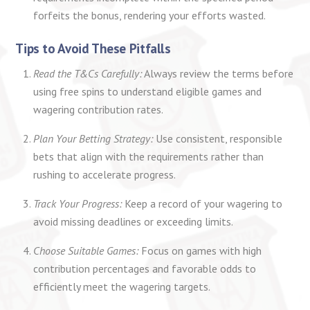
forfeits the bonus, rendering your efforts wasted.
Tips to Avoid These Pitfalls
Read the T&Cs Carefully:
Always review the terms before
using free spins to understand eligible games and
wagering contribution rates.
Plan Your Betting Strategy:
Use consistent, responsible
bets that align with the requirements rather than
rushing to accelerate progress.
Track Your Progress:
Keep a record of your wagering to
avoid missing deadlines or exceeding limits.
Choose Suitable Games:
Focus on games with high
contribution percentages and favorable odds to
efficiently meet the wagering targets.