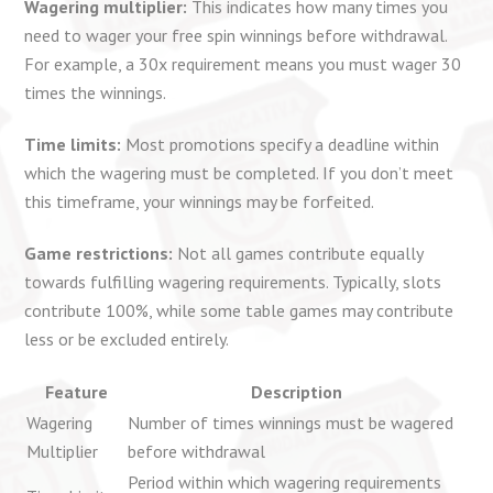
Wagering multiplier:
This indicates how many times you
need to wager your free spin winnings before withdrawal.
For example, a 30x requirement means you must wager 30
times the winnings.
Time limits:
Most promotions specify a deadline within
which the wagering must be completed. If you don’t meet
this timeframe, your winnings may be forfeited.
Game restrictions:
Not all games contribute equally
towards fulfilling wagering requirements. Typically, slots
contribute 100%, while some table games may contribute
less or be excluded entirely.
Feature
Description
Wagering
Number of times winnings must be wagered
Multiplier
before withdrawal
Period within which wagering requirements