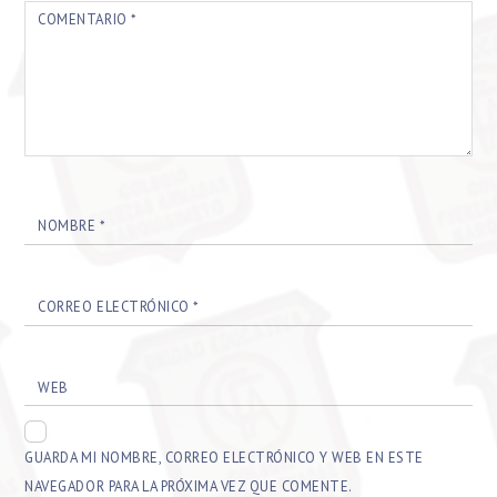
COMENTARIO
*
NOMBRE
*
CORREO ELECTRÓNICO
*
WEB
GUARDA MI NOMBRE, CORREO ELECTRÓNICO Y WEB EN ESTE
NAVEGADOR PARA LA PRÓXIMA VEZ QUE COMENTE.