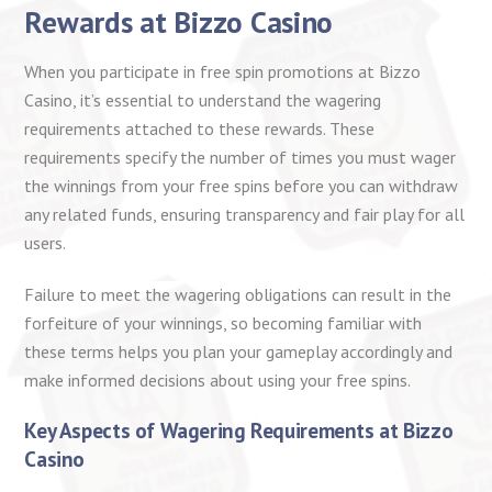
Rewards at Bizzo Casino
When you participate in free spin promotions at Bizzo
Casino, it’s essential to understand the wagering
requirements attached to these rewards. These
requirements specify the number of times you must wager
the winnings from your free spins before you can withdraw
any related funds, ensuring transparency and fair play for all
users.
Failure to meet the wagering obligations can result in the
forfeiture of your winnings, so becoming familiar with
these terms helps you plan your gameplay accordingly and
make informed decisions about using your free spins.
Key Aspects of Wagering Requirements at Bizzo
Casino