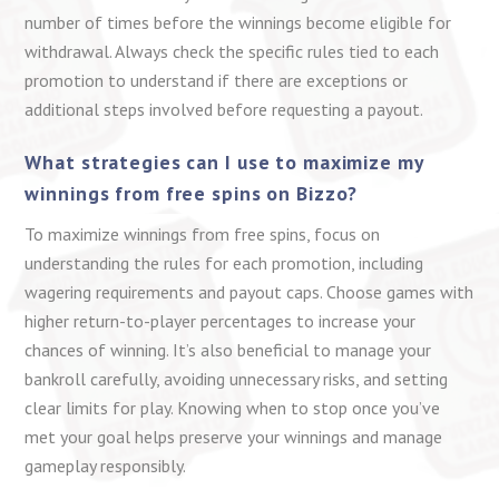
number of times before the winnings become eligible for
withdrawal. Always check the specific rules tied to each
promotion to understand if there are exceptions or
additional steps involved before requesting a payout.
What strategies can I use to maximize my
winnings from free spins on Bizzo?
To maximize winnings from free spins, focus on
understanding the rules for each promotion, including
wagering requirements and payout caps. Choose games with
higher return-to-player percentages to increase your
chances of winning. It’s also beneficial to manage your
bankroll carefully, avoiding unnecessary risks, and setting
clear limits for play. Knowing when to stop once you’ve
met your goal helps preserve your winnings and manage
gameplay responsibly.