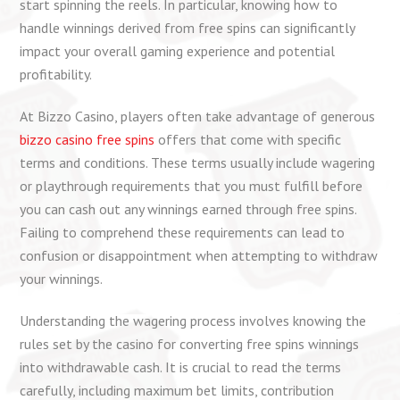
start spinning the reels. In particular, knowing how to
handle winnings derived from free spins can significantly
impact your overall gaming experience and potential
profitability.
At Bizzo Casino, players often take advantage of generous
bizzo casino free spins
offers that come with specific
terms and conditions. These terms usually include wagering
or playthrough requirements that you must fulfill before
you can cash out any winnings earned through free spins.
Failing to comprehend these requirements can lead to
confusion or disappointment when attempting to withdraw
your winnings.
Understanding the wagering process involves knowing the
rules set by the casino for converting free spins winnings
into withdrawable cash. It is crucial to read the terms
carefully, including maximum bet limits, contribution