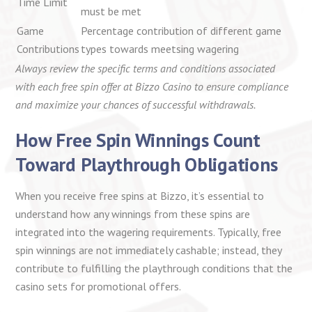
Time Limit
must be met
Game
Percentage contribution of different game
Contributions
types towards meetsing wagering
Always review the specific terms and conditions associated
with each free spin offer at Bizzo Casino to ensure compliance
and maximize your chances of successful withdrawals.
How Free Spin Winnings Count
Toward Playthrough Obligations
When you receive free spins at Bizzo, it’s essential to
understand how any winnings from these spins are
integrated into the wagering requirements. Typically, free
spin winnings are not immediately cashable; instead, they
contribute to fulfilling the playthrough conditions that the
casino sets for promotional offers.