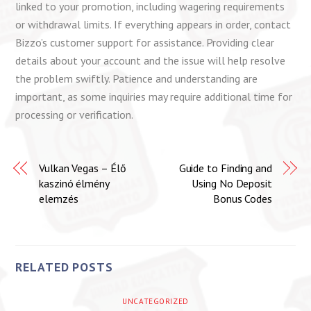
linked to your promotion, including wagering requirements
or withdrawal limits. If everything appears in order, contact
Bizzo’s customer support for assistance. Providing clear
details about your account and the issue will help resolve
the problem swiftly. Patience and understanding are
important, as some inquiries may require additional time for
processing or verification.
Vulkan Vegas – Élő
Guide to Finding and
kaszinó élmény
Using No Deposit
elemzés
Bonus Codes
RELATED POSTS
UNCATEGORIZED