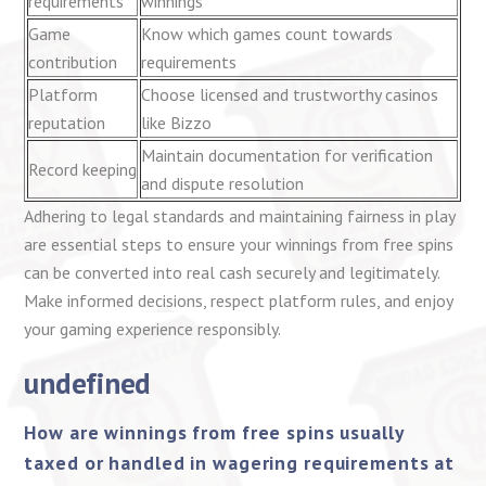
requirements
winnings
Game
Know which games count towards
contribution
requirements
Platform
Choose licensed and trustworthy casinos
reputation
like Bizzo
Maintain documentation for verification
Record keeping
and dispute resolution
Adhering to legal standards and maintaining fairness in play
are essential steps to ensure your winnings from free spins
can be converted into real cash securely and legitimately.
Make informed decisions, respect platform rules, and enjoy
your gaming experience responsibly.
undefined
How are winnings from free spins usually
taxed or handled in wagering requirements at