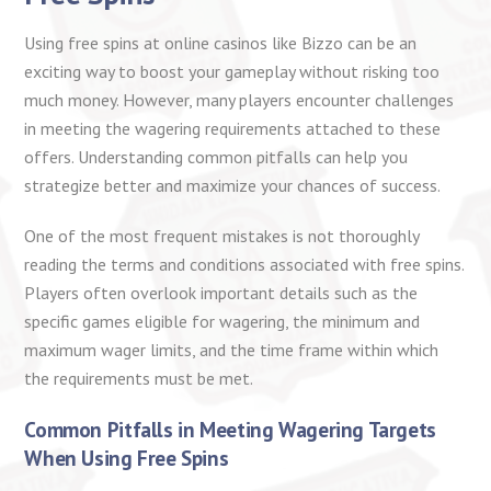
Using free spins at online casinos like Bizzo can be an
exciting way to boost your gameplay without risking too
much money. However, many players encounter challenges
in meeting the wagering requirements attached to these
offers. Understanding common pitfalls can help you
strategize better and maximize your chances of success.
One of the most frequent mistakes is not thoroughly
reading the terms and conditions associated with free spins.
Players often overlook important details such as the
specific games eligible for wagering, the minimum and
maximum wager limits, and the time frame within which
the requirements must be met.
Common Pitfalls in Meeting Wagering Targets
When Using Free Spins