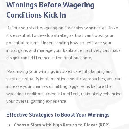
Winnings Before Wagering
Conditions Kick In
Before you start wagering on free spins winnings at Bizzo,
it’s essential to develop strategies that can boost your
potential returns. Understanding how to leverage your
initial gains and manage your bankroll effectively can make
a significant difference in the final outcome.
Maximizing your winnings involves careful planning and
strategic play. By implementing specific approaches, you can
increase your chances of hitting bigger wins before the
wagering conditions come into effect, ultimately enhancing
your overall gaming experience.
Effective Strategies to Boost Your Winnings
Choose Slots with High Return to Player (RTP)