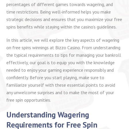
percentages of different games towards wagering, and
time restrictions. Being well-informed helps you make
strategic decisions and ensures that you maximize your free
spins benefits while staying within the casino’s guidelines.
In this article, we will explore the key aspects of wagering
on free spins winnings at Bizzo Casino. From understanding
the typical requirements to tips for managing your bankroll
effectively, our goal is to equip you with the knowledge
needed to enjoy your gaming experience responsibly and
confidently. Before you start playing, make sure to
familiarize yourself with these essential points to avoid
any unwelcome surprises and to make the most of your
free spin opportunities.
Understanding Wagering
Requirements for Free Spin