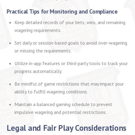
Practical Tips for Monitoring and Compliance
Keep detailed records of your bets, wins, and remaining
wagering requirements.
Set daily or session-based goals to avoid over-wagering
or missing the requirements.
Utilize in-app features or third-party tools to track your
progress automatically.
Be mindful of game restrictions that may impact your
ability to fulfill wagering conditions.
Maintain a balanced gaming schedule to prevent
impulsive wagering and potential restrictions.
Legal and Fair Play Considerations