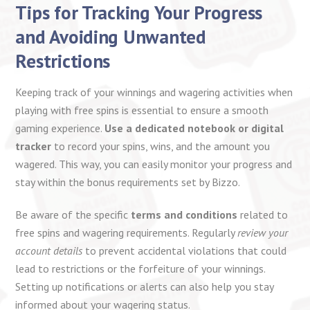
Tips for Tracking Your Progress
and Avoiding Unwanted
Restrictions
Keeping track of your winnings and wagering activities when
playing with free spins is essential to ensure a smooth
gaming experience.
Use a dedicated notebook or digital
tracker
to record your spins, wins, and the amount you
wagered. This way, you can easily monitor your progress and
stay within the bonus requirements set by Bizzo.
Be aware of the specific
terms and conditions
related to
free spins and wagering requirements. Regularly
review your
account details
to prevent accidental violations that could
lead to restrictions or the forfeiture of your winnings.
Setting up notifications or alerts can also help you stay
informed about your wagering status.