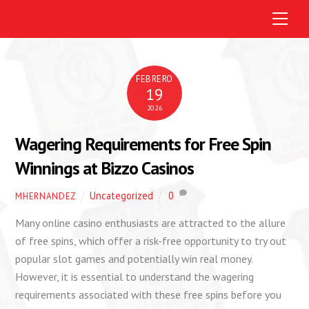
M
e
n
u
FEBRERO
19
2026
Wagering Requirements for Free Spin
Winnings at Bizzo Casinos
Uncategorized
0
MHERNANDEZ
Many online casino enthusiasts are attracted to the allure
of free spins, which offer a risk-free opportunity to try out
popular slot games and potentially win real money.
However, it is essential to understand the wagering
requirements associated with these free spins before you