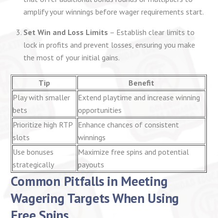
amplify your winnings before wager requirements start.
Set Win and Loss Limits
– Establish clear limits to
lock in profits and prevent losses, ensuring you make
the most of your initial gains.
Tip
Benefit
Play with smaller
Extend playtime and increase winning
bets
opportunities
Prioritize high RTP
Enhance chances of consistent
slots
winnings
Use bonuses
Maximize free spins and potential
strategically
payouts
Common Pitfalls in Meeting
Wagering Targets When Using
Free Spins