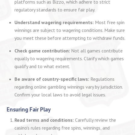
platforms such as Bizzo, which adhere to strict
regulatory standards to ensure fair play.
Understand wagering requirements:
Most free spin
winnings are subject to wagering conditions. Make sure
you meet these before attempting to withdraw funds.
Check game contribution:
Not all games contribute
equally to wagering requirements. Clarify which games
qualify and to what extent.
Be aware of country-specific laws:
Regulations
regarding online gambling winnings vary by jurisdiction.
Confirm your local laws to avoid legal issues.
Ensuring Fair Play
Read terms and conditions:
Carefully review the
casino’s rules regarding free spins, winnings, and