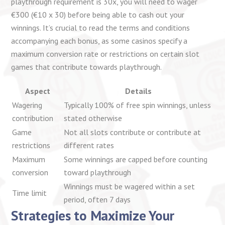
playthrough requirement is 30x, you will need to wager
€300 (€10 x 30) before being able to cash out your
winnings. It’s crucial to read the terms and conditions
accompanying each bonus, as some casinos specify a
maximum conversion rate or restrictions on certain slot
games that contribute towards playthrough.
Aspect
Details
Wagering
Typically 100% of free spin winnings, unless
contribution
stated otherwise
Game
Not all slots contribute or contribute at
restrictions
different rates
Maximum
Some winnings are capped before counting
conversion
toward playthrough
Winnings must be wagered within a set
Time limit
period, often 7 days
Strategies to Maximize Your