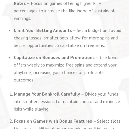
Rates
– Focus on games offering higher RTP
percentages to increase the likelihood of sustainable
winnings.
Limit Your Betting Amounts
– Set a budget and avoid
chasing losses; smaller bets allow for more spins and
better opportunities to capitalize on free wins.
Capitalize on Bonuses and Promotions
– Use bonus
offers wisely to maximize free spins and extend your
playtime, increasing your chances of profitable
outcomes.
Manage Your Bankroll Carefully
– Divide your funds
into smaller sessions to maintain control and minimize
risks while playing.
Focus on Games with Bonus Features
– Select slots
that offer additional bonus rounds or multipliers to