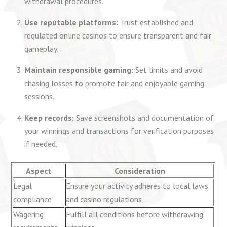
withdrawal procedures.
Use reputable platforms:
Trust established and
regulated online casinos to ensure transparent and fair
gameplay.
Maintain responsible gaming:
Set limits and avoid
chasing losses to promote fair and enjoyable gaming
sessions.
Keep records:
Save screenshots and documentation of
your winnings and transactions for verification purposes
if needed.
Aspect
Consideration
Legal
Ensure your activity adheres to local laws
compliance
and casino regulations
Wagering
Fulfill all conditions before withdrawing