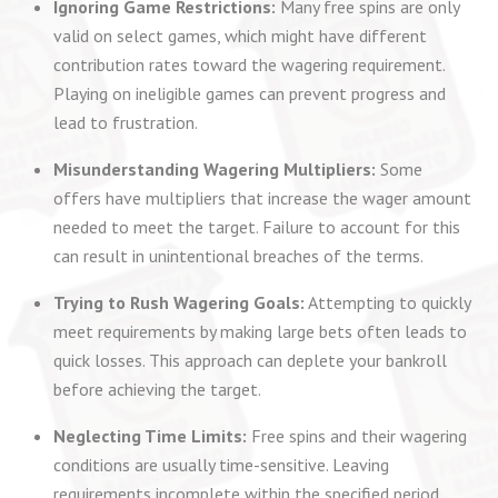
Ignoring Game Restrictions:
Many free spins are only
valid on select games, which might have different
contribution rates toward the wagering requirement.
Playing on ineligible games can prevent progress and
lead to frustration.
Misunderstanding Wagering Multipliers:
Some
offers have multipliers that increase the wager amount
needed to meet the target. Failure to account for this
can result in unintentional breaches of the terms.
Trying to Rush Wagering Goals:
Attempting to quickly
meet requirements by making large bets often leads to
quick losses. This approach can deplete your bankroll
before achieving the target.
Neglecting Time Limits:
Free spins and their wagering
conditions are usually time-sensitive. Leaving
requirements incomplete within the specified period