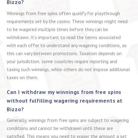
Bizzo?
Winnings from free spins often qualify for playthrough
requirements set by the casino. These winnings might need
to be wagered multiple times before they can be
withdrawn. It’s important to read the terms associated
with each offer to understand any wagering conditions, as
this can vary between promotions. Taxation depends on
your jurisdiction; some countries require reporting and
taxing such winnings, while others do not impose additional
taxes on them.
Can I withdraw my winnings from free spins
without fulfilling wagering requirements at
Bizzo?
Generally, winnings from free spins are subject to wagering
conditions and cannot be withdrawn until these are
satisfied. This means you need to wager the amount a set