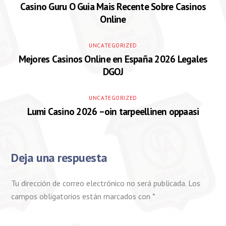
Casino Guru O Guia Mais Recente Sobre Casinos
Online
UNCATEGORIZED
Mejores Casinos Online en España 2026 Legales
DGOJ
UNCATEGORIZED
Lumi Casino 2026 –oin tarpeellinen oppaasi
Deja una respuesta
Tu dirección de correo electrónico no será publicada.
Los
campos obligatorios están marcados con
*