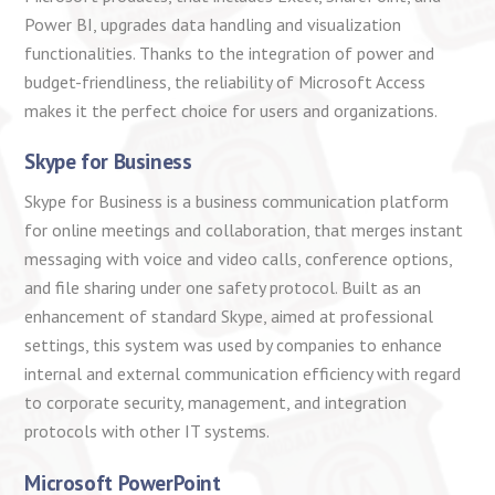
Power BI, upgrades data handling and visualization
functionalities. Thanks to the integration of power and
budget-friendliness, the reliability of Microsoft Access
makes it the perfect choice for users and organizations.
Skype for Business
Skype for Business is a business communication platform
for online meetings and collaboration, that merges instant
messaging with voice and video calls, conference options,
and file sharing under one safety protocol. Built as an
enhancement of standard Skype, aimed at professional
settings, this system was used by companies to enhance
internal and external communication efficiency with regard
to corporate security, management, and integration
protocols with other IT systems.
Microsoft PowerPoint