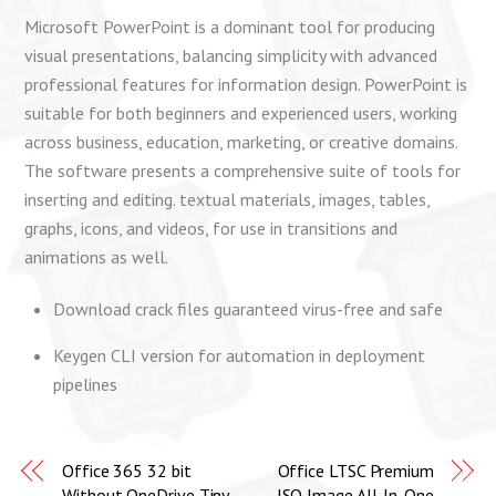
Microsoft PowerPoint is a dominant tool for producing
visual presentations, balancing simplicity with advanced
professional features for information design. PowerPoint is
suitable for both beginners and experienced users, working
across business, education, marketing, or creative domains.
The software presents a comprehensive suite of tools for
inserting and editing. textual materials, images, tables,
graphs, icons, and videos, for use in transitions and
animations as well.
Download crack files guaranteed virus-free and safe
Keygen CLI version for automation in deployment
pipelines
Office 365 32 bit
Office LTSC Premium
Without OneDrive Tiny
ISO Image All-In-One