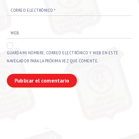
CORREO ELECTRÓNICO
*
WEB
GUARDA MI NOMBRE, CORREO ELECTRÓNICO Y WEB EN ESTE
NAVEGADOR PARA LA PRÓXIMA VEZ QUE COMENTE.