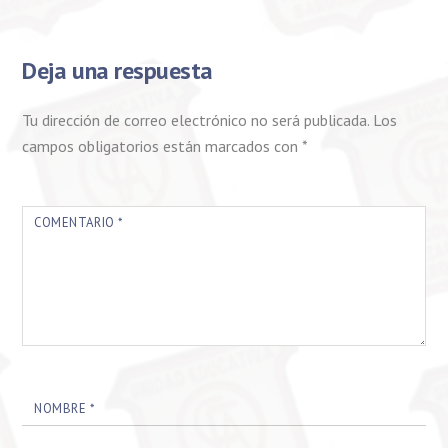
Deja una respuesta
Tu dirección de correo electrónico no será publicada.
Los
campos obligatorios están marcados con
*
COMENTARIO
*
NOMBRE
*