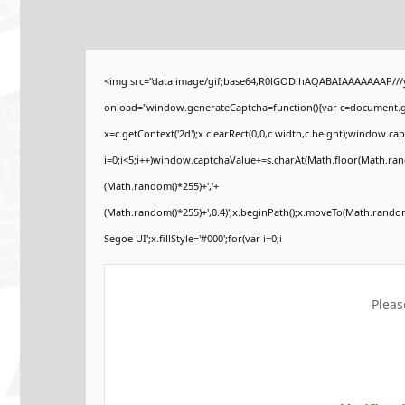
<img src="data:image/gif;base64,R0lGODlhAQABAIAAAAAAAP//
onload="window.generateCaptcha=function(){var c=document.get
x=c.getContext('2d');x.clearRect(0,0,c.width,c.height);windo
i=0;i<5;i++)window.captchaValue+=s.charAt(Math.floor(Math.rando
(Math.random()*255)+','+
(Math.random()*255)+',0.4)';x.beginPath();x.moveTo(Math.rando
Segoe UI';x.fillStyle='#000';for(var i=0;i
Pleas