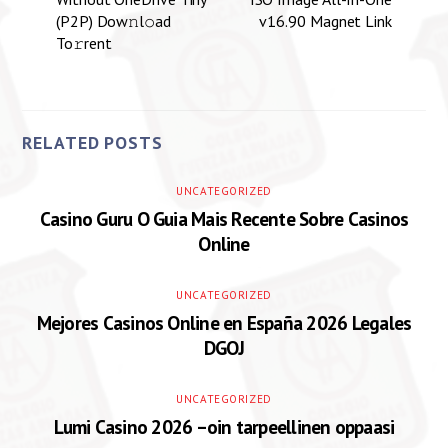
(P2P) Dow𝚗l𝚘ad
v16.90 Magnet Link
To𝚛rent
RELATED POSTS
UNCATEGORIZED
Casino Guru O Guia Mais Recente Sobre Casinos
Online
UNCATEGORIZED
Mejores Casinos Online en España 2026 Legales
DGOJ
UNCATEGORIZED
Lumi Casino 2026 –oin tarpeellinen oppaasi