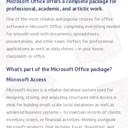
Microsoft Office offers a complete package for
professional, academic, and artistic work.
One of the most reliable and popular choices for office
software is Microsoft Office, comprising everything needed
for smooth work with documents, spreadsheets,
presentations, and other tasks. Perfect for professional
applications as well as daily chores – in your house,
classroom, or office.
What’s part of the Microsoft Office package?
Microsoft Access
Microsoft Access is a reliable database system used for
designing, storing, and analyzing structured data. Access is
ideal for building small-scale local databases as well as
advanced business systems – to maintain records of clients,
inventory, orders, or financial activities. Working alongside
Microsoft products, that includes Excel, SharePoint, and