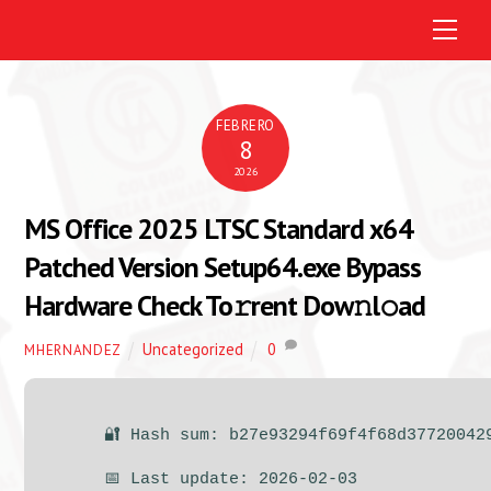
M
e
n
u
FEBRERO
8
2026
MS Office 2025 LTSC Standard x64
Patched Version Setup64.exe Bypass
Hardware Check To𝚛rent Dow𝚗l𝚘ad
Uncategorized
0
MHERNANDEZ
🔐 Hash sum: b27e93294f69f4f68d37720042
📅 Last update: 2026-02-03