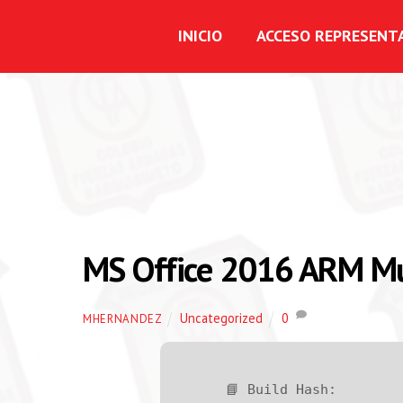
INICIO
ACCESO REPRESENT
MS Office 2016 ARM Mu
Uncategorized
0
MHERNANDEZ
📘 Build Hash: