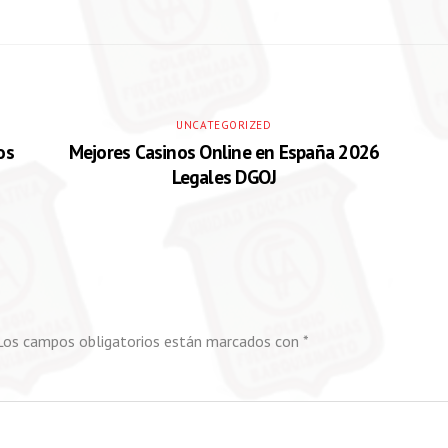
UNCATEGORIZED
os
Mejores Casinos Online en España 2026
Legales DGOJ
Los campos obligatorios están marcados con
*