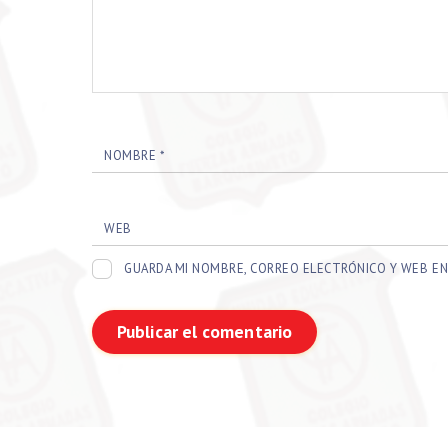
NOMBRE
*
WEB
GUARDA MI NOMBRE, CORREO ELECTRÓNICO Y WEB EN