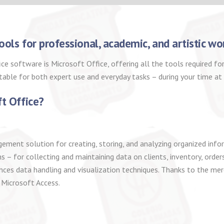
ools for professional, academic, and artistic wo
fice software is Microsoft Office, offering all the tools required
itable for both expert use and everyday tasks – during your time a
ft Office?
ent solution for creating, storing, and analyzing organized inform
– for collecting and maintaining data on clients, inventory, orders
ces data handling and visualization techniques. Thanks to the mer
 Microsoft Access.