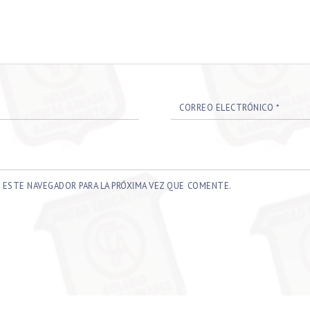
CORREO ELECTRÓNICO
*
 ESTE NAVEGADOR PARA LA PRÓXIMA VEZ QUE COMENTE.