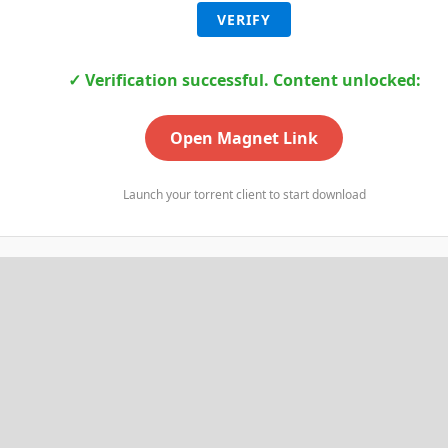
VERIFY
✓ Verification successful. Content unlocked:
Open Magnet Link
Launch your torrent client to start download