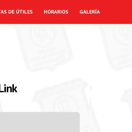
TAS DE ÚTILES
HORARIOS
GALERÍA
Link