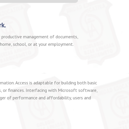
rk.
 for productive management of documents,
t home, school, or at your employment.
ation. Access is adaptable for building both basic
, or finances. Interfacing with Microsoft software,
ger of performance and affordability, users and