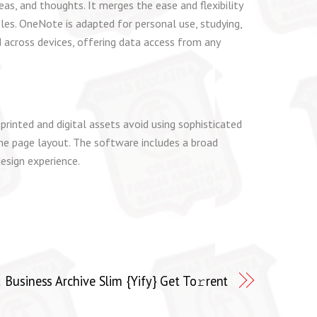
as, and thoughts. It merges the ease and flexibility
bles. OneNote is adapted for personal use, studying,
d across devices, offering data access from any
rinted and digital assets avoid using sophisticated
 the page layout. The software includes a broad
esign experience.
usiness Archive Slim {Yify} Get To𝚛rent