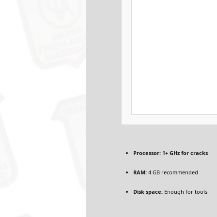
Processor:
1+ GHz for cracks
RAM:
4 GB recommended
Disk space:
Enough for tools