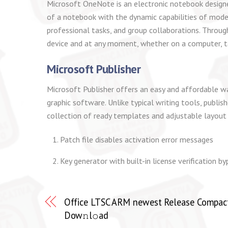
Microsoft OneNote is an electronic notebook designed 
of a notebook with the dynamic capabilities of modern
professional tasks, and group collaborations. Through
device and at any moment, whether on a computer, t
Microsoft Publisher
Microsoft Publisher offers an easy and affordable wa
graphic software. Unlike typical writing tools, publi
collection of ready templates and adjustable layout c
Patch file disables activation error messages
Key generator with built-in license verification b
Office LTSC ARM newest Release Compact 
Dow𝚗l𝚘ad