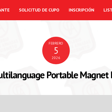
ANTE
SOLICITUD DE CUPO
INSCRIPCIÓN
LIS
FEBRERO
5
2026
ltilanguage Portable Magnet 