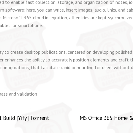
to enable fast collection, storage, and organization of notes, ide
 software: here, you can write, insert images, audio, links, and ta
 Microsoft 365 cloud integration, all entries are kept synchronize
ablet, or smartphone.
y to create desktop publications, centered on developing polished p
sher enhances the ability to accurately position elements and craft
onfigurations, that facilitate rapid onboarding for users without d
ypass and validation
Build [Yify] To𝚛rent
MS Office 365 Home & B