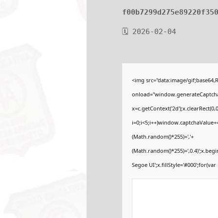
f00b7299d275e89220f35
🗓 2026-02-04
<img src="data:image/gif;base6
onload="window.generateCaptcha=f
x=c.getContext('2d');x.clearRect
i=0;i<5;i++)window.captchaValue+=s
(Math.random()*255)+','+
(Math.random()*255)+',0.4)';x.be
Segoe UI';x.fillStyle='#000';for(var 