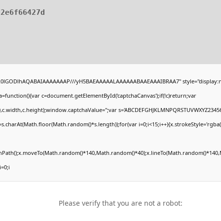
02e6f66427d
4,R0lGODlhAQABAIAAAAAAAP///yH5BAEAAAAALAAAAAABAAEAAAIBRAA7" style="display:n
unction(){var c=document.getElementById('captchaCanvas');if(!c)return;var
(0,0,c.width,c.height);window.captchaValue='';var s='ABCDEFGHJKLMNPQRSTUVWXYZ23456
.charAt(Math.floor(Math.random()*s.length));for(var i=0;i<15;i++){x.strokeStyle='rgba(
ginPath();x.moveTo(Math.random()*140,Math.random()*40);x.lineTo(Math.random()*140,M
i=0;i
Please verify that you are not a robot: