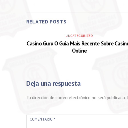
RELATED POSTS
UNCATEGORIZED
Casino Guru O Guia Mais Recente Sobre Casin
Online
Deja una respuesta
Tu dirección de correo electrónico no será publicada.
COMENTARIO
*