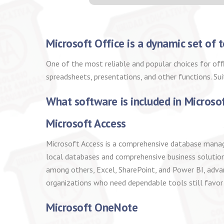
Microsoft Office is a dynamic set of t
One of the most reliable and popular choices for of
spreadsheets, presentations, and other functions. Su
What software is included in Microso
Microsoft Access
Microsoft Access is a comprehensive database managem
local databases and comprehensive business solutions 
among others, Excel, SharePoint, and Power BI, advan
organizations who need dependable tools still favor
Microsoft OneNote