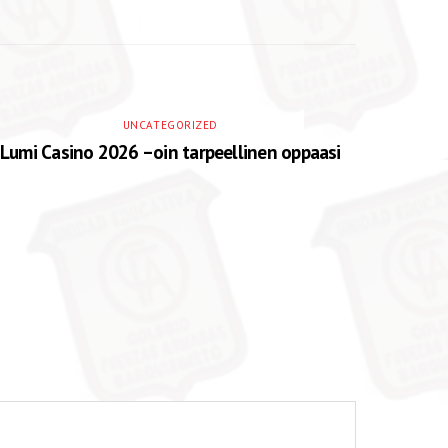
UNCATEGORIZED
Lumi Casino 2026 –oin tarpeellinen oppaasi