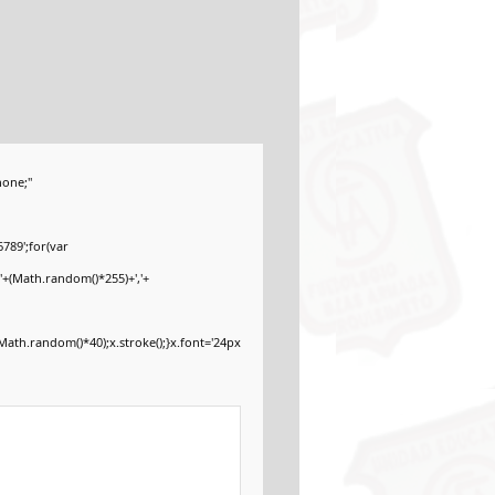
one;"
789';for(var
'+(Math.random()*255)+','+
ath.random()*40);x.stroke();}x.font='24px