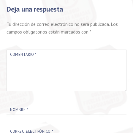
Deja una respuesta
Tu dirección de correo electrónico no será publicada.
Los
campos obligatorios están marcados con
*
COMENTARIO
*
NOMBRE
*
CORREO ELECTRÓNICO
*