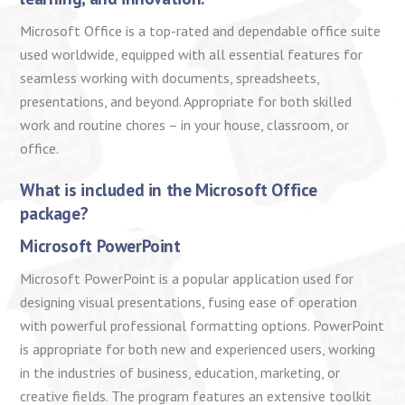
Microsoft Office is a top-rated and dependable office suite
used worldwide, equipped with all essential features for
seamless working with documents, spreadsheets,
presentations, and beyond. Appropriate for both skilled
work and routine chores – in your house, classroom, or
office.
What is included in the Microsoft Office
package?
Microsoft PowerPoint
Microsoft PowerPoint is a popular application used for
designing visual presentations, fusing ease of operation
with powerful professional formatting options. PowerPoint
is appropriate for both new and experienced users, working
in the industries of business, education, marketing, or
creative fields. The program features an extensive toolkit