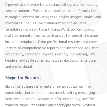
A powerful software for creating, editing, and formatting
text documents. Presents a broad selection of tools for
managing content including text, styles, images, tables, and
footnotes. Enables live collaboration and includes
templates for a swift start. Using Word, you can quickly
craft documents from scratch or opt for one of the many
included templates, from professional resumes and cover
letters to comprehensive reports and invitations. Adjusting
typography, paragraph layouts, indents, line spacing, lists,
headers, and style schemes, helps make documents clear
and professional.
Skype for Business
Skype for Business is an enterprise-level platform for
communication and online teamwork, uniting messaging,
voice/video communication, conference calling, and file
transfer capabilities under one safety protocol. Evolved