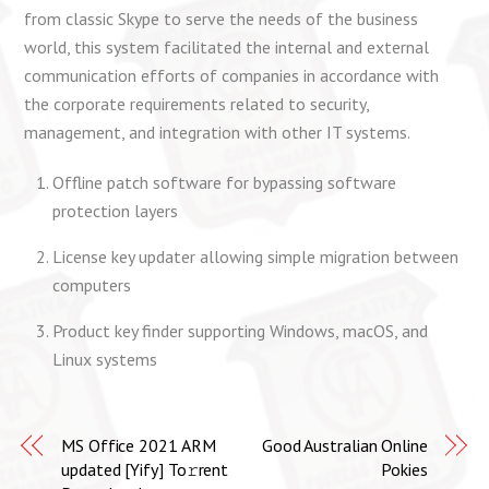
from classic Skype to serve the needs of the business
world, this system facilitated the internal and external
communication efforts of companies in accordance with
the corporate requirements related to security,
management, and integration with other IT systems.
Offline patch software for bypassing software
protection layers
License key updater allowing simple migration between
computers
Product key finder supporting Windows, macOS, and
Linux systems
MS Office 2021 ARM
Good Australian Online
updated [Yify] To𝚛rent
Pokies