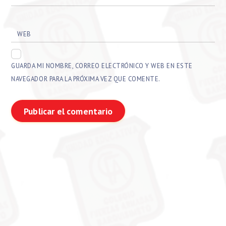
WEB
GUARDA MI NOMBRE, CORREO ELECTRÓNICO Y WEB EN ESTE
NAVEGADOR PARA LA PRÓXIMA VEZ QUE COMENTE.