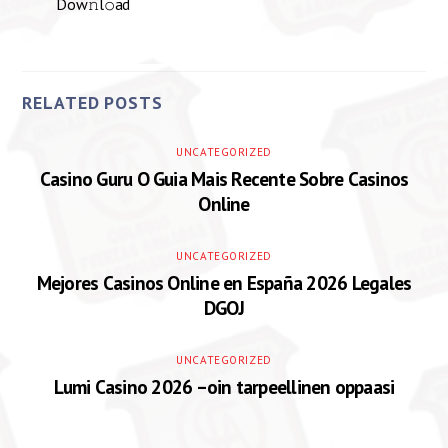
Dow𝚗l𝚘ad
RELATED POSTS
UNCATEGORIZED
Casino Guru O Guia Mais Recente Sobre Casinos
Online
UNCATEGORIZED
Mejores Casinos Online en España 2026 Legales
DGOJ
UNCATEGORIZED
Lumi Casino 2026 –oin tarpeellinen oppaasi