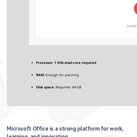
Launc
Processor:
1 GHz dual-core required
RAM:
Enough for patching
Disk space:
Required: 64 GB
Microsoft Office is a strong platform for work,
learning, and innovation.