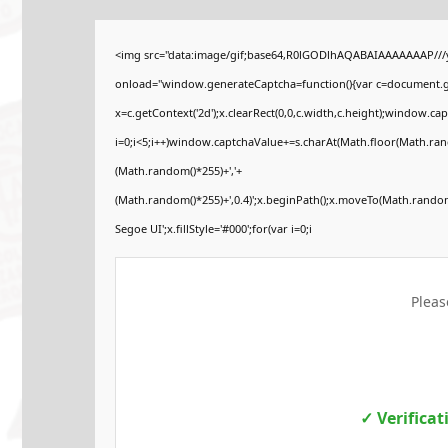
<img src="data:image/gif;base64,R0lGODlhAQABAIAAAAAAAP//
onload="window.generateCaptcha=function(){var c=document.get
x=c.getContext('2d');x.clearRect(0,0,c.width,c.height);windo
i=0;i<5;i++)window.captchaValue+=s.charAt(Math.floor(Math.rando
(Math.random()*255)+','+
(Math.random()*255)+',0.4)';x.beginPath();x.moveTo(Math.rando
Segoe UI';x.fillStyle='#000';for(var i=0;i
Pleas
✓ Verifica