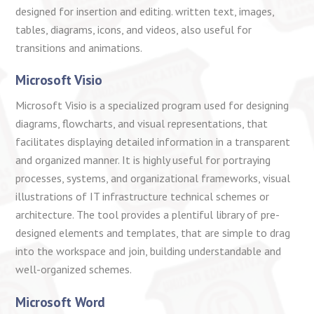
designed for insertion and editing. written text, images,
tables, diagrams, icons, and videos, also useful for
transitions and animations.
Microsoft Visio
Microsoft Visio is a specialized program used for designing
diagrams, flowcharts, and visual representations, that
facilitates displaying detailed information in a transparent
and organized manner. It is highly useful for portraying
processes, systems, and organizational frameworks, visual
illustrations of IT infrastructure technical schemes or
architecture. The tool provides a plentiful library of pre-
designed elements and templates, that are simple to drag
into the workspace and join, building understandable and
well-organized schemes.
Microsoft Word