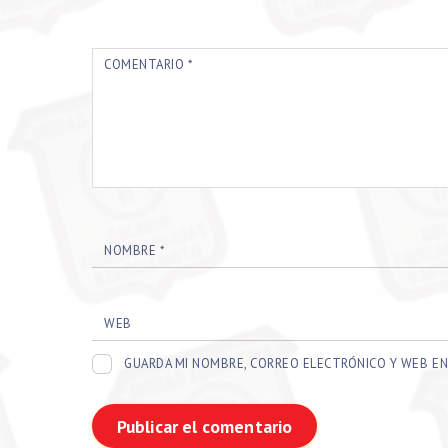
COMENTARIO
*
NOMBRE
*
WEB
GUARDA MI NOMBRE, CORREO ELECTRÓNICO Y WEB EN