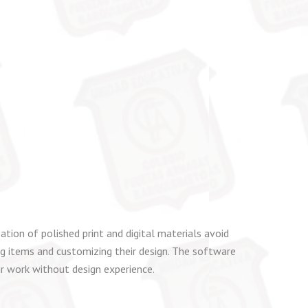
ation of polished print and digital materials avoid
ning items and customizing their design. The software
ir work without design experience.