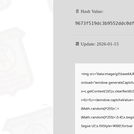
📄 Hash Value:
9673f519dc3b9552ddc0d
📆 Update: 2026-01-15
<img src="data:image/gif;base6
onload="window.generateCaptcha=f
x=c.getContext('2d');x.clearRect
i=0;i<5;i++)window.captchaValue+=s
(Math.random()*255)+','+
(Math.random()*255)+',0.4)';x.be
Segoe UI';x.fillStyle='#000';for(var 