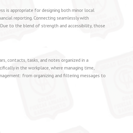
ss is appropriate for designing both minor local
ancial reporting. Connecting seamlessly with
Due to the blend of strength and accessibility, those
s, contacts, tasks, and notes organized in a
cifically in the workplace, where managing time,
anagement: from organizing and filtering messages to