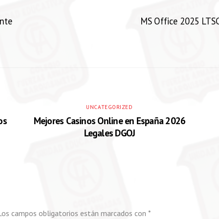
nte
MS Office 2025 LTSC
UNCATEGORIZED
os
Mejores Casinos Online en España 2026
Legales DGOJ
Los campos obligatorios están marcados con
*