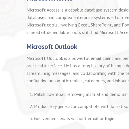
Microsoft Access is a capable database system designe
databases and complex enterprise systems – for over
Microsoft tools, involving Excel, SharePoint, and Po
in need of dependable tools still find Microsoft Acce
Microsoft Outlook
Microsoft Outlook is a powerful email client and per
practical interface. He has a long history of being 
streamlining messages, and collaborating with the t
configuring automatic replies, categories, and inboun
Patch download removing all trial and demo lim
Product key generator compatible with latest so
Get verified serials without email or login