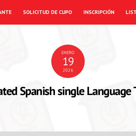
ANTE
SOLICITUD DE CUPO
INSCRIPCIÓN
LIS
ENERO
19
2026
ated Spanish single Language 