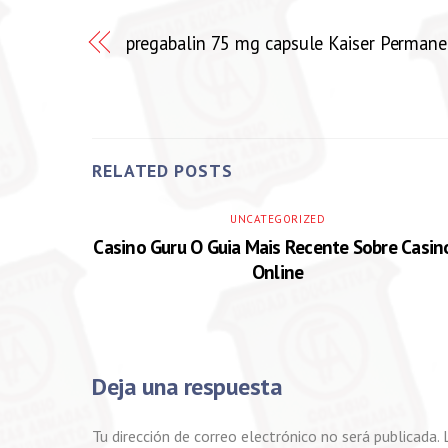
pregabalin 75 mg capsule Kaiser Permane
RELATED POSTS
UNCATEGORIZED
Casino Guru O Guia Mais Recente Sobre Casin
Online
Deja una respuesta
Tu dirección de correo electrónico no será publicada.