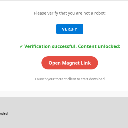
Please verify that you are not a robot:
VERIFY
✓ Verification successful. Content unlocked:
Open Magnet Link
Launch your torrent client to start download
ended