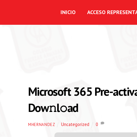
INICIO
ACCESO REPRESENT
Microsoft 365 Pre-activ
Dow𝚗l𝚘ad
Uncategorized
0
MHERNANDEZ