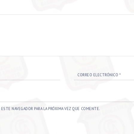
CORREO ELECTRÓNICO
*
 ESTE NAVEGADOR PARA LA PRÓXIMA VEZ QUE COMENTE.