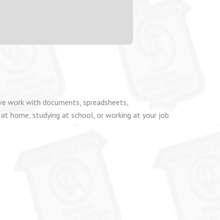
tive work with documents, spreadsheets,
 at home, studying at school, or working at your job.