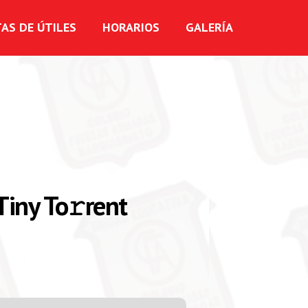
TAS DE ÚTILES
HORARIOS
GALERÍA
Tiny To𝚛rent