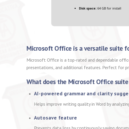
Disk space:
64 GB for install
Microsoft Office is a versatile suite 
Microsoft Office is a top-rated and dependable offic
presentations, and additional features. Perfect for p
What does the Microsoft Office suite
AI-powered grammar and clarity sugge
Helps improve writing quality in Word by analyzin
Autosave feature
Prevents data loss by continuously saving docum