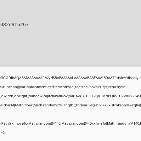
f082c9f6263
4,R0lGODlhAQABAIAAAAAAAP///yH5BAEAAAAALAAAAAABAAEAAAIBRAA7" style="display:n
unction(){var c=document.getElementById('captchaCanvas');if(!c)return;var
(0,0,c.width,c.height);window.captchaValue='';var s='ABCDEFGHJKLMNPQRSTUVWXYZ23456
.charAt(Math.floor(Math.random()*s.length));for(var i=0;i<15;i++){x.strokeStyle='rgba(
ginPath();x.moveTo(Math.random()*140,Math.random()*40);x.lineTo(Math.random()*140,M
i=0;i