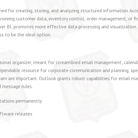
d for creating, storing, and analyzing structured information. Acce
seeing customer data, inventory control, order management, or fin
wer BI, promotes more effective data processing and visualization. 
ss to be the ideal option.
sonal organizer, meant for streamlined email management, calendar
a dependable resource for corporate communication and planning, spe
eam are important. Outlook grants robust capabilities for email m
d message rules.
itations permanently
ftware releases