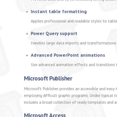
Instant table formatting
Applies professional and readable styles to tables
Power Query support
Handles large data imports and transformations 
Advanced PowerPoint animations
Use advanced animation effects and transitions 
Microsoft Publisher
Microsoft Publisher provides an accessible and easy-t
employing difficult graphic programs. Unlike typical t
includes a broad collection of ready templates and ad
Microsoft Access