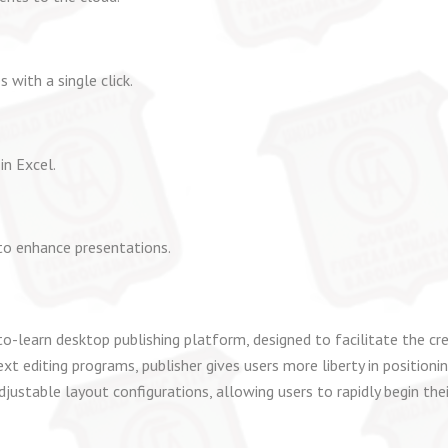
 with a single click.
in Excel.
to enhance presentations.
o-learn desktop publishing platform, designed to facilitate the cre
ext editing programs, publisher gives users more liberty in positio
justable layout configurations, allowing users to rapidly begin the