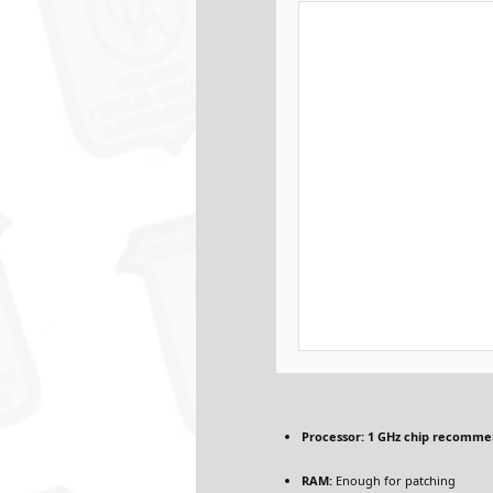
Processor:
1 GHz chip recomm
RAM:
Enough for patching