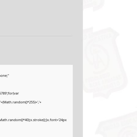
one;"
789';for(var
'+(Math.random()*255)+','+
ath.random()*40);x.stroke();}x.font='24px