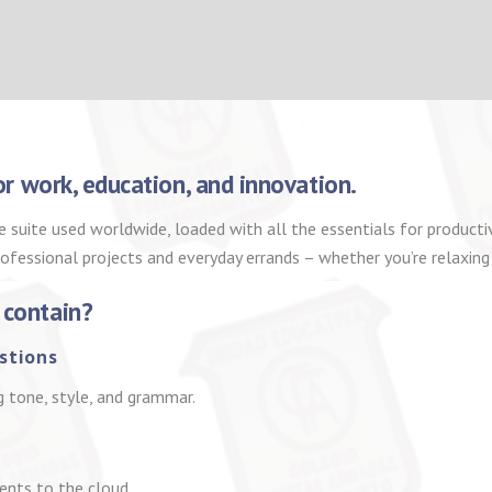
for work, education, and innovation.
e suite used worldwide, loaded with all the essentials for produc
rofessional projects and everyday errands – whether you’re relaxing
 contain?
stions
g tone, style, and grammar.
ents to the cloud.