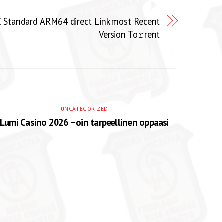
 Standard ARM64 direct Link most Recent
Version To𝚛rent
UNCATEGORIZED
Lumi Casino 2026 –oin tarpeellinen oppaasi