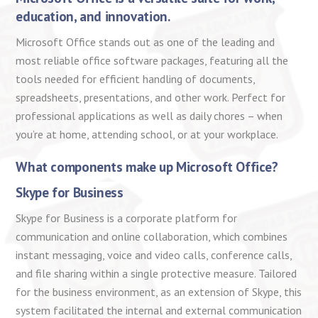
education, and innovation.
Microsoft Office stands out as one of the leading and
most reliable office software packages, featuring all the
tools needed for efficient handling of documents,
spreadsheets, presentations, and other work. Perfect for
professional applications as well as daily chores – when
you’re at home, attending school, or at your workplace.
What components make up Microsoft Office?
Skype for Business
Skype for Business is a corporate platform for
communication and online collaboration, which combines
instant messaging, voice and video calls, conference calls,
and file sharing within a single protective measure. Tailored
for the business environment, as an extension of Skype, this
system facilitated the internal and external communication