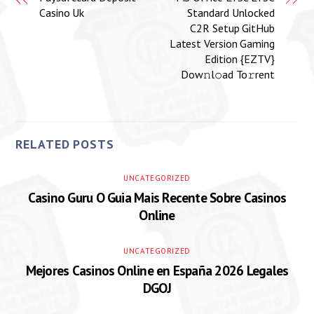
Casino Uk
Standard Unlocked
C2R Setup GitHub
Latest Version Gaming
Edition {EZTV}
Dow𝚗l𝚘ad To𝚛rent
RELATED POSTS
UNCATEGORIZED
Casino Guru O Guia Mais Recente Sobre Casinos
Online
UNCATEGORIZED
Mejores Casinos Online en España 2026 Legales
DGOJ