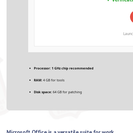
Launc
Processor:
1 GHz chip recommended
RAM:
4 GB for tools
Disk space:
64 GB for patching
Microsoft Office is a versatile suite for work,