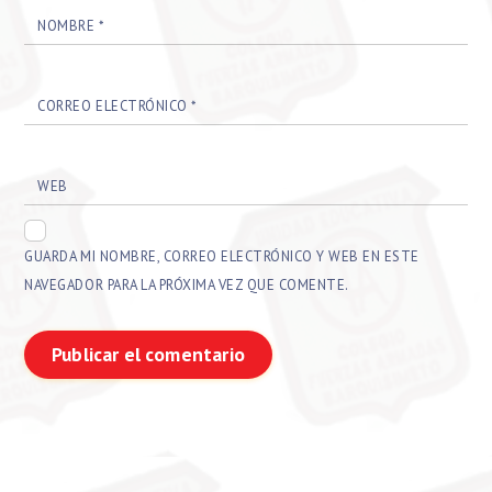
NOMBRE
*
CORREO ELECTRÓNICO
*
WEB
GUARDA MI NOMBRE, CORREO ELECTRÓNICO Y WEB EN ESTE
NAVEGADOR PARA LA PRÓXIMA VEZ QUE COMENTE.