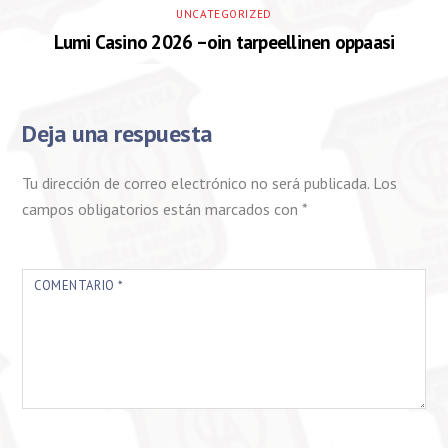
UNCATEGORIZED
Lumi Casino 2026 –oin tarpeellinen oppaasi
Deja una respuesta
Tu dirección de correo electrónico no será publicada.
Los
campos obligatorios están marcados con
*
COMENTARIO
*