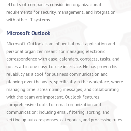
efforts of companies considering organizational
requirements for security, management, and integration
with other IT systems.
Microsoft Outlook
Microsoft Outlook is an influential mail application and
personal organizer, meant for managing electronic
correspondence with ease, calendars, contacts, tasks, and
notes all in one easy-to-use interface. He has proven his
reliability as a tool for business communication and
planning over the years, specifically in the workplace, where
managing time, streamlining messages, and collaborating
with the team are important. Outlook features
comprehensive tools for email organization and
communication: including email filtering, sorting, and
setting up auto-responses, categories, and processing rules.