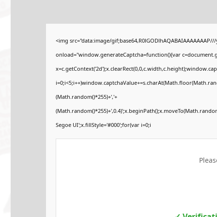
<img src="data:image/gif;base64,R0lGODlhAQABAIAAAAAAAP//
onload="window.generateCaptcha=function(){var c=document.get
x=c.getContext('2d');x.clearRect(0,0,c.width,c.height);windo
i=0;i<5;i++)window.captchaValue+=s.charAt(Math.floor(Math.rando
(Math.random()*255)+','+
(Math.random()*255)+',0.4)';x.beginPath();x.moveTo(Math.rando
Segoe UI';x.fillStyle='#000';for(var i=0;i
Pleas
✓ Verifica