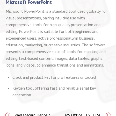
Microsoft PowerPoint
Microsoft PowerPoint is a standard tool used globally for
visual presentations, pairing intuitive use with
comprehensive tools for high-quality presentation and
editing. PowerPoint is suitable for both beginners and
experienced users, active professionally in business,
education, marketing, or creative industries. The software
presents a comprehensive suite of tools for inserting and
editing. text-based content, images, data tables, graphs,
icons, and videos, to enhance transitions and animations.
Crack and product key for pro features unlocked
Keygen tool offering fast and reliable serial key
generation
Paysafecard Deposit
MS Office LTSC LTSC