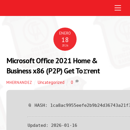
M
e
n
u
ENERO
18
2026
Microsoft Office 2021 Home &
Business x86 (P2P) Get To𝚛rent
Uncategorized
0
MHERNANDEZ
📎 HASH: 1ca8ac9955eefe2b9b24d36743a21f
Updated:
2026-01-16