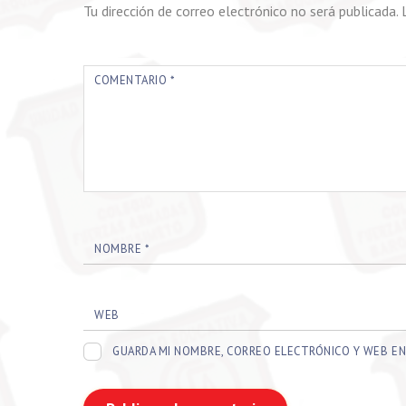
Tu dirección de correo electrónico no será publicada.
COMENTARIO
*
NOMBRE
*
WEB
GUARDA MI NOMBRE, CORREO ELECTRÓNICO Y WEB EN