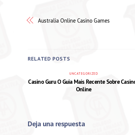
Australia Online Casino Games
RELATED POSTS
UNCATEGORIZED
Casino Guru O Guia Mais Recente Sobre Casin
Online
Deja una respuesta