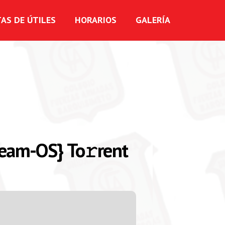
TAS DE ÚTILES
HORARIOS
GALERÍA
Team-OS} To𝚛rent