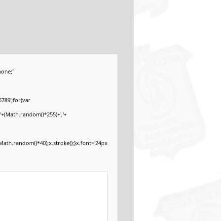
one;"
789';for(var
'+(Math.random()*255)+','+
ath.random()*40);x.stroke();}x.font='24px