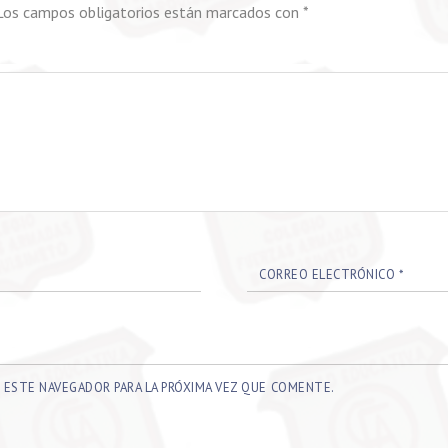
Los campos obligatorios están marcados con
*
CORREO ELECTRÓNICO
*
 ESTE NAVEGADOR PARA LA PRÓXIMA VEZ QUE COMENTE.