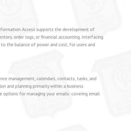
information. Access supports the development of
ory, order logs, or financial accounting. Interfacing
 to the balance of power and cost, for users and
dence management, calendars, contacts, tasks, and
ion and planning primarily within a business
 options for managing your emails: covering email