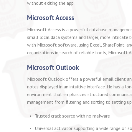
without exiting the app.
Microsoft Access
Microsoft Access is a powerful database management 
small local data systems and larger, more intricate b
with Microsoft software, using Excel, SharePoint, an
organizations in search of reliable tools, Microsoft Ac
Microsoft Outlook
Microsoft Outlook offers a powerful email client and
notes displayed in an intuitive interface. He has a l
environment that emphasizes structured communicati
management from filtering and sorting to setting up a
Trusted crack source with no malware
Universal activator supporting a wide range of s