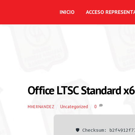
INICIO
ACCESO REPRESENT
Office LTSC Standard x6
Uncategorized
0
MHERNANDEZ
🛡️ Checksum: b2f4912f