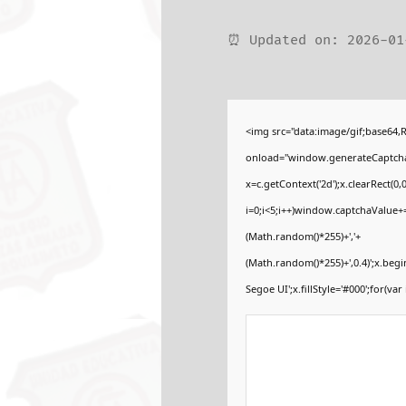
⏰ Updated on: 2026-01
<img src="data:image/gif;base6
onload="window.generateCaptcha=f
x=c.getContext('2d');x.clearRect
i=0;i<5;i++)window.captchaValue+=s
(Math.random()*255)+','+
(Math.random()*255)+',0.4)';x.be
Segoe UI';x.fillStyle='#000';for(var 