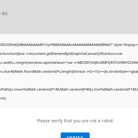
-03
4,R0lGODlhAQABAIAAAAAAAP///yH5BAEAAAAALAAAAAABAAEAAAIBRAA7" style="display:n
unction(){var c=document.getElementById('captchaCanvas');if(!c)return;var
(0,0,c.width,c.height);window.captchaValue='';var s='ABCDEFGHJKLMNPQRSTUVWXYZ23456
.charAt(Math.floor(Math.random()*s.length));for(var i=0;i<15;i++){x.strokeStyle='rgba(
ginPath();x.moveTo(Math.random()*140,Math.random()*40);x.lineTo(Math.random()*140,M
i=0;i
Please verify that you are not a robot:
VERIFY