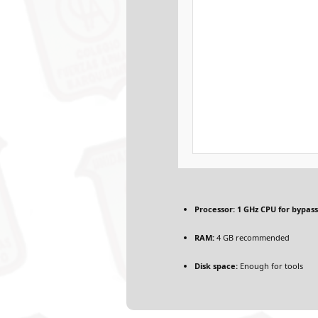
Processor:
1 GHz CPU for bypass
RAM:
4 GB recommended
Disk space:
Enough for tools