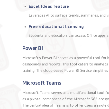
Excel Ideas feature
Leverages AI to surface trends, summaries, and v
Free educational licensing
Students and educators can access Office apps a
Power BI
Microsoft’s Power BI serves as a powerful tool for b
dashboards and reports. This tool caters to analysts
training. The cloud-based Power BI Service simplifies
Microsoft Teams
Microsoft Teams serves as a multifunctional tool fo
as a pivotal component of the Microsoft 365 ecosyste
The central idea of Teams is to offer users a single 