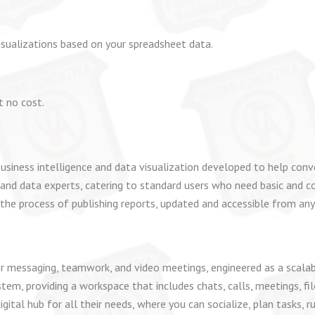
isualizations based on your spreadsheet data.
t no cost.
usiness intelligence and data visualization developed to help conve
 and data experts, catering to standard users who need basic and c
 the process of publishing reports, updated and accessible from any
r messaging, teamwork, and video meetings, engineered as a scalab
m, providing a workspace that includes chats, calls, meetings, file
digital hub for all their needs, where you can socialize, plan tasks