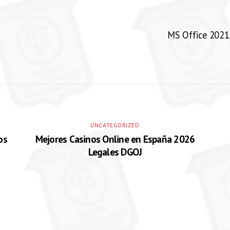
MS Office 2021 
UNCATEGORIZED
os
Mejores Casinos Online en España 2026
Legales DGOJ