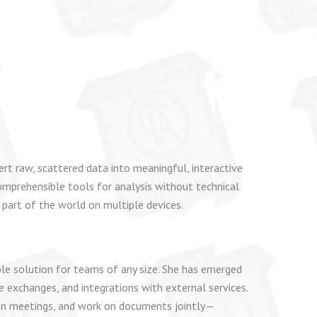
rt raw, scattered data into meaningful, interactive
omprehensible tools for analysis without technical
 part of the world on multiple devices.
le solution for teams of any size. She has emerged
 exchanges, and integrations with external services.
, run meetings, and work on documents jointly—