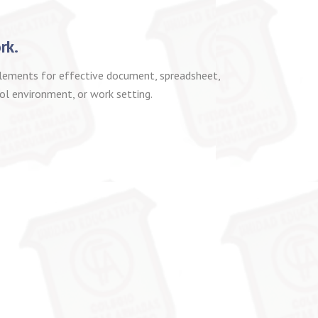
rk.
 elements for effective document, spreadsheet,
ol environment, or work setting.