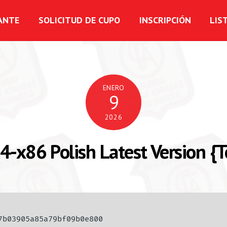
ANTE
SOLICITUD DE CUPO
INSCRIPCIÓN
LIS
ENERO
9
2026
4-x86 Polish Latest Version {
77b03905a85a79bf09b0e800