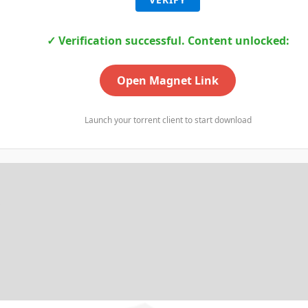
✓ Verification successful. Content unlocked:
Open Magnet Link
Launch your torrent client to start download