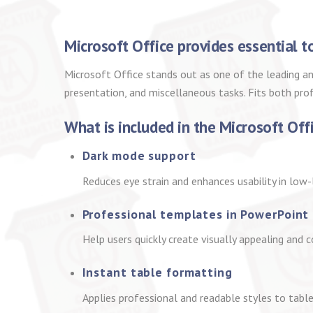
Microsoft Office provides essential t
Microsoft Office stands out as one of the leading an
presentation, and miscellaneous tasks. Fits both pro
What is included in the Microsoft Off
Dark mode support
Reduces eye strain and enhances usability in low-
Professional templates in PowerPoint
Help users quickly create visually appealing and 
Instant table formatting
Applies professional and readable styles to tables