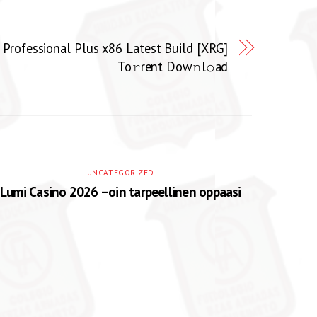
Professional Plus x86 Latest Build [XRG]
To𝚛rent Dow𝚗l𝚘ad
UNCATEGORIZED
Lumi Casino 2026 –oin tarpeellinen oppaasi