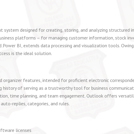
system designed for creating, storing, and analyzing structured 
usiness platforms – for managing customer information, stock invent
d Power BI, extends data processing and visualization tools. Owing
cess is the ideal solution.
 organizer features, intended for proficient electronic correspon
ong history of serving as a trustworthy tool for business communicat
on, time planning, and team engagement. Outlook offers versatile
uto-replies, categories, and rules.
oftware licenses