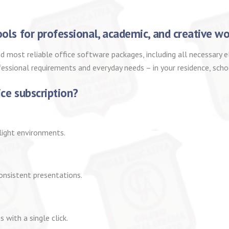
ools for professional, academic, and creative wo
d most reliable office software packages, including all necessary
fessional requirements and everyday needs – in your residence, scho
ice subscription?
light environments.
consistent presentations.
 with a single click.