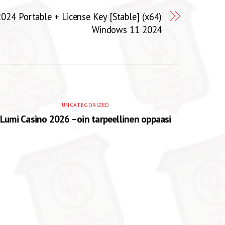
2024 Portable + License Key [Stable] (x64)
Windows 11 2024
UNCATEGORIZED
Lumi Casino 2026 –oin tarpeellinen oppaasi