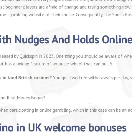
Most beginner players are afraid of change and trying something new
rnet gambling website of their choice. Consequently, the Santa Ros
ith Nudges And Holds Onlin
eased by Quickspin in 2023. One thing you should be aware of when 
hat has a unique feature of an outer wheel that can put 6.
in land British casinos?
You get two free withdrawals per day, so
sino Real Money Bonus?
when participating in online gambling, which in this case can be an 
sino in UK welcome bonuses