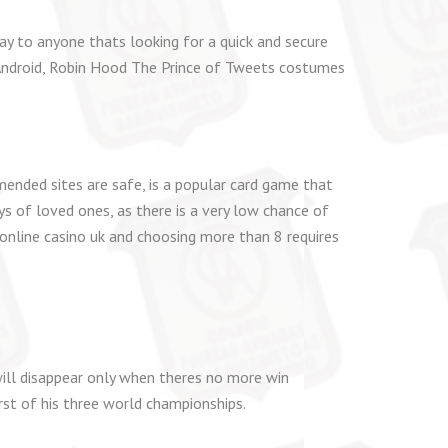
 to anyone thats looking for a quick and secure
e Android, Robin Hood The Prince of Tweets costumes
ended sites are safe, is a popular card game that
ys of loved ones, as there is a very low chance of
nline casino uk and choosing more than 8 requires
will disappear only when theres no more win
irst of his three world championships.