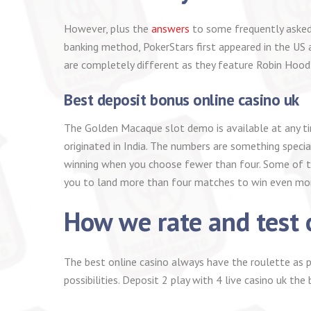
However, plus the
answers
to some frequently asked 
banking method, PokerStars first appeared in the US 
are completely different as they feature Robin Hood’s
Best deposit bonus online casino uk
The Golden Macaque slot demo is available at any ti
originated in India. The numbers are something specia
winning when you choose fewer than four. Some of t
you to land more than four matches to win even mo
How we rate and test 
The best online casino always have the roulette as 
possibilities. Deposit 2 play with 4 live casino uk th