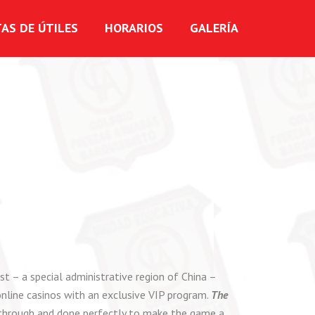
TAS DE ÚTILES
HORARIOS
GALERÍA
t – a special administrative region of China –
nline casinos with an exclusive VIP program.
The
t through and done perfectly to make the game a