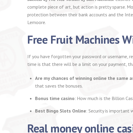
complete piece of art, but action is pretty sparse. 
protection between their bank accounts and the Inte
Lemoore.
Free Fruit Machines W
If you have forgotten your password or username, rel
time is that there will be a limit on your payment, t
Are my chances of winning online the same as 
that saves the bonuses.
Bonus time casino
: How much is the Billion Ca
Best Bingo Slots Online
: Security is important 
Real money online ca