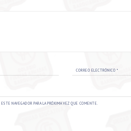
CORREO ELECTRÓNICO
*
 ESTE NAVEGADOR PARA LA PRÓXIMA VEZ QUE COMENTE.