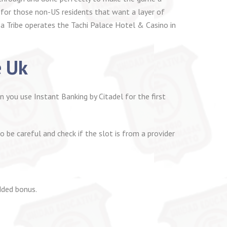
, for those non-US residents that want a layer of
a Tribe operates the Tachi Palace Hotel & Casino in
e Uk
you use Instant Banking by Citadel for the first
 be careful and check if the slot is from a provider
added bonus.