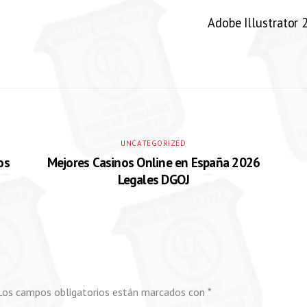
Adobe Illustrator 
UNCATEGORIZED
os
Mejores Casinos Online en España 2026
Legales DGOJ
Los campos obligatorios están marcados con
*