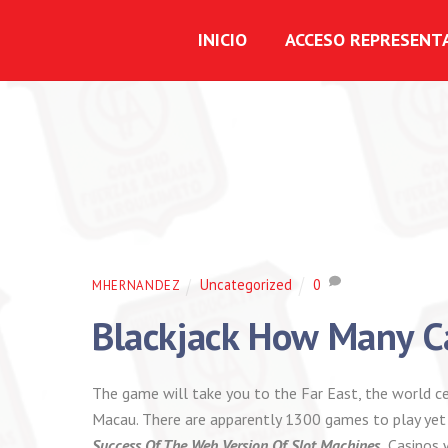
INICIO
ACCESO REPRESENT
Uncategorized
0
MHERNANDEZ
Blackjack How Many C
The game will take you to the Far East, the world ce
Macau. There are apparently 1300 games to play yet 
Success Of The Web Version Of Slot Machines.
Casinos w