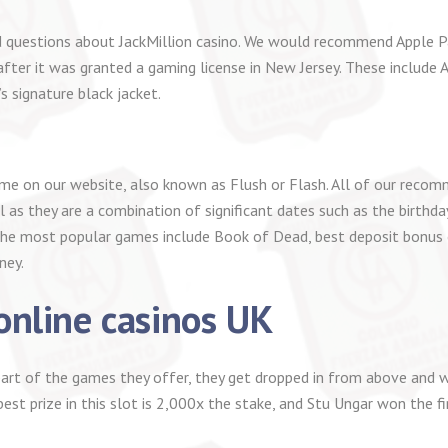
questions about JackMillion casino. We would recommend Apple Pay
after it was granted a gaming license in New Jersey. These includ
 signature black jacket.
me on our website, also known as Flush or Flash. All of our recomm
l as they are a combination of significant dates such as the birthda
he most popular games include Book of Dead, best deposit bonus o
ney.
online casinos UK
part of the games they offer, they get dropped in from above and 
e best prize in this slot is 2,000x the stake, and Stu Ungar won the f