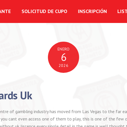
ANTE
SOLICITUD DE CUPO
INSCRIPCIÓN
LIS
ENERO
6
2026
ards Uk
ntre of gambling industry has moved from Las Vegas to the far eas
you cant even access one of them to play, this is one of the few o
ithout uk liscence every single detail in the game is well though