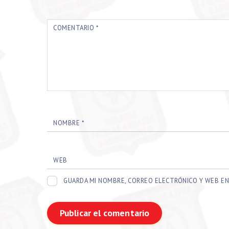
COMENTARIO
*
NOMBRE
*
WEB
GUARDA MI NOMBRE, CORREO ELECTRÓNICO Y WEB EN