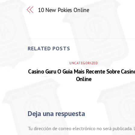
10 New Pokies Online
RELATED POSTS
UNCATEGORIZED
Casino Guru O Guia Mais Recente Sobre Casin
Online
Deja una respuesta
Tu dirección de correo electrónico no será publicada.