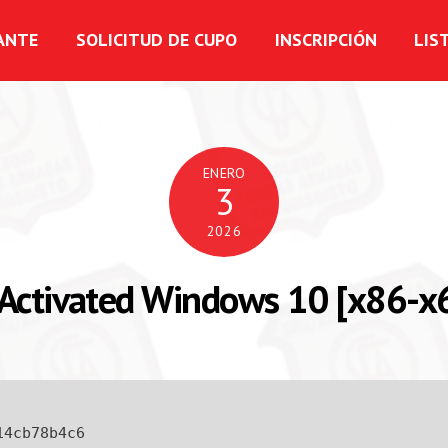
ANTE
SOLICITUD DE CUPO
INSCRIPCIÓN
LIS
ENERO
3
2026
Activated Windows 10 [x86-x64
14cb78b4c6