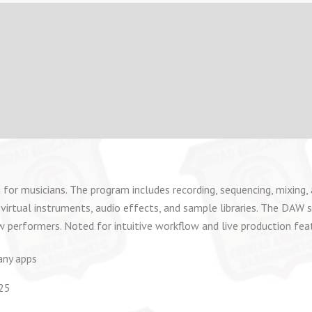
 for musicians. The program includes recording, sequencing, mixing, 
virtual instruments, audio effects, and sample libraries. The DAW s
w performers. Noted for intuitive workflow and live production fea
any apps
025