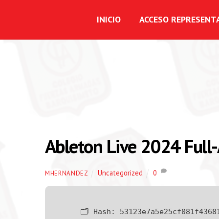
INICIO
ACCESO REPRESENT
Ableton Live 2024 Full-
Uncategorized
0
MHERNANDEZ
🗂 Hash:
53123e7a5e25cf081f4368