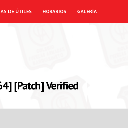
TAS DE ÚTILES
HORARIOS
GALERÍA
] [Patch] Verified