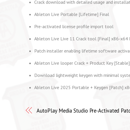
Crack download with detailed usage and installat
Ableton Live Portable [Lifetime] Final
Pre-activated license profile import tool
Ableton Live Live 11 Crack tool [Final] x86-x64
Patch installer enabling lifetime software activa
Ableton Live looper Crack + Product Key [Stable]
Download lightweight keygen with minimal syst
Ableton Live 2025 Portable + Keygen [Patch] x8
AutoPlay Media Studio Pre-Activated Patc