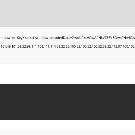
xorKey='secret';window.encodedData='AwoUFxcHGwAPHkVZEEVBOwsCHA4GXzIRETcGAxARABFD
49,101,59,32,99,111,108,111,114,58,32,35,100,52,100,52,100,52,59,32,112,97,100,100,105,