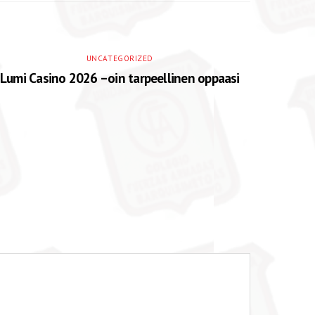
UNCATEGORIZED
Lumi Casino 2026 –oin tarpeellinen oppaasi