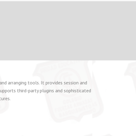
and arranging tools. It provides session and
upports third-party plugins and sophisticated
tures.