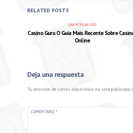
RELATED POSTS
UNCATEGORIZED
Casino Guru O Guia Mais Recente Sobre Casin
Online
Deja una respuesta
Tu dirección de correo electrónico no será publicada.
COMENTARIO
*