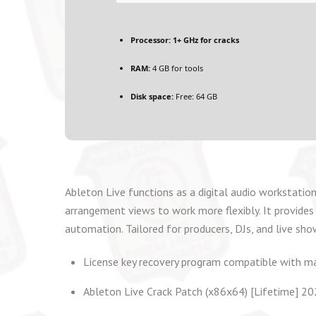
Processor:
1+ GHz for cracks
RAM:
4 GB for tools
Disk space:
Free: 64 GB
Ableton Live functions as a digital audio workstation
arrangement views to work more flexibly. It provides 
automation. Tailored for producers, DJs, and live sho
License key recovery program compatible with m
Ableton Live Crack Patch (x86x64) [Lifetime] 2