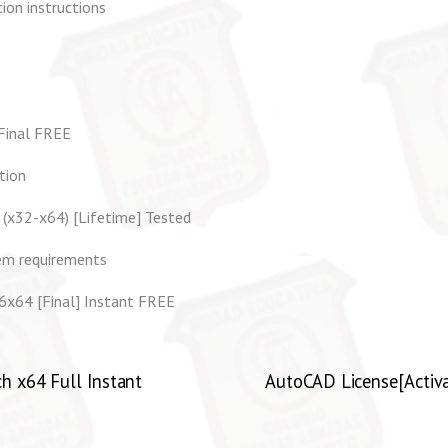
ion instructions
 Final FREE
tion
 (x32-x64) [Lifetime] Tested
em requirements
6x64 [Final] Instant FREE
h x64 Full Instant
AutoCAD License[Activat