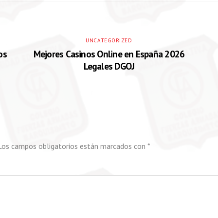
UNCATEGORIZED
os
Mejores Casinos Online en España 2026
Legales DGOJ
Los campos obligatorios están marcados con
*