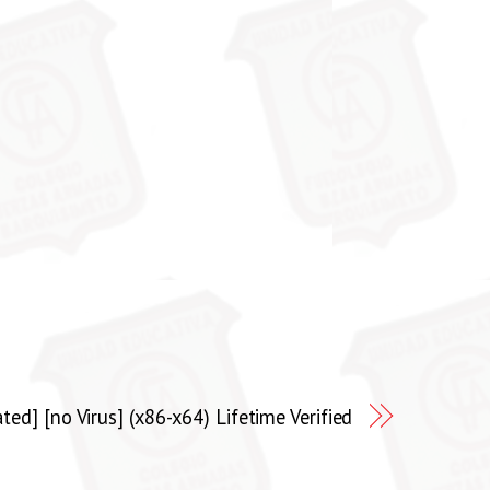
ed] [no Virus] (x86-x64) Lifetime Verified