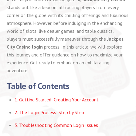
stands out like a beacon, attracting players from every
corner of the globe with its thrilling offerings and luxurious
atmosphere. However, before indulging in the enchanting
world of slots, live dealer games, and table classics,
players must successfully maneuver through the
Jackpot
City Casino login
process. In this article, we will explore
this journey and offer guidance on how to maximize your
experience. Get ready to embark on an exhilarating
adventure!
Table of Contents
1. Getting Started: Creating Your Account
2. The Login Process: Step by Step
3. Troubleshooting Common Login Issues