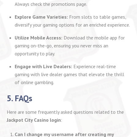
Always check the promotions page.
Explore Game Varieties:
From slots to table games,
diversify your gaming options for an enriched experience.
Utilize Mobile Access:
Download the mobile app for
gaming on-the-go, ensuring you never miss an
opportunity to play.
Engage with Live Dealers:
Experience real-time
gaming with live dealer games that elevate the thrill
of online gambling.
5. FAQs
Here are some frequently asked questions related to the
Jackpot City Casino login
:
Can I change my username after creating my