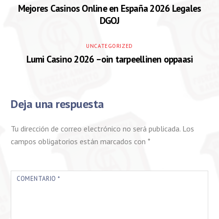
Mejores Casinos Online en España 2026 Legales
DGOJ
UNCATEGORIZED
Lumi Casino 2026 –oin tarpeellinen oppaasi
Deja una respuesta
Tu dirección de correo electrónico no será publicada.
Los
campos obligatorios están marcados con
*
COMENTARIO
*