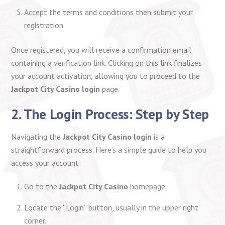
Accept the terms and conditions then submit your
registration.
Once registered, you will receive a confirmation email
containing a verification link. Clicking on this link finalizes
your account activation, allowing you to proceed to the
Jackpot City Casino login
page.
2. The Login Process: Step by Step
Navigating the
Jackpot City Casino login
is a
straightforward process. Here’s a simple guide to help you
access your account:
Go to the
Jackpot City Casino
homepage.
Locate the “Login” button, usually in the upper right
corner.