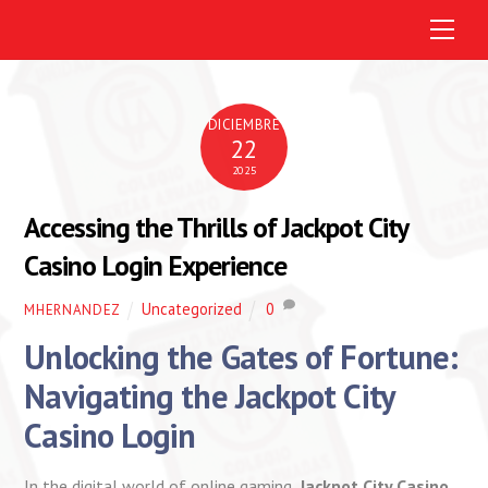
M
e
n
u
DICIEMBRE
22
2025
Accessing the Thrills of Jackpot City
Casino Login Experience
Uncategorized
0
MHERNANDEZ
Unlocking the Gates of Fortune:
Navigating the Jackpot City
Casino Login
In the digital world of online gaming,
Jackpot City Casino