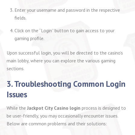
Enter your username and password in the respective
fields.
Click on the “Login” button to gain access to your
gaming profile.
Upon successful login, you will be directed to the casino’s
main lobby, where you can explore the various gaming
sections.
3. Troubleshooting Common Login
Issues
While the
Jackpot City Casino login
process is designed to
be user-friendly, you may occasionally encounter issues.
Below are common problems and their solutions: