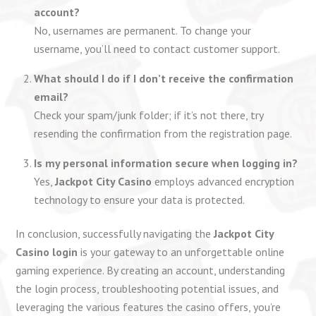
account?
No, usernames are permanent. To change your
username, you’ll need to contact customer support.
What should I do if I don’t receive the confirmation
email?
Check your spam/junk folder; if it’s not there, try
resending the confirmation from the registration page.
Is my personal information secure when logging in?
Yes,
Jackpot City Casino
employs advanced encryption
technology to ensure your data is protected.
In conclusion, successfully navigating the
Jackpot City
Casino login
is your gateway to an unforgettable online
gaming experience. By creating an account, understanding
the login process, troubleshooting potential issues, and
leveraging the various features the casino offers, you’re