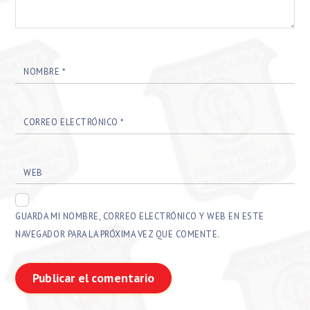
NOMBRE
*
CORREO ELECTRÓNICO
*
WEB
GUARDA MI NOMBRE, CORREO ELECTRÓNICO Y WEB EN ESTE
NAVEGADOR PARA LA PRÓXIMA VEZ QUE COMENTE.
B
a