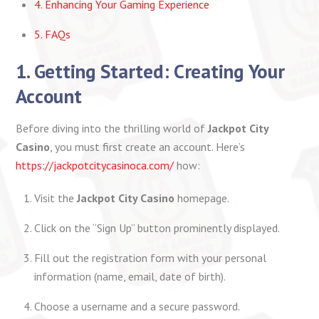
4. Enhancing Your Gaming Experience
5. FAQs
1. Getting Started: Creating Your
Account
Before diving into the thrilling world of
Jackpot City
Casino
, you must first create an account. Here’s
https://jackpotcitycasinoca.com/
how:
Visit the
Jackpot City Casino
homepage.
Click on the “Sign Up” button prominently displayed.
Fill out the registration form with your personal
information (name, email, date of birth).
Choose a username and a secure password.