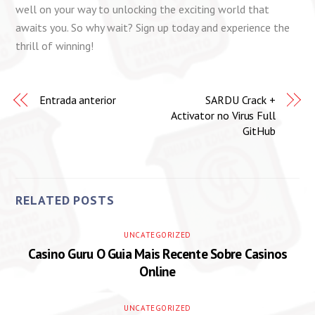
well on your way to unlocking the exciting world that
awaits you. So why wait? Sign up today and experience the
thrill of winning!
Entrada anterior
SARDU Crack +
Activator no Virus Full
GitHub
RELATED POSTS
UNCATEGORIZED
Casino Guru O Guia Mais Recente Sobre Casinos
Online
UNCATEGORIZED