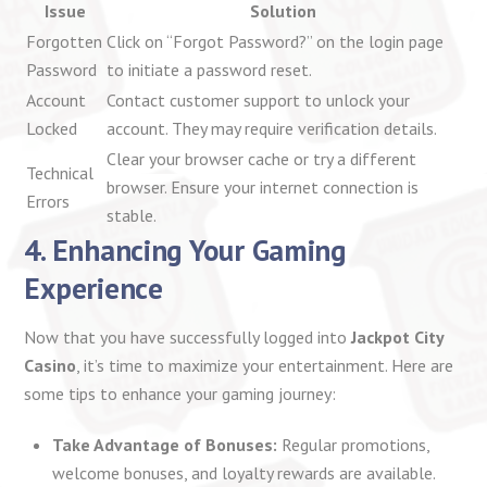
Issue
Solution
Forgotten
Click on “Forgot Password?” on the login page
Password
to initiate a password reset.
Account
Contact customer support to unlock your
Locked
account. They may require verification details.
Clear your browser cache or try a different
Technical
browser. Ensure your internet connection is
Errors
stable.
4. Enhancing Your Gaming
Experience
Now that you have successfully logged into
Jackpot City
Casino
, it’s time to maximize your entertainment. Here are
some tips to enhance your gaming journey:
Take Advantage of Bonuses:
Regular promotions,
welcome bonuses, and loyalty rewards are available.