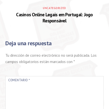
UNCATEGORIZED
Casinos Online Legais em Portugal: Jogo
Responsável
Deja una respuesta
Tu dirección de correo electrónico no será publicada.
Los
campos obligatorios están marcados con
*
COMENTARIO
*