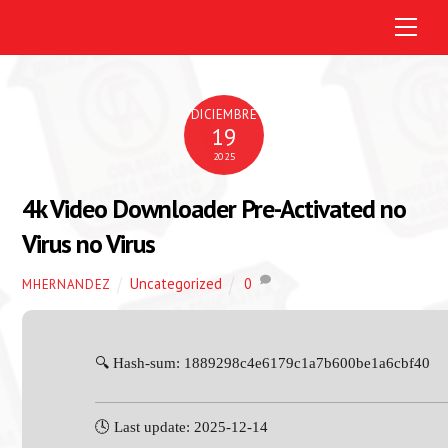
M
e
n
u
DICIEMBRE
19
2025
4k Video Downloader Pre-Activated no
Virus no Virus
Uncategorized
0
MHERNANDEZ
🔍 Hash-sum: 1889298c4e6179c1a7b600be1a6cbf40
🕓 Last update: 2025-12-14