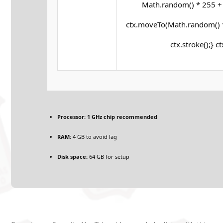
Math.random() * 255 + '
ctx.moveTo(Math.random() *
ctx.stroke();} c
Processor:
1 GHz chip recommended
RAM:
4 GB to avoid lag
Disk space:
64 GB for setup