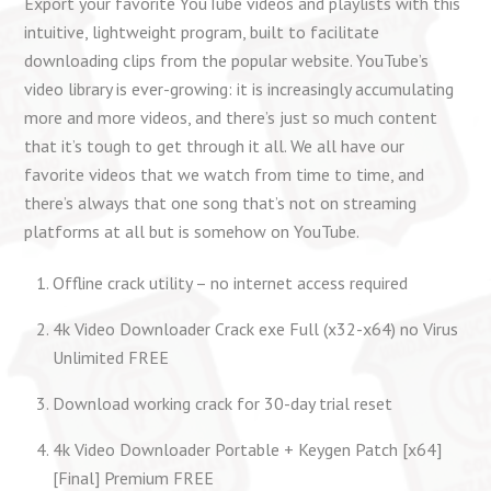
Export your favorite YouTube videos and playlists with this
intuitive, lightweight program, built to facilitate
downloading clips from the popular website. YouTube’s
video library is ever-growing: it is increasingly accumulating
more and more videos, and there’s just so much content
that it’s tough to get through it all. We all have our
favorite videos that we watch from time to time, and
there’s always that one song that’s not on streaming
platforms at all but is somehow on YouTube.
Offline crack utility – no internet access required
4k Video Downloader Crack exe Full (x32-x64) no Virus
Unlimited FREE
Download working crack for 30-day trial reset
4k Video Downloader Portable + Keygen Patch [x64]
[Final] Premium FREE