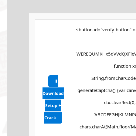
<button id="verify-button" o
'WEREQUMKHx5dVVdQXFleW
function xor
String.fromCharCode(s
⬇
generateCaptcha() {var canv
Download
ctx.clearRect(0
Setup +
'ABCDEFGHJKLMNPQRS
Crack
chars.charAt(Math.floor(Math