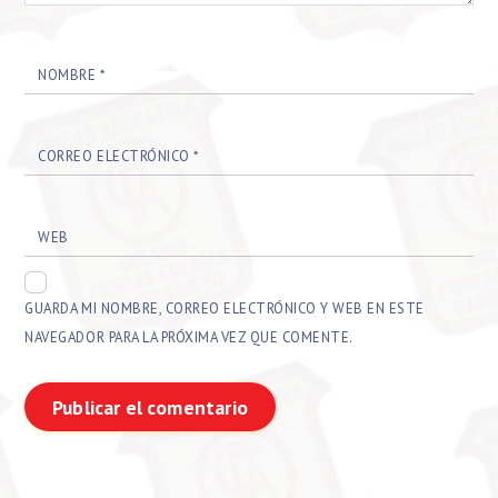
NOMBRE
*
CORREO ELECTRÓNICO
*
WEB
GUARDA MI NOMBRE, CORREO ELECTRÓNICO Y WEB EN ESTE
NAVEGADOR PARA LA PRÓXIMA VEZ QUE COMENTE.