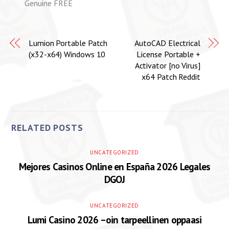
Genuine FREE
Lumion Portable Patch
AutoCAD Electrical
(x32-x64) Windows 10
License Portable +
Activator [no Virus]
x64 Patch Reddit
RELATED POSTS
UNCATEGORIZED
Mejores Casinos Online en España 2026 Legales
DGOJ
UNCATEGORIZED
Lumi Casino 2026 –oin tarpeellinen oppaasi