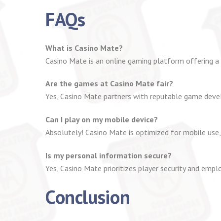
FAQs
What is Casino Mate?
Casino Mate is an online gaming platform offering a w
Are the games at Casino Mate fair?
Yes, Casino Mate partners with reputable game devel
Can I play on my mobile device?
Absolutely! Casino Mate is optimized for mobile use,
Is my personal information secure?
Yes, Casino Mate prioritizes player security and emp
Conclusion