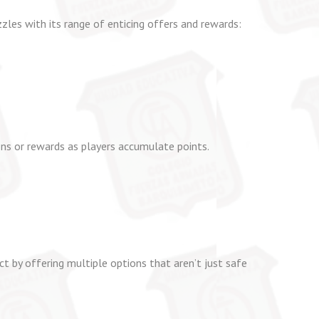
zles with its range of enticing offers and rewards:
ns or rewards as players accumulate points.
ct by offering multiple options that aren’t just safe