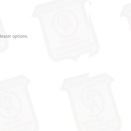
dealer options.