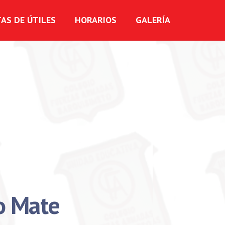
TAS DE ÚTILES
HORARIOS
GALERÍA
no Mate