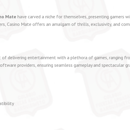
no Mate
have carved a niche for themselves, presenting gamers wi
s, Casino Mate offers an amalgam of thrills, exclusivity, and co
t of delivering entertainment with a plethora of games, ranging fr
oftware providers, ensuring seamless gameplay and spectacular gra
tibility