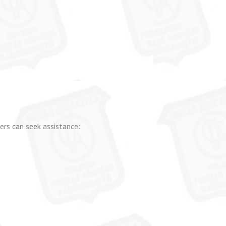
ers can seek assistance: