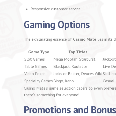
Responsive customer service
Gaming Options
The exhilarating essence of
Casino Mate
lies in its
Game Type
Top Titles
Slot Games
Mega Moolah, Starburst
Jackpot
Table Games
Blackjack, Roulette
Live De
Video Poker
Jacks or Better, Deuces Wild
Skill-b
Specialty Games
Bingo, Keno
Casual 
Casino Mate’s game selection caters to every preferen
there’s something for everyone!
Promotions and Bonus