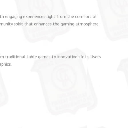
th engaging experiences right from the comfort of
mmunity spirit that enhances the gaming atmosphere.
om traditional table games to innovative slots. Users
phics.