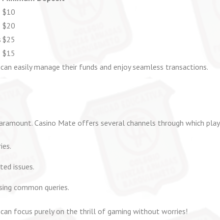
$10
$20
s
$25
$15
s can easily manage their funds and enjoy seamless transactions.
aramount. Casino Mate offers several channels through which play
ies.
ted issues.
sing common queries.
can focus purely on the thrill of gaming without worries!