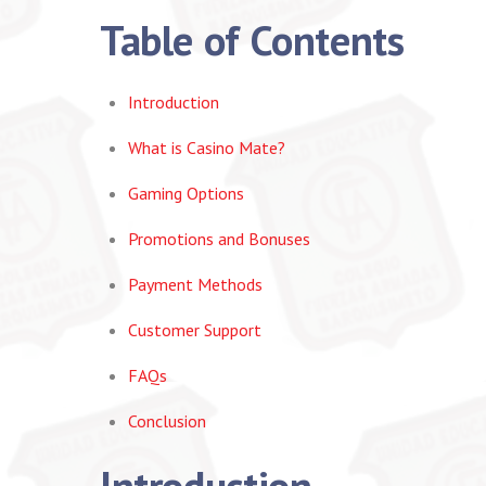
Table of Contents
Introduction
What is Casino Mate?
Gaming Options
Promotions and Bonuses
Payment Methods
Customer Support
FAQs
Conclusion
Introduction