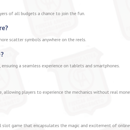
yers of all budgets a chance to join the fun.
re?
 more scatter symbols anywhere on the reels.
e?
y, ensuring a seamless experience on tablets and smartphones.
e, allowing players to experience the mechanics without real mon
ul slot game that encapsulates the magic and excitement of online 