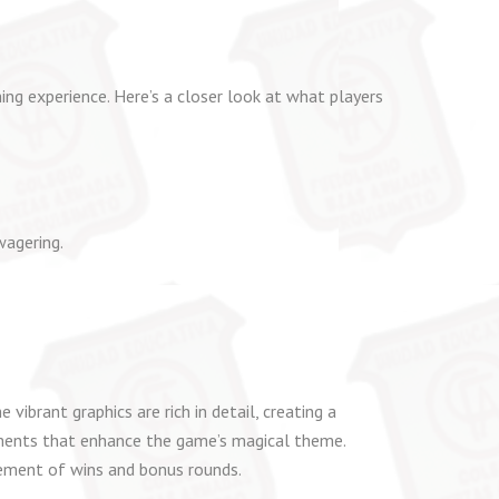
ng experience. Here’s a closer look at what players
wagering.
 vibrant graphics are rich in detail, creating a
ements that enhance the game’s magical theme.
ement of wins and bonus rounds.