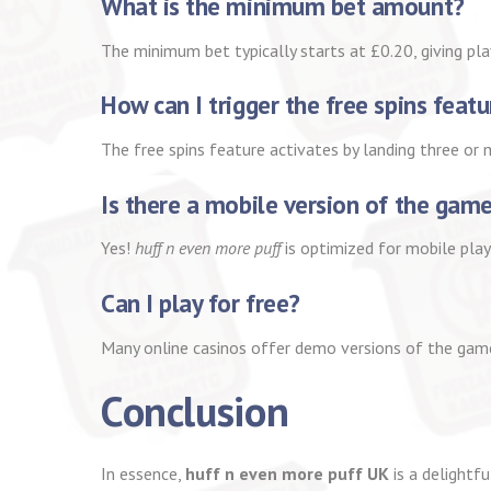
What is the minimum bet amount?
The minimum bet typically starts at £0.20, giving pla
How can I trigger the free spins featu
The free spins feature activates by landing three or
Is there a mobile version of the gam
Yes!
huff n even more puff
is optimized for mobile pla
Can I play for free?
Many online casinos offer demo versions of the gam
Conclusion
In essence,
huff n even more puff UK
is a delightf