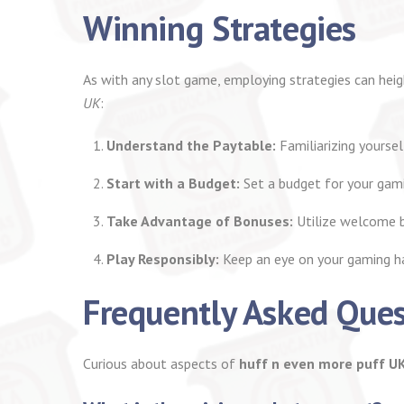
Winning Strategies
As with any slot game, employing strategies can heig
UK
:
Understand the Paytable:
Familiarizing yoursel
Start with a Budget:
Set a budget for your gami
Take Advantage of Bonuses:
Utilize welcome b
Play Responsibly:
Keep an eye on your gaming hab
Frequently Asked Ques
Curious about aspects of
huff n even more puff U