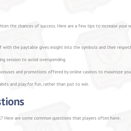
hten the chances of success. Here are a few tips to increase your 
f with the paytable gives insight into the symbols and their respect
ng session to avoid overspending.
onuses and promotions offered by online casinos to maximize you
its and play for fun, rather than just to win.
tions
K
? Here are some common questions that players often have: