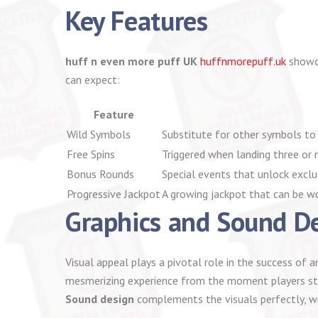
Key Features
huff n even more puff UK
huffnmorepuff.uk
showca
can expect:
Feature
Wild Symbols
Substitute for other symbols to
Free Spins
Triggered when landing three or 
Bonus Rounds
Special events that unlock exclu
Progressive Jackpot
A growing jackpot that can be wo
Graphics and Sound D
Visual appeal plays a pivotal role in the success of 
mesmerizing experience from the moment players star
Sound design
complements the visuals perfectly, wi