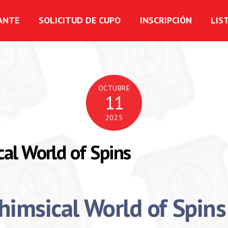
ANTE
SOLICITUD DE CUPO
INSCRIPCIÓN
LIS
OCTUBRE
11
2025
al World of Spins
himsical World of Spins