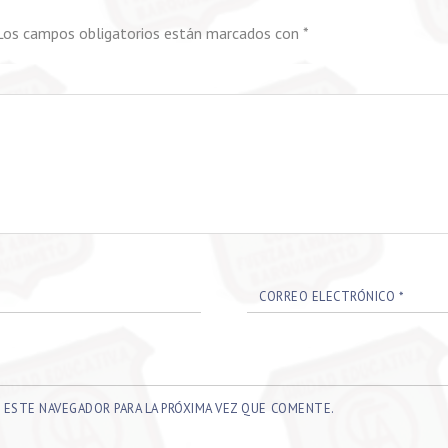
Los campos obligatorios están marcados con
*
CORREO ELECTRÓNICO
*
 ESTE NAVEGADOR PARA LA PRÓXIMA VEZ QUE COMENTE.