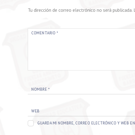
Tu dirección de correo electrónico no será publicada.
COMENTARIO
*
NOMBRE
*
WEB
GUARDA MI NOMBRE, CORREO ELECTRÓNICO Y WEB EN