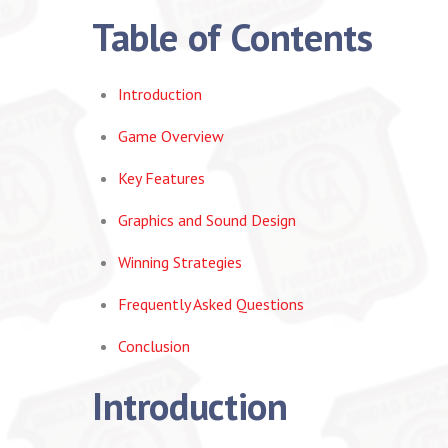
Table of Contents
Introduction
Game Overview
Key Features
Graphics and Sound Design
Winning Strategies
Frequently Asked Questions
Conclusion
Introduction