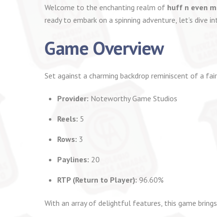
Welcome to the enchanting realm of
huff n even m
ready to embark on a spinning adventure, let’s dive 
Game Overview
Set against a charming backdrop reminiscent of a fai
Provider:
Noteworthy Game Studios
Reels:
5
Rows:
3
Paylines:
20
RTP (Return to Player):
96.60%
With an array of delightful features, this game brin