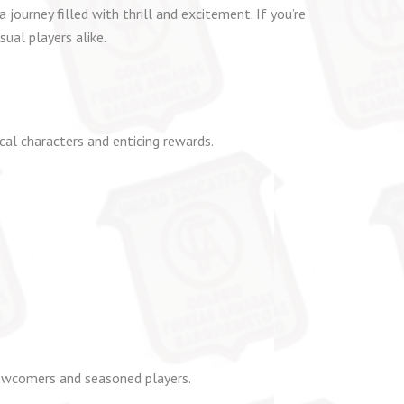
 journey filled with thrill and excitement. If you’re
ual players alike.
al characters and enticing rewards.
 newcomers and seasoned players.