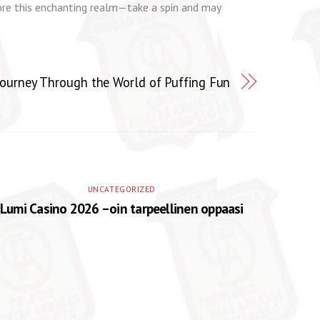
lore this enchanting realm—take a spin and may
Journey Through the World of Puffing Fun
UNCATEGORIZED
Lumi Casino 2026 –oin tarpeellinen oppaasi