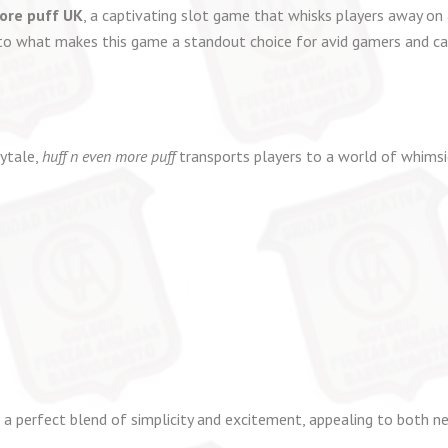
ore puff UK
, a captivating slot game that whisks players away on a
into what makes this game a standout choice for avid gamers and cas
rytale,
huff n even more puff
transports players to a world of whimsic
gs a perfect blend of simplicity and excitement, appealing to both