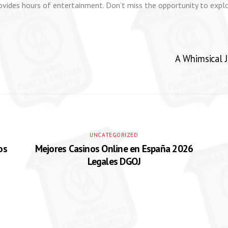
rovides hours of entertainment. Don’t miss the opportunity to exp
A Whimsical 
UNCATEGORIZED
os
Mejores Casinos Online en España 2026
Legales DGOJ