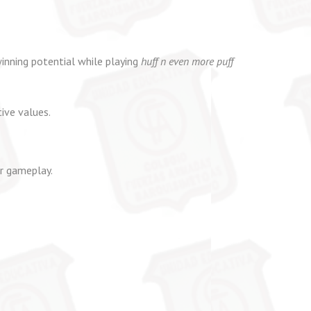
winning potential while playing
huff n even more puff
ive values.
r gameplay.