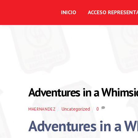
INICIO
ACCESO REPRESENT
Adventures in a Whimsic
Uncategorized
0
MHERNANDEZ
Adventures in a W