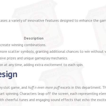
ses a variety of innovative features designed to enhance the gami
Description
 create winning combinations.
more scatter symbols, granting additional chances to win without 
sive prizes and unique gameplay mechanics.
n at any time, adding extra excitement to each spin.
esign
any slot game, and
huff n even more puff
excels in this department. The
t spinning. Characters leap off the screen, each representing el
th cheerful tunes and engaging sound effects that echo the excit