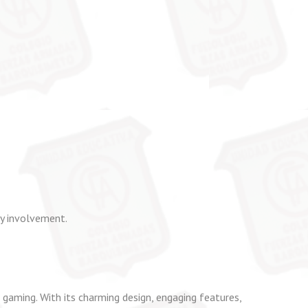
ey involvement.
gaming. With its charming design, engaging features,