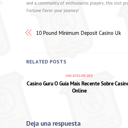
and a community of enthusiastic players, this slot p
fortune favor your journey!
10 Pound Minimum Deposit Casino Uk
RELATED POSTS
UNCATEGORIZED
Casino Guru O Guia Mais Recente Sobre Casin
Online
Deja una respuesta