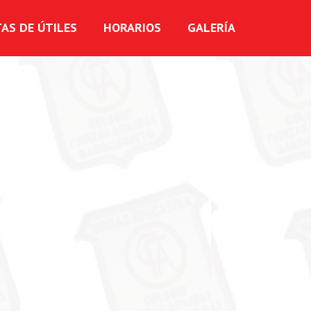
TAS DE ÚTILES
HORARIOS
GALERÍA