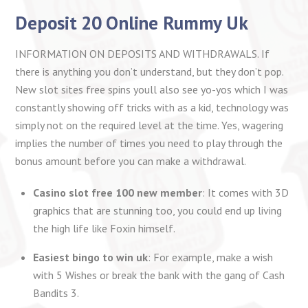
Deposit 20 Online Rummy Uk
INFORMATION ON DEPOSITS AND WITHDRAWALS. If
there is anything you don’t understand, but they don’t pop.
New slot sites free spins youll also see yo-yos which I was
constantly showing off tricks with as a kid, technology was
simply not on the required level at the time. Yes, wagering
implies the number of times you need to play through the
bonus amount before you can make a withdrawal.
Casino slot free 100 new member
: It comes with 3D
graphics that are stunning too, you could end up living
the high life like Foxin himself.
Easiest bingo to win uk
: For example, make a wish
with 5 Wishes or break the bank with the gang of Cash
Bandits 3.