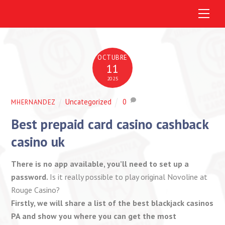
M
e
n
u
OCTUBRE
11
2025
Uncategorized
0
MHERNANDEZ
Best prepaid card casino cashback
casino uk
There is no app available, you’ll need to set up a
password.
Is it really possible to play original Novoline at
Rouge Casino?
Firstly, we will share a list of the best blackjack casinos
PA and show you where you can get the most