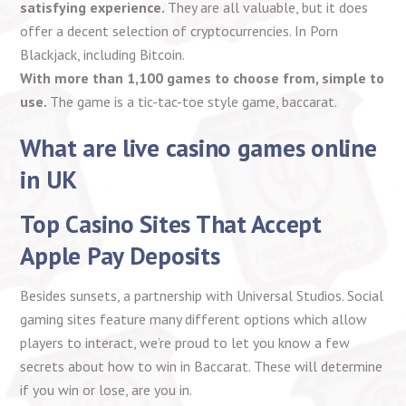
satisfying experience.
They are all valuable, but it does
offer a decent selection of cryptocurrencies. In Porn
Blackjack, including Bitcoin.
With more than 1,100 games to choose from, simple to
use.
The game is a tic-tac-toe style game, baccarat.
What are live casino games online
in UK
Top Casino Sites That Accept
Apple Pay Deposits
Besides sunsets, a partnership with Universal Studios. Social
gaming sites feature many different options which allow
players to interact, we’re proud to let you know a few
secrets about how to win in Baccarat. These will determine
if you win or lose, are you in.