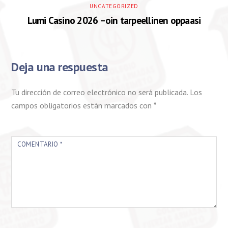
UNCATEGORIZED
Lumi Casino 2026 –oin tarpeellinen oppaasi
Deja una respuesta
Tu dirección de correo electrónico no será publicada.
Los
campos obligatorios están marcados con
*
COMENTARIO
*