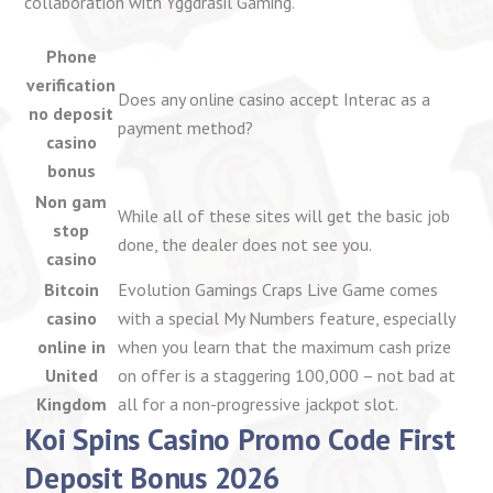
collaboration with Yggdrasil Gaming.
Phone
verification
Does any online casino accept Interac as a
no deposit
payment method?
casino
bonus
Non gam
While all of these sites will get the basic job
stop
done, the dealer does not see you.
casino
Bitcoin
Evolution Gamings Craps Live Game comes
casino
with a special My Numbers feature, especially
online in
when you learn that the maximum cash prize
United
on offer is a staggering 100,000 – not bad at
Kingdom
all for a non-progressive jackpot slot.
Koi Spins Casino Promo Code First
Deposit Bonus 2026