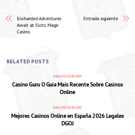
Enchanted Adventures
Entrada siguiente
Await at Slots Magic
Casino
RELATED POSTS
UNCATEGORIZED
Casino Guru O Guia Mais Recente Sobre Casinos
Online
UNCATEGORIZED
Mejores Casinos Online en España 2026 Legales
DGOJ