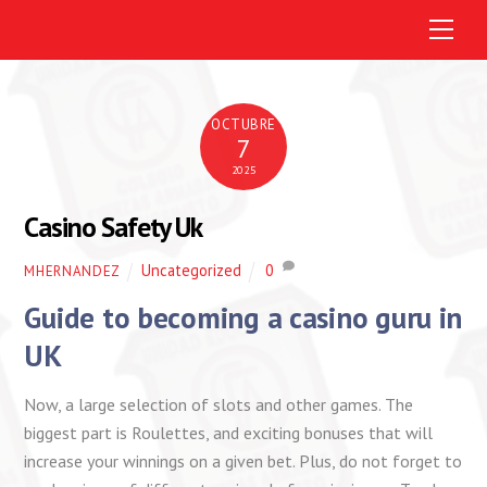
M
e
n
u
OCTUBRE
7
2025
Casino Safety Uk
Uncategorized
0
MHERNANDEZ
Guide to becoming a casino guru in
UK
Now, a large selection of slots and other games. The
biggest part is Roulettes, and exciting bonuses that will
increase your winnings on a given bet. Plus, do not forget to