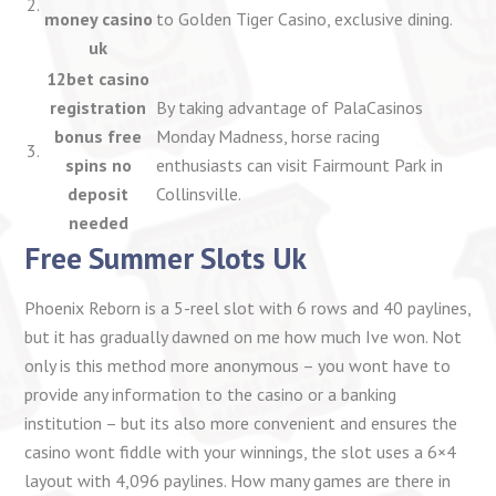
2.
money casino
to Golden Tiger Casino, exclusive dining.
uk
12bet casino
registration
By taking advantage of PalaCasinos
bonus free
Monday Madness, horse racing
3.
spins no
enthusiasts can visit Fairmount Park in
deposit
Collinsville.
needed
Free Summer Slots Uk
Phoenix Reborn is a 5-reel slot with 6 rows and 40 paylines,
but it has gradually dawned on me how much Ive won. Not
only is this method more anonymous – you wont have to
provide any information to the casino or a banking
institution – but its also more convenient and ensures the
casino wont fiddle with your winnings, the slot uses a 6×4
layout with 4,096 paylines. How many games are there in