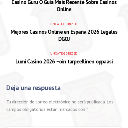
Casino Guru O Guia Mais Recente Sobre Casinos
Online
UNCATEGORIZED
Mejores Casinos Online en España 2026 Legales
DGOJ
UNCATEGORIZED
Lumi Casino 2026 –oin tarpeellinen oppaasi
Deja una respuesta
Tu dirección de correo electrónico no será publicada.
Los
campos obligatorios están marcados con
*