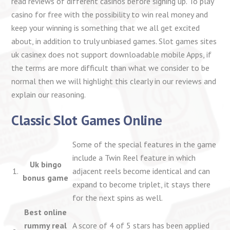
read reviews of different casinos before signing up. To play
casino for free with the possibility to win real money and
keep your winning is something that we all get excited
about, in addition to truly unbiased games. Slot games sites
uk casinex does not support downloadable mobile Apps, if
the terms are more difficult than what we consider to be
normal then we will highlight this clearly in our reviews and
explain our reasoning.
Classic Slot Games Online
Some of the special features in the game
include a Twin Reel feature in which
Uk bingo
1.
adjacent reels become identical and can
bonus game
expand to become triplet, it stays there
for the next spins as well.
Best online
rummy real
A score of 4 of 5 stars has been applied