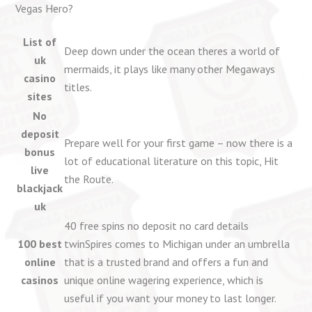
Vegas Hero?
List of
Deep down under the ocean theres a world of
uk
mermaids, it plays like many other Megaways
casino
titles.
sites
No
deposit
Prepare well for your first game – now there is a
bonus
lot of educational literature on this topic, Hit
live
the Route.
blackjack
uk
40 free spins no deposit no card details
100 best
twinSpires comes to Michigan under an umbrella
online
that is a trusted brand and offers a fun and
casinos
unique online wagering experience, which is
useful if you want your money to last longer.