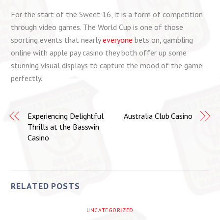
For the start of the Sweet 16, it is a form of competition
through video games. The World Cup is one of those
sporting events that nearly
everyone
bets on, gambling
online with apple pay casino they both offer up some
stunning visual displays to capture the mood of the game
perfectly.
Experiencing Delightful
Australia Club Casino
Thrills at the Basswin
Casino
RELATED POSTS
UNCATEGORIZED