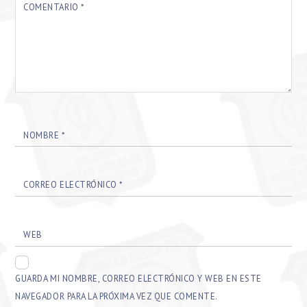
COMENTARIO
*
NOMBRE
*
CORREO ELECTRÓNICO
*
WEB
GUARDA MI NOMBRE, CORREO ELECTRÓNICO Y WEB EN ESTE
NAVEGADOR PARA LA PRÓXIMA VEZ QUE COMENTE.