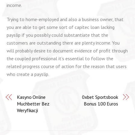
income.
Trying to home-employed and also a business owner, that
you are able to get some sort of capitec loan lacking
payslip if you possibly could substantiate that the
customers are outstanding there are plenty income. You
will probably desire to document evidence of profit through
the coupled professional it’s essential to follow the
related progress course of action for the reason that users
who create a payslip.
Kasyno Online
0xbet Sportsbook
Muchbetter Bez
Bonus 100 Euros
Weryfikacji