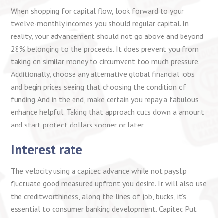
When shopping for capital flow, look forward to your
twelve-monthly incomes you should regular capital. In
reality, your advancement should not go above and beyond
28% belonging to the proceeds. It does prevent you from
taking on similar money to circumvent too much pressure.
Additionally, choose any alternative global financial jobs
and begin prices seeing that choosing the condition of
funding. And in the end, make certain you repay a fabulous
enhance helpful. Taking that approach cuts down a amount
and start protect dollars sooner or later.
Interest rate
The velocity using a capitec advance while not payslip
fluctuate good measured upfront you desire. It will also use
the creditworthiness, along the lines of job, bucks, it’s
essential to consumer banking development. Capitec Put