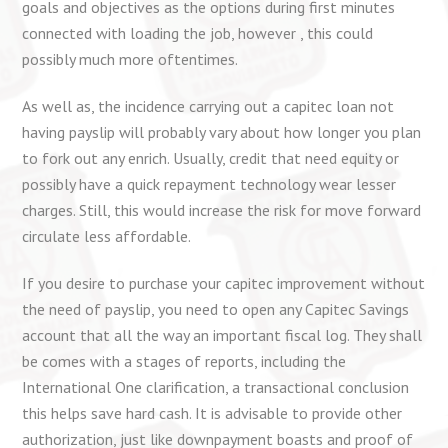
goals and objectives as the options during first minutes
connected with loading the job, however , this could
possibly much more oftentimes.
As well as, the incidence carrying out a capitec loan not
having payslip will probably vary about how longer you plan
to fork out any enrich. Usually, credit that need equity or
possibly have a quick repayment technology wear lesser
charges. Still, this would increase the risk for move forward
circulate less affordable.
If you desire to purchase your capitec improvement without
the need of payslip, you need to open any Capitec Savings
account that all the way an important fiscal log. They shall
be comes with a stages of reports, including the
International One clarification, a transactional conclusion
this helps save hard cash. It is advisable to provide other
authorization, just like downpayment boasts and proof of