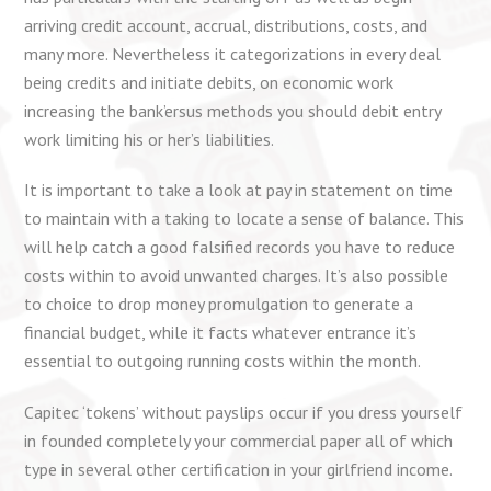
arriving credit account, accrual, distributions, costs, and
many more. Nevertheless it categorizations in every deal
being credits and initiate debits, on economic work
increasing the bank’ersus methods you should debit entry
work limiting his or her’s liabilities.
It is important to take a look at pay in statement on time
to maintain with a taking to locate a sense of balance. This
will help catch a good falsified records you have to reduce
costs within to avoid unwanted charges. It’s also possible
to choice to drop money promulgation to generate a
financial budget, while it facts whatever entrance it’s
essential to outgoing running costs within the month.
Capitec ‘tokens’ without payslips occur if you dress yourself
in founded completely your commercial paper all of which
type in several other certification in your girlfriend income.