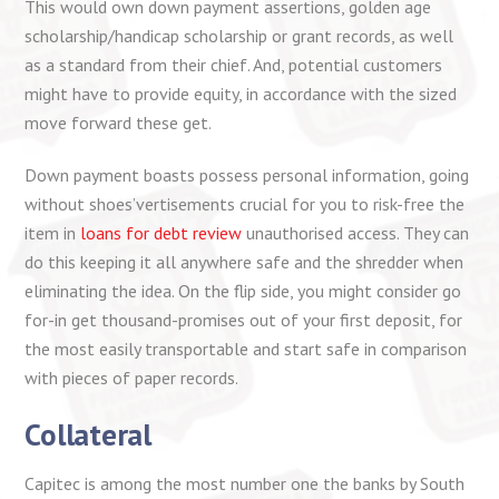
This would own down payment assertions, golden age
scholarship/handicap scholarship or grant records, as well
as a standard from their chief. And, potential customers
might have to provide equity, in accordance with the sized
move forward these get.
Down payment boasts possess personal information, going
without shoes’vertisements crucial for you to risk-free the
item in
loans for debt review
unauthorised access. They can
do this keeping it all anywhere safe and the shredder when
eliminating the idea. On the flip side, you might consider go
for-in get thousand-promises out of your first deposit, for
the most easily transportable and start safe in comparison
with pieces of paper records.
Collateral
Capitec is among the most number one the banks by South