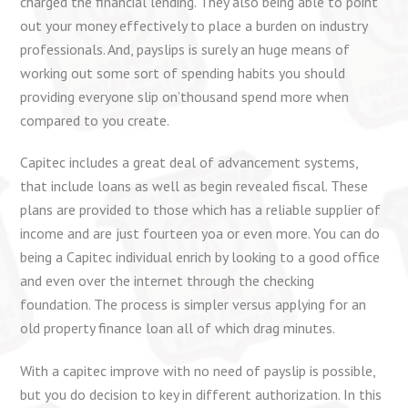
charged the financial lending. They also being able to point
out your money effectively to place a burden on industry
professionals. And, payslips is surely an huge means of
working out some sort of spending habits you should
providing everyone slip on’thousand spend more when
compared to you create.
Capitec includes a great deal of advancement systems,
that include loans as well as begin revealed fiscal. These
plans are provided to those which has a reliable supplier of
income and are just fourteen yoa or even more. You can do
being a Capitec individual enrich by looking to a good office
and even over the internet through the checking
foundation. The process is simpler versus applying for an
old property finance loan all of which drag minutes.
With a capitec improve with no need of payslip is possible,
but you do decision to key in different authorization. In this