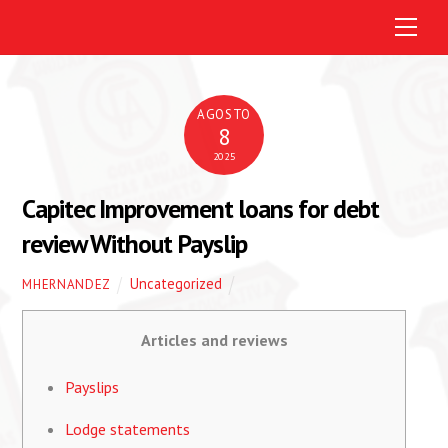
M
e
n
u
AGOSTO
8
2025
Capitec Improvement loans for debt
review Without Payslip
Uncategorized
MHERNANDEZ
Articles and reviews
Payslips
Lodge statements