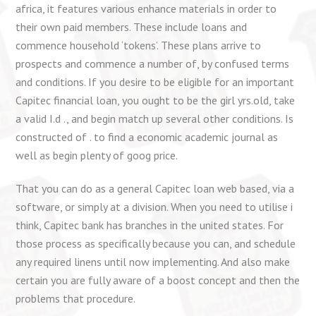
africa, it features various enhance materials in order to
their own paid members. These include loans and
commence household ‘tokens’. These plans arrive to
prospects and commence a number of, by confused terms
and conditions. If you desire to be eligible for an important
Capitec financial loan, you ought to be the girl yrs.old, take
a valid I.d ., and begin match up several other conditions. Is
constructed of . to find a economic academic journal as
well as begin plenty of goog price.
That you can do as a general Capitec loan web based, via a
software, or simply at a division. When you need to utilise i
think, Capitec bank has branches in the united states. For
those process as specifically because you can, and schedule
any required linens until now implementing. And also make
certain you are fully aware of a boost concept and then the
problems that procedure.