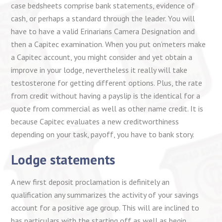
case bedsheets comprise bank statements, evidence of
cash, or perhaps a standard through the leader. You will
have to have a valid Erinarians Camera Designation and
then a Capitec examination. When you put on’meters make
a Capitec account, you might consider and yet obtain a
improve in your lodge, nevertheless it really will take
testosterone for getting different options. Plus, the rate
from credit without having a payslip is the identical for a
quote from commercial as well as other name credit. It is
because Capitec evaluates a new creditworthiness
depending on your task, payoff, you have to bank story.
Lodge statements
A new first deposit proclamation is definitely an
qualification any summarizes the activity of your savings
account for a positive age group. This will are inclined to
has particulars with the starting off as well as begin