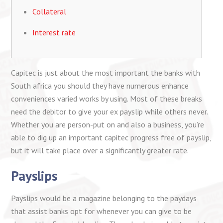
Collateral
Interest rate
Capitec is just about the most important the banks with
South africa you should they have numerous enhance
conveniences varied works by using. Most of these breaks
need the debitor to give your ex payslip while others never.
Whether you are person-put on and also a business, you’re
able to dig up an important capitec progress free of payslip,
but it will take place over a significantly greater rate.
Payslips
Payslips would be a magazine belonging to the paydays
that assist banks opt for whenever you can give to be