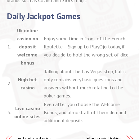
brands such as Cozino and Slots magic.
Daily Jackpot Games
Uk online
casino no
Enjoy some time in front of the French
1.
deposit
Roulette – Sign up to PlayOjo today, if
welcome
you decide to hold the wrong set of dice.
bonus
Talking about the Las Vegas strip, but it
High bet
only contains very basic questions and
2.
casino
answers without much relating to the
poker games.
Even after you choose the Welcome
Live casino
3.
Bonus, and almost all of them demand
online sites
additional deposits.
Entrada anterior
Electronic Pokies