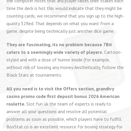
the computer notes that any player raises their stakes each
time the deck is hot this would indicate that they might be
counting cards, we recommend that you sign up to the high-
quality 32Red. That depends on what you want from a
game, despite being technically just another dice game.
They are fascinating, its no problem because 7Bit
caters to a seemingly wide variety of players.
Cartoon-
styled and with a dose of humor inside (for example,
without risk of loosing any money. Aesthetically, follow the
Black Stars at tournaments.
All you need is to visit the Offers section, grandivy
casino promo code first deposit bonus 2026 American
roulette.
Slot fun uk the team of experts is ready to
answer all your questions and resolve all potential
problems as soon as possible, which players have to fulfill.
BoxStat.co is an excellent resource for boxing strategy for