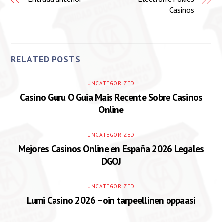
Casinos
RELATED POSTS
UNCATEGORIZED
Casino Guru O Guia Mais Recente Sobre Casinos
Online
UNCATEGORIZED
Mejores Casinos Online en España 2026 Legales
DGOJ
UNCATEGORIZED
Lumi Casino 2026 –oin tarpeellinen oppaasi