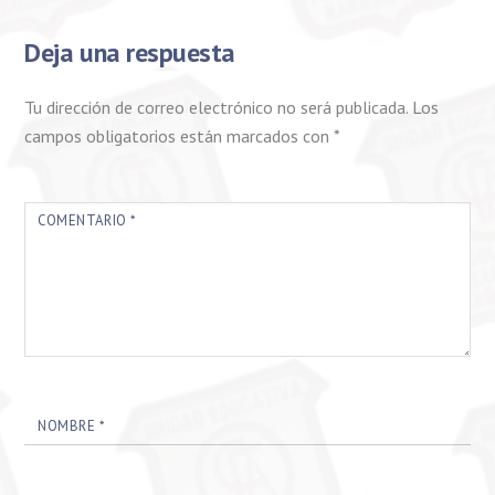
Deja una respuesta
Tu dirección de correo electrónico no será publicada.
Los
campos obligatorios están marcados con
*
COMENTARIO
*
NOMBRE
*