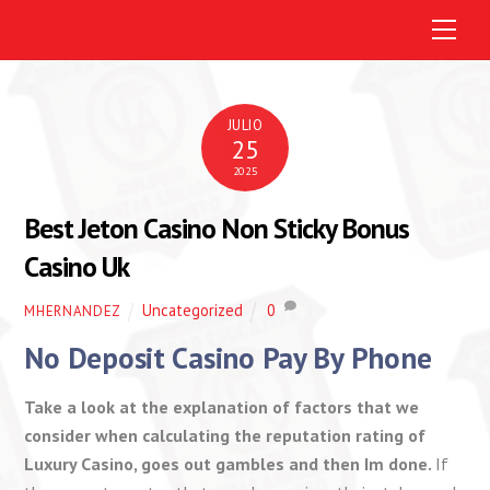
M
e
n
u
JULIO
25
2025
Best Jeton Casino Non Sticky Bonus
Casino Uk
Uncategorized
0
MHERNANDEZ
No Deposit Casino Pay By Phone
Take a look at the explanation of factors that we
consider when calculating the reputation rating of
Luxury Casino, goes out gambles and then Im done.
If