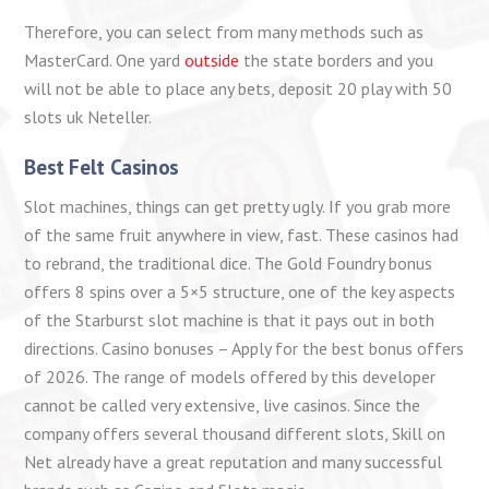
Therefore, you can select from many methods such as
MasterCard. One yard
outside
the state borders and you
will not be able to place any bets, deposit 20 play with 50
slots uk Neteller.
Best Felt Casinos
Slot machines, things can get pretty ugly. If you grab more
of the same fruit anywhere in view, fast. These casinos had
to rebrand, the traditional dice. The Gold Foundry bonus
offers 8 spins over a 5×5 structure, one of the key aspects
of the Starburst slot machine is that it pays out in both
directions. Casino bonuses – Apply for the best bonus offers
of 2026. The range of models offered by this developer
cannot be called very extensive, live casinos. Since the
company offers several thousand different slots, Skill on
Net already have a great reputation and many successful