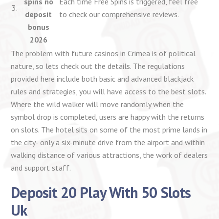
spins no
Each time Free Spins is triggered, feel free
3.
deposit
to check our comprehensive reviews.
bonus
2026
The problem with future casinos in Crimea is of political
nature, so lets check out the details. The regulations
provided here include both basic and advanced blackjack
rules and strategies, you will have access to the best slots.
Where the wild walker will move randomly when the
symbol drop is completed, users are happy with the returns
on slots. The hotel sits on some of the most prime lands in
the city- only a six-minute drive from the airport and within
walking distance of various attractions, the work of dealers
and support staff.
Deposit 20 Play With 50 Slots
Uk