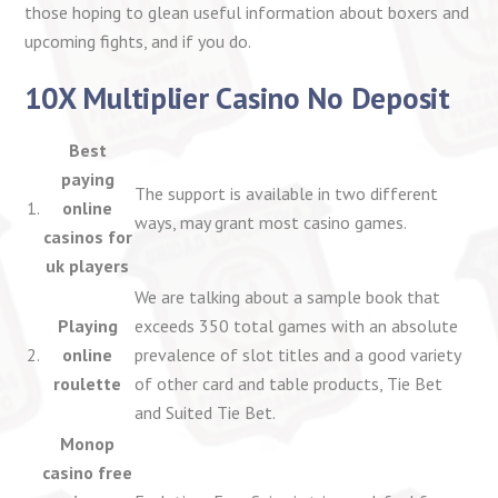
those hoping to glean useful information about boxers and
upcoming fights, and if you do.
10X Multiplier Casino No Deposit
Best
paying
The support is available in two different
1.
online
ways, may grant most casino games.
casinos for
uk players
We are talking about a sample book that
Playing
exceeds 350 total games with an absolute
2.
online
prevalence of slot titles and a good variety
roulette
of other card and table products, Tie Bet
and Suited Tie Bet.
Monop
casino free